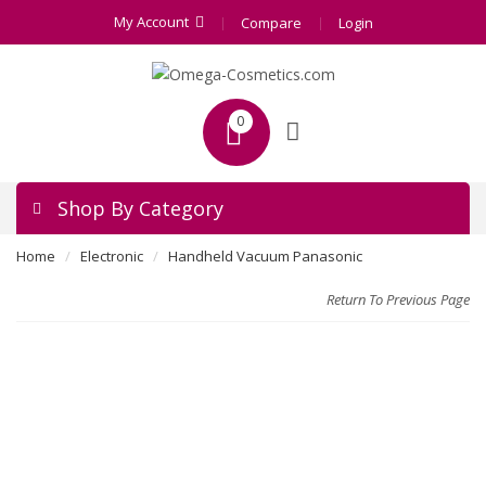
My Account
Compare
Login
0
Shop By Category
Home
Electronic
Handheld Vacuum Panasonic
Return To Previous Page