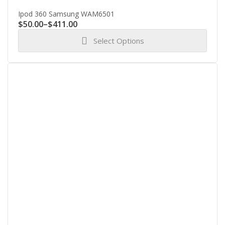
Ipod 360 Samsung WAM6501
Price
$
50.00
–
$
411.00
range:
Select Options
$50.00
through
This
$411.00
product
has
multiple
variants.
The
options
may
be
chosen
on
the
product
page