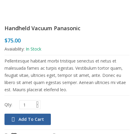
Handheld Vacuum Panasonic
$
75.00
Avaiability:
In Stock
Pellentesque habitant morbi tristique senectus et netus et
malesuada fames ac turpis egestas. Vestibulum tortor quam,
feugiat vitae, ultricies eget, tempor sit amet, ante. Donec eu
libero sit amet quam egestas semper. Aenean ultricies mi vitae
est. Mauris placerat eleifend leo.
Add To Cart