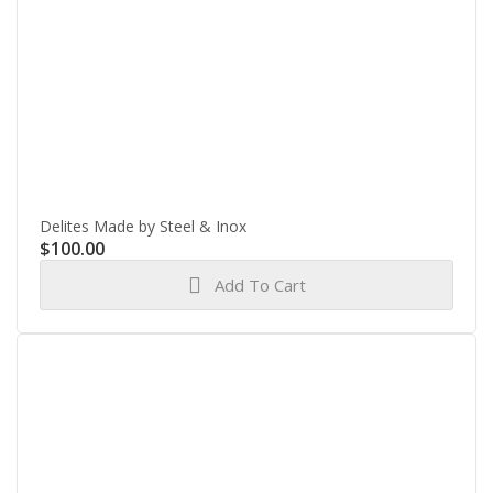
Delites Made by Steel & Inox
$
100.00
Add To Cart