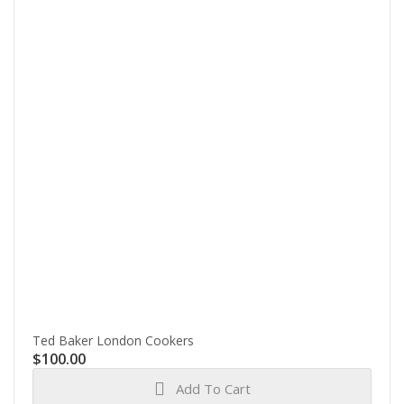
Ted Baker London Cookers
$
100.00
Add To Cart