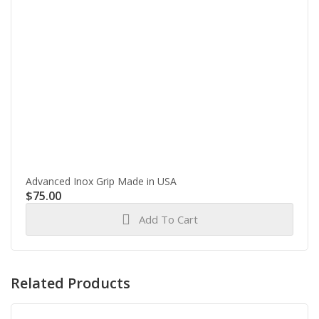
Advanced Inox Grip Made in USA
$
75.00
Add To Cart
Related Products