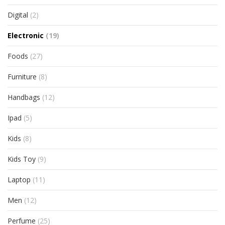
Digital
(2)
Electronic
(19)
Foods
(27)
Furniture
(8)
Handbags
(12)
Ipad
(5)
Kids
(8)
Kids Toy
(9)
Laptop
(11)
Men
(12)
Perfume
(25)