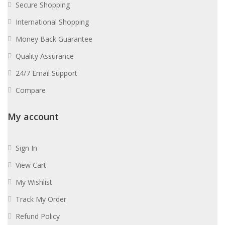
Secure Shopping
International Shopping
Money Back Guarantee
Quality Assurance
24/7 Email Support
Compare
My account
Sign In
View Cart
My Wishlist
Track My Order
Refund Policy