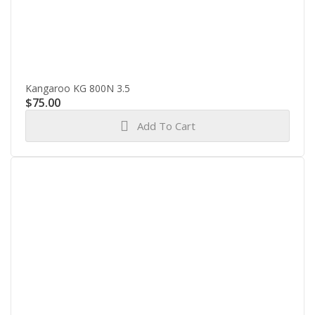
Kangaroo KG 800N 3.5
$
75.00
Add To Cart