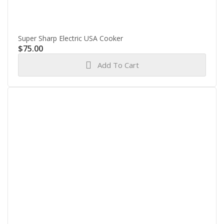
Super Sharp Electric USA Cooker
$
75.00
Add To Cart