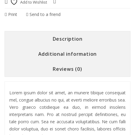
Add to Wishlist
Compare
Print
Send to a friend
Description
Additional information
Reviews (0)
Lorem ipsum dolor sit amet, an munere tibique consequat
mel, congue albucius no qui, at everti meliore erroribus sea.
Vero graeco cotidieque ea duo, in eirmod insolens
interpretaris nam. Pro at nostrud percipit definitiones, eu
tale porro cum. Sea ne accusata voluptatibus. Ne cum falli
dolor voluptua, duo ei sonet choro facilisis, labores officiis