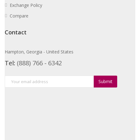
Exchange Policy
Compare
Contact
Hampton, Georgia - United States
Tel:
(888) 766 - 6342
Submit