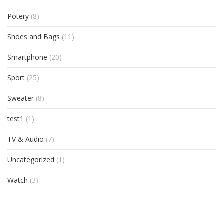
Potery
(8)
Shoes and Bags
(11)
Smartphone
(20)
Sport
(25)
Sweater
(8)
test1
(1)
TV & Audio
(7)
Uncategorized
(1)
Watch
(3)