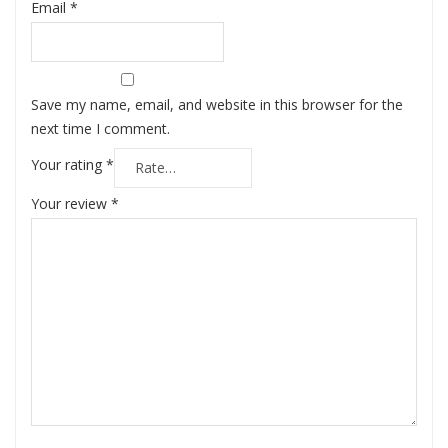
Email
*
Save my name, email, and website in this browser for the
next time I comment.
Your rating
*
Your review
*