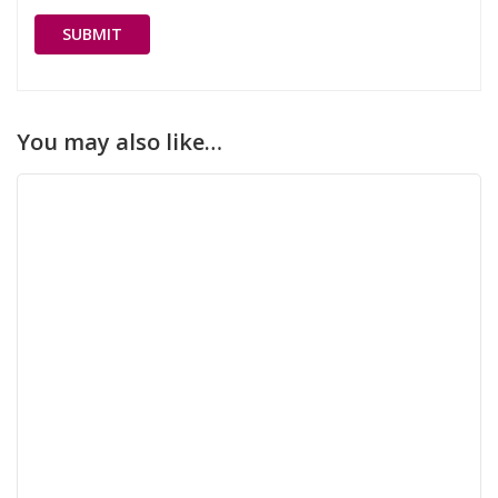
You may also like…