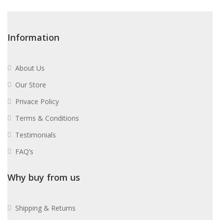
Information
About Us
Our Store
Privace Policy
Terms & Conditions
Testimonials
FAQ’s
Why buy from us
Shipping & Returns