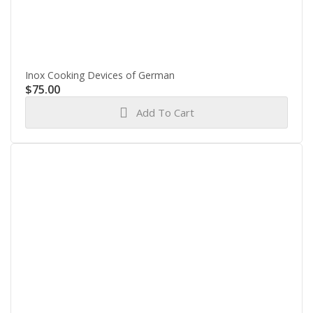
Inox Cooking Devices of German
$
75.00
Add To Cart