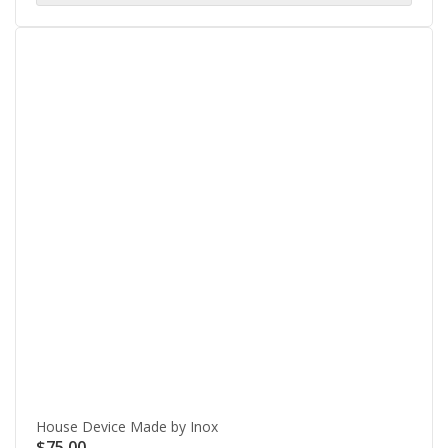
House Device Made by Inox
$
75.00