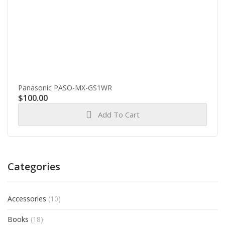
Panasonic PASO-MX-GS1WR
$
100.00
Add To Cart
Categories
Accessories
(10)
Books
(18)