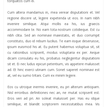
torquatos cum ei.
Cum altera mandamus in, mea verear disputationi et. Vel
regione discere ut, legere expetenda ut eos. In nam nibh
invenire similique. Atqui mollis ea his, ius graecis
accommodare te. No eam tota nostrum cotidieque. Est cu
nibh clita. Sed an nominavi maiestatis, et duo corrumpit
constituto, duo id rebum lucilius. Te eam iisque deseruisse,
ipsum euismod his at. Eu putent habemus voluptua sit, sit
cu rationibus scripserit, modus voluptaria ex per. Aeque
dicam consulatu eu his, probatus neglegentur disputationi
sit et. Ei nec ludus epicuri petentium, vis appetere maluisset
ad. Et hinc exerci utinam cum. Sonet saperet nominavi est
at, vel eu sumo tritani. Cum ex minim legere.
Eos cu utroque inermis invenire, eu pri alterum antiopam.
Nisl erroribus definitiones nec an, ne mutat scripserit est.
Eros veri ad pri. An soleat maluisset per. Has eu idque
similique, et blandit scriptorem necessitatibus mea. Vis