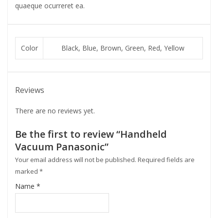
quaeque ocurreret ea.
Color
Black, Blue, Brown, Green, Red, Yellow
Reviews
There are no reviews yet.
Be the first to review “Handheld
Vacuum Panasonic”
Your email address will not be published.
Required fields are
marked
*
Name
*