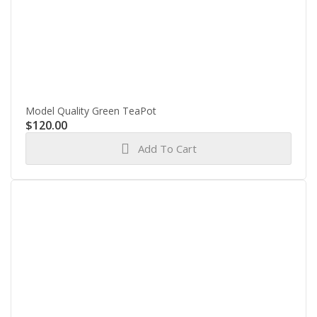
Model Quality Green TeaPot
$
120.00
Add To Cart