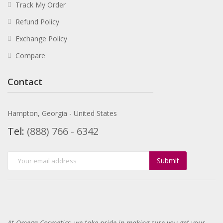
Track My Order
Refund Policy
Exchange Policy
Compare
Contact
Hampton, Georgia - United States
Tel:
(888) 766 - 6342
Submit
At Omega-Cosmetics, we take pride in making sure you get your