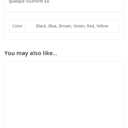
quaeque ocurreret ea.
Color
Black, Blue, Brown, Green, Red, Yellow
You may also like…