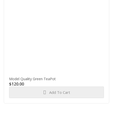
Model Quality Green TeaPot
$
120.00
Add To Cart