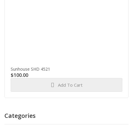
Sunhouse SHD 4521
$
100.00
Add To Cart
Categories