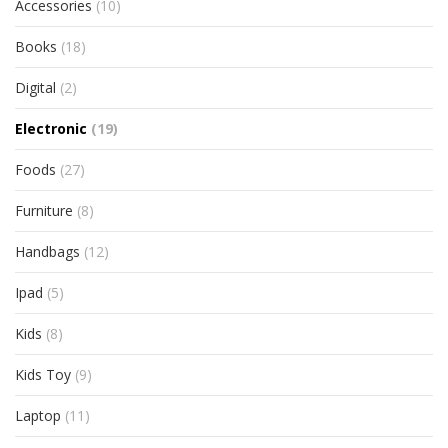
Accessories
(10)
Books
(18)
Digital
(2)
Electronic
(19)
Foods
(27)
Furniture
(8)
Handbags
(12)
Ipad
(5)
Kids
(8)
Kids Toy
(9)
Laptop
(11)