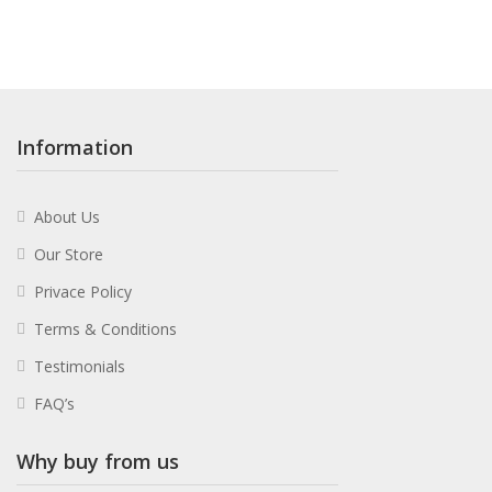
Information
About Us
Our Store
Privace Policy
Terms & Conditions
Testimonials
FAQ’s
Why buy from us