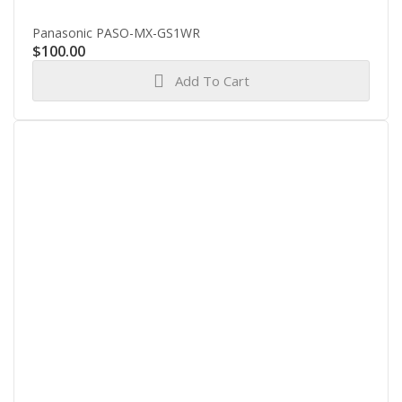
Panasonic PASO-MX-GS1WR
$
100.00
Add To Cart