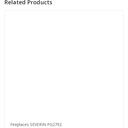
Related Products
Fireplaces SEVERIN PG2792