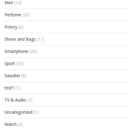
Men
(12)
Perfume
(25)
Potery
(8)
Shoes and Bags
(11)
Smartphone
(20)
Sport
(25)
Sweater
(8)
test1
(1)
TV & Audio
(7)
Uncategorized
(1)
Watch
(3)