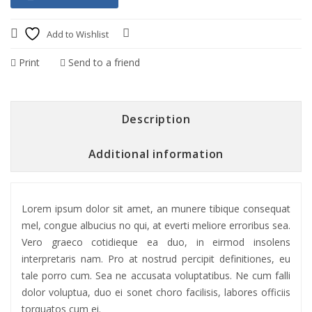
Add to Wishlist
Compare
Print
Send to a friend
Description
Additional information
Lorem ipsum dolor sit amet, an munere tibique consequat
mel, congue albucius no qui, at everti meliore erroribus sea.
Vero graeco cotidieque ea duo, in eirmod insolens
interpretaris nam. Pro at nostrud percipit definitiones, eu
tale porro cum. Sea ne accusata voluptatibus. Ne cum falli
dolor voluptua, duo ei sonet choro facilisis, labores officiis
torquatos cum ei.