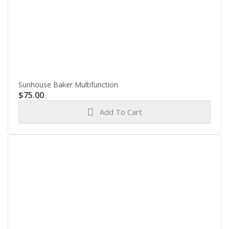
Sunhouse Baker Multifunction
$
75.00
Add To Cart