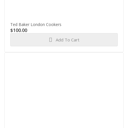
Ted Baker London Cookers
$
100.00
Add To Cart