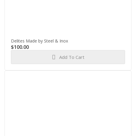
Delites Made by Steel & Inox
$
100.00
Add To Cart