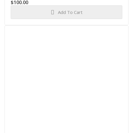
$
100.00
Add To Cart