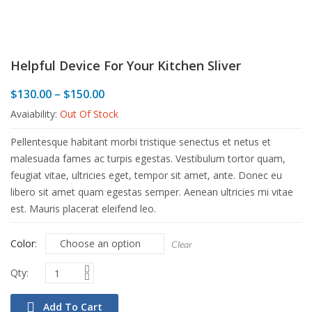
Helpful Device For Your Kitchen Sliver
Price
$
130.00
–
$
150.00
range:
Avaiability:
Out Of Stock
$130.00
through
Pellentesque habitant morbi tristique senectus et netus et
$150.00
malesuada fames ac turpis egestas. Vestibulum tortor quam,
feugiat vitae, ultricies eget, tempor sit amet, ante. Donec eu
libero sit amet quam egestas semper. Aenean ultricies mi vitae
est. Mauris placerat eleifend leo.
Color
Clear
Add To Cart