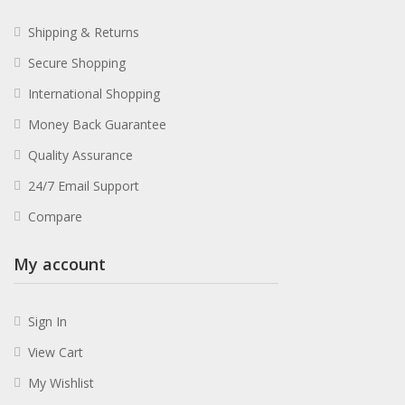
Shipping & Returns
Secure Shopping
International Shopping
Money Back Guarantee
Quality Assurance
24/7 Email Support
Compare
My account
Sign In
View Cart
My Wishlist