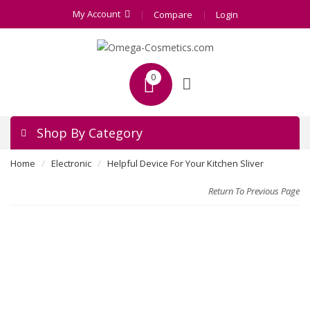
My Account
Compare
Login
0
Shop By Category
Home
Electronic
Helpful Device For Your Kitchen Sliver
Return To Previous Page