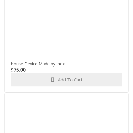
House Device Made by Inox
$
75.00
Add To Cart