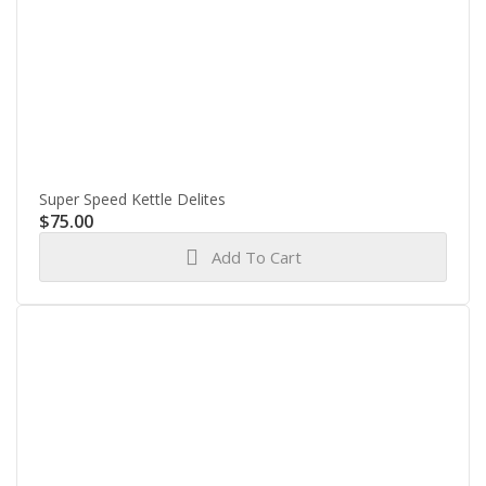
Super Speed Kettle Delites
$
75.00
Add To Cart