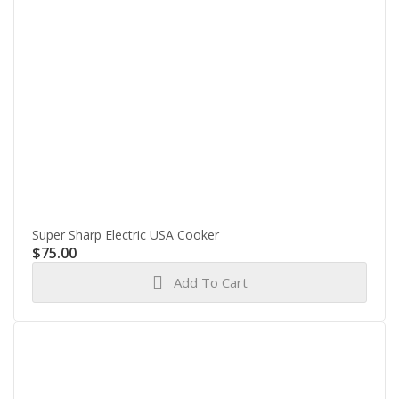
Super Sharp Electric USA Cooker
$
75.00
Add To Cart