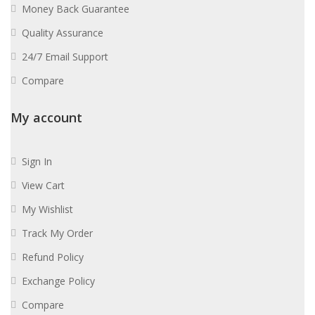
Money Back Guarantee
Quality Assurance
24/7 Email Support
Compare
My account
Sign In
View Cart
My Wishlist
Track My Order
Refund Policy
Exchange Policy
Compare