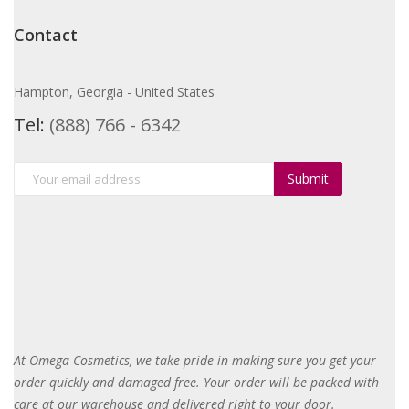
Contact
Hampton, Georgia - United States
Tel:
(888) 766 - 6342
Submit
At Omega-Cosmetics, we take pride in making sure you get your
order quickly and damaged free. Your order will be packed with
care at our warehouse and delivered right to your door
.