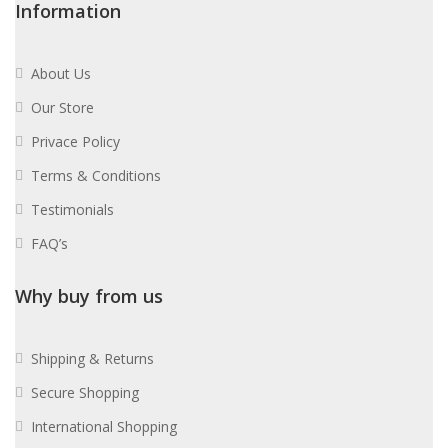
Information
About Us
Our Store
Privace Policy
Terms & Conditions
Testimonials
FAQ’s
Why buy from us
Shipping & Returns
Secure Shopping
International Shopping