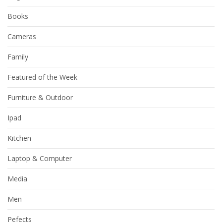
Books
Cameras
Family
Featured of the Week
Furniture & Outdoor
Ipad
Kitchen
Laptop & Computer
Media
Men
Pefects