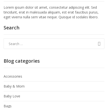
Lorem ipsum dolor sit amet, consectetur adipiscing elit. Sed
tincidunt, erat in malesuada aliquam, est erat faucibus purus,
eget viverra nulla sem vitae neque. Quisque id sodales libero.
Search
Blog categories
Accessories
Baby & Mom
Baby Love
Bags