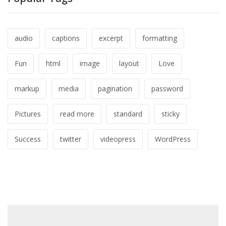
audio
captions
excerpt
formatting
Fun
html
image
layout
Love
markup
media
pagination
password
Pictures
read more
standard
sticky
Success
twitter
videopress
WordPress