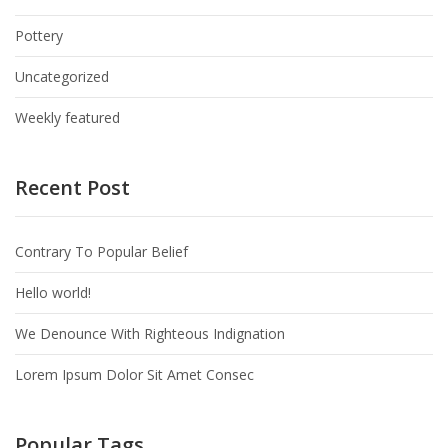
Pottery
Uncategorized
Weekly featured
Recent Post
Contrary To Popular Belief
Hello world!
We Denounce With Righteous Indignation
Lorem Ipsum Dolor Sit Amet Consec
Popular Tags