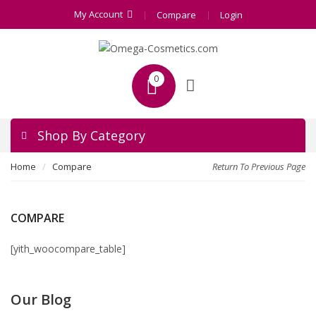
My Account
Compare
Login
0
Shop By Category
Home
Compare
Return To Previous Page
COMPARE
[yith_woocompare_table]
Our Blog