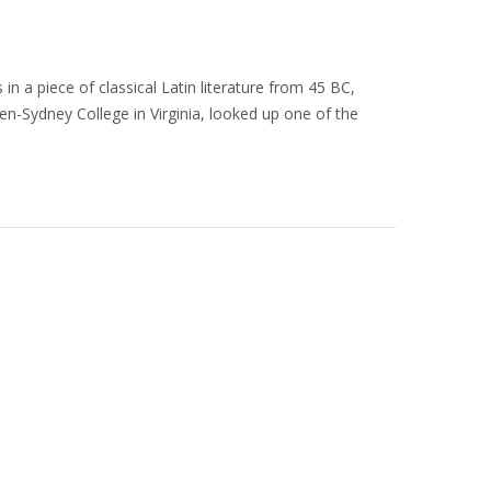
in a piece of classical Latin literature from 45 BC,
en-Sydney College in Virginia, looked up one of the