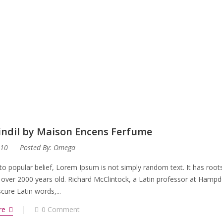
rindil by Maison Encens Ferfume
010
Posted By:
Omega
to popular belief, Lorem Ipsum is not simply random text. It has roots 
 over 2000 years old. Richard McClintock, a Latin professor at Hampd
ure Latin words,...
re
0 Comment