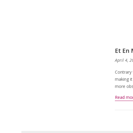
Et En
April 4, 
Contrary 
making it
more obsc
Read mo