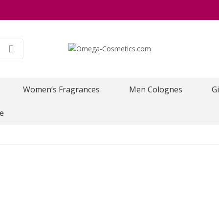
Women’s Fragrances
Men Colognes
Gi
e