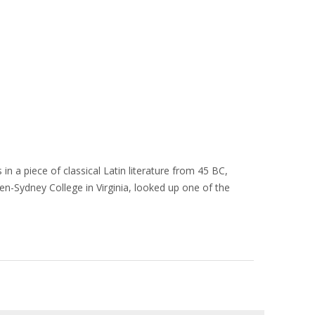
in a piece of classical Latin literature from 45 BC,
en-Sydney College in Virginia, looked up one of the