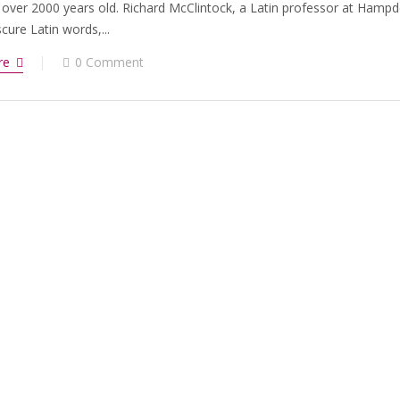
 over 2000 years old. Richard McClintock, a Latin professor at Hampd
ure Latin words,...
re
0 Comment