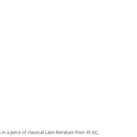
in a piece of classical Latin literature from 45 BC,