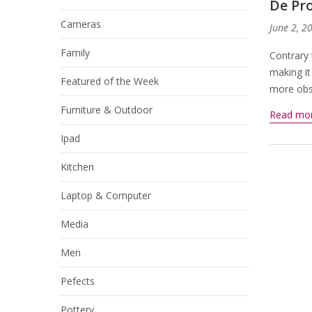
De Pro
Cameras
June 2, 2
Family
Contrary 
making it
Featured of the Week
more obsc
Furniture & Outdoor
Read mo
Ipad
Kitchen
Laptop & Computer
Media
Men
Pefects
Pottery