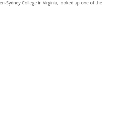
en-Sydney College in Virginia, looked up one of the