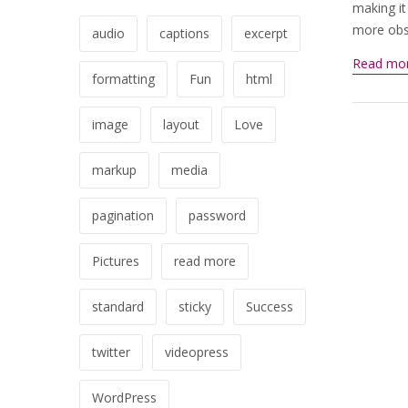
making it
more obsc
audio
captions
excerpt
Read mo
formatting
Fun
html
image
layout
Love
markup
media
pagination
password
Pictures
read more
standard
sticky
Success
twitter
videopress
WordPress