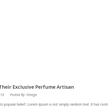
Their Exclusive Perfume Artisan
010
Posted By:
Omega
to popular belief, Lorem Ipsum is not simply random text. It has roots 