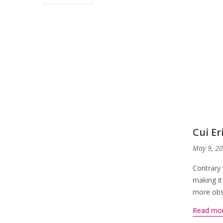
Cui E
May 9, 2
Contrary 
making it
more obsc
Read mo