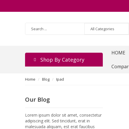
HOME
Shop By Category
Compar
Home
Blog
Ipad
Our Blog
Lorem ipsum dolor sit amet, consectetur
adipiscing elit. Sed tincidunt, erat in
malesuada aliquam, est erat faucibus