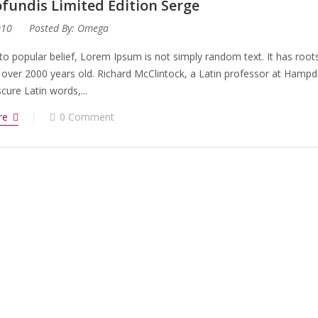
fundis Limited Edition Serge
010
Posted By:
Omega
to popular belief, Lorem Ipsum is not simply random text. It has roots 
 over 2000 years old. Richard McClintock, a Latin professor at Hampd
ure Latin words,...
re
0 Comment