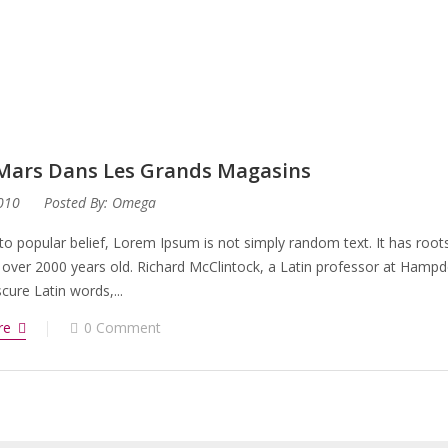
 Mars Dans Les Grands Magasins
2010
Posted By:
Omega
to popular belief, Lorem Ipsum is not simply random text. It has roots 
 over 2000 years old. Richard McClintock, a Latin professor at Hampd
ure Latin words,...
re
0 Comment