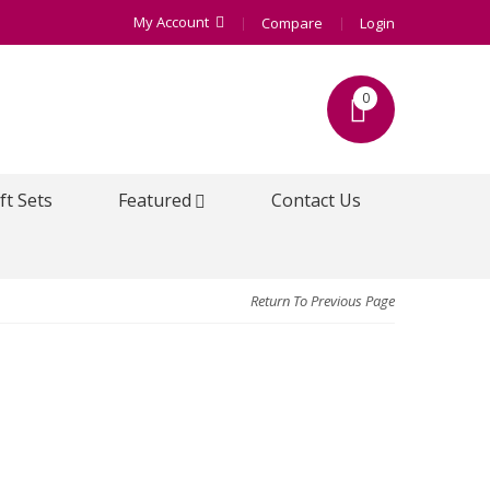
My Account
Compare
Login
0
ft Sets
Featured
Contact Us
Return To Previous Page