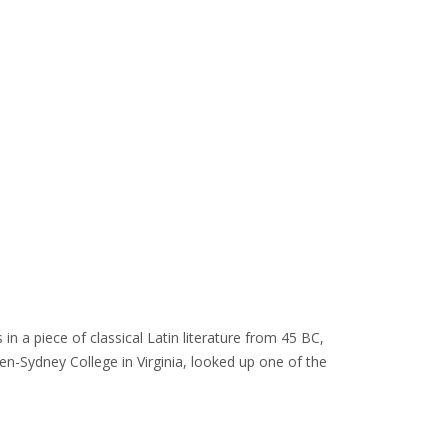
in a piece of classical Latin literature from 45 BC,
en-Sydney College in Virginia, looked up one of the