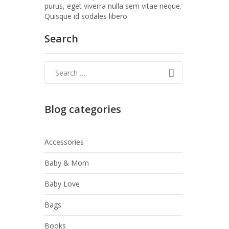
purus, eget viverra nulla sem vitae neque.
Quisque id sodales libero.
Search
Blog categories
Accessories
Baby & Mom
Baby Love
Bags
Books