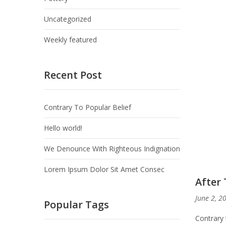
Uncategorized
Weekly featured
Recent Post
Contrary To Popular Belief
Hello world!
We Denounce With Righteous Indignation
Lorem Ipsum Dolor Sit Amet Consec
After 
June 2, 2
Popular Tags
Contrary 