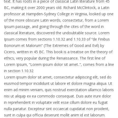
text. It has roots in a piece of classical Latin literature from 45
BC, making it over 2000 years old. Richard McClintock, a Latin
professor at Hampden-Sydney College in Virginia, looked up one
of the more obscure Latin words, consectetur, from a Lorem
Ipsum passage, and going through the cites of the word in
classical literature, discovered the undoubtable source. Lorem
Ipsum comes from sections 1.10.32 and 1.10.33 of “de Finibus
Bonorum et Malorum” (The Extremes of Good and Evil) by
Cicero, written in 45 BC. This book is a treatise on the theory of
ethics, very popular during the Renaissance. The first line of
Lorem Ipsum, “Lorem ipsum dolor sit amet..”, comes from a line
in section 1.10.32
Lorem ipsum dolor sit amet, consectetur adipiscing elit, sed do
eiusmod tempor incididunt ut labore et dolore magna aliqua. Ut
enim ad minim veniam, quis nostrud exercitation ullamco laboris
nisi ut aliquip ex ea commodo consequat. Duis aute irure dolor
in reprehenderit in voluptate velit esse cillum dolore eu fugiat
nulla pariatur. Excepteur sint occaecat cupidatat non proident,
sunt in culpa qui officia deserunt mollit anim id est laborum.