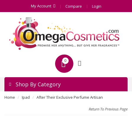
My Account
Compare
Login
0
Shop By Category
Home
Ipad
After Their Exclusive Perfume Artisan
Return To Previous Page