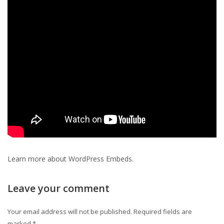
Learn more about
WordPress Embeds
.
Leave your comment
Your email address will not be published.
Required fields are
marked
*