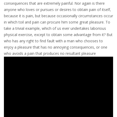
consequences that are extremely painful. Nor again is there
anyone who loves or pursues or desires to obtain pain of itself,
because it is pain, but because occasionally circumstances occur
in which toil and pain can procure him some great pleasure. To
take a trivial example, which of us ever undertakes laborious
physical exercise, except to obtain some advantage from it? But
who has any right to find fault with a man who chooses to
enjoy a pleasure that has no annoying consequences, or one
who avoids a pain that produces no resultant pleasure