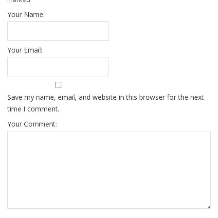
Your Name:
Your Email:
Save my name, email, and website in this browser for the next
time I comment.
Your Comment: