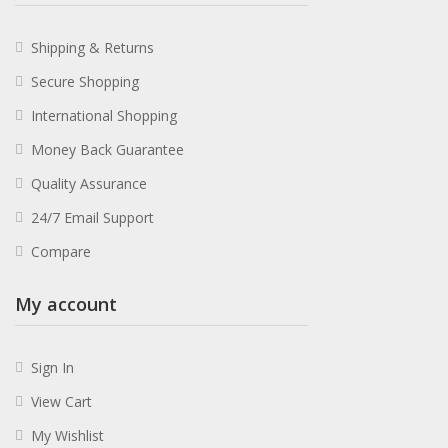
Shipping & Returns
Secure Shopping
International Shopping
Money Back Guarantee
Quality Assurance
24/7 Email Support
Compare
My account
Sign In
View Cart
My Wishlist