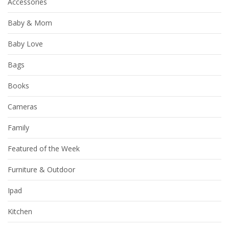
Accessories
Baby & Mom
Baby Love
Bags
Books
Cameras
Family
Featured of the Week
Furniture & Outdoor
Ipad
Kitchen