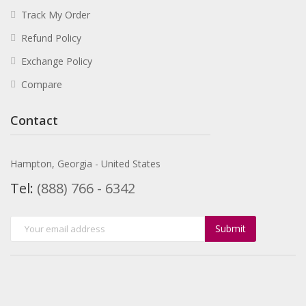
Track My Order
Refund Policy
Exchange Policy
Compare
Contact
Hampton, Georgia - United States
Tel:
(888) 766 - 6342
Submit