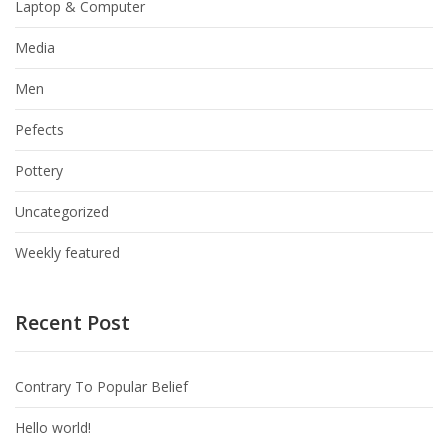
Laptop & Computer
Media
Men
Pefects
Pottery
Uncategorized
Weekly featured
Recent Post
Contrary To Popular Belief
Hello world!