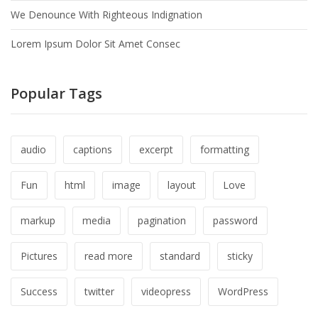
We Denounce With Righteous Indignation
Lorem Ipsum Dolor Sit Amet Consec
Popular Tags
audio
captions
excerpt
formatting
Fun
html
image
layout
Love
markup
media
pagination
password
Pictures
read more
standard
sticky
Success
twitter
videopress
WordPress