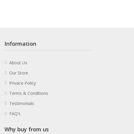
Information
About Us
Our Store
Privace Policy
Terms & Conditions
Testimonials
FAQ’s
Why buy from us