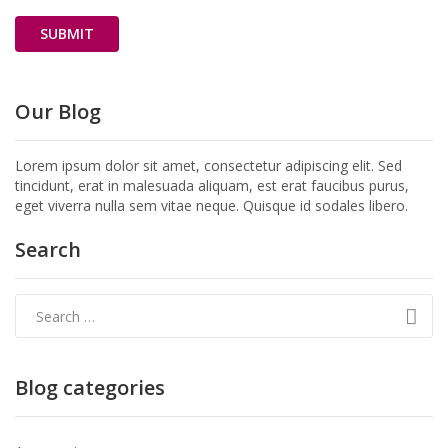
Our Blog
Lorem ipsum dolor sit amet, consectetur adipiscing elit. Sed
tincidunt, erat in malesuada aliquam, est erat faucibus purus,
eget viverra nulla sem vitae neque. Quisque id sodales libero.
Search
Blog categories