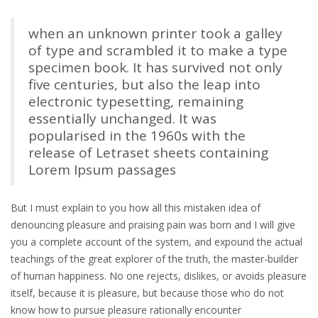
when an unknown printer took a galley
of type and scrambled it to make a type
specimen book. It has survived not only
five centuries, but also the leap into
electronic typesetting, remaining
essentially unchanged. It was
popularised in the 1960s with the
release of Letraset sheets containing
Lorem Ipsum passages
But I must explain to you how all this mistaken idea of
denouncing pleasure and praising pain was born and I will give
you a complete account of the system, and expound the actual
teachings of the great explorer of the truth, the master-builder
of human happiness. No one rejects, dislikes, or avoids pleasure
itself, because it is pleasure, but because those who do not
know how to pursue pleasure rationally encounter