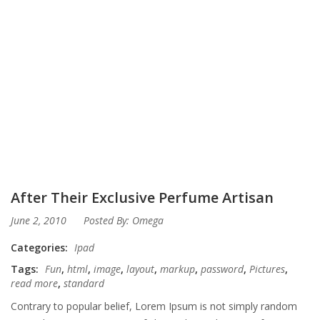
After Their Exclusive Perfume Artisan
June 2, 2010
Posted By:
Omega
Categories:
Ipad
Tags:
Fun
,
html
,
image
,
layout
,
markup
,
password
,
Pictures
,
read more
,
standard
Contrary to popular belief, Lorem Ipsum is not simply random