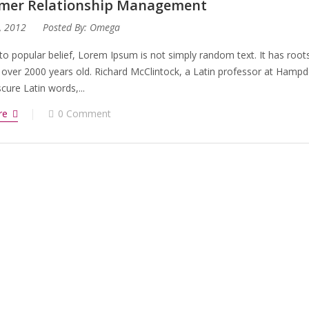
mer Relationship Management
, 2012
Posted By:
Omega
to popular belief, Lorem Ipsum is not simply random text. It has roots 
 over 2000 years old. Richard McClintock, a Latin professor at Hampd
ure Latin words,...
re
0 Comment