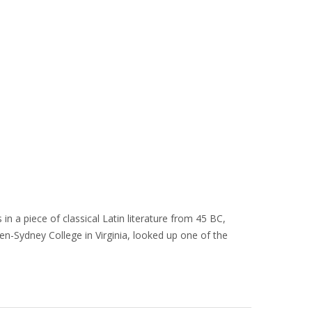
in a piece of classical Latin literature from 45 BC,
en-Sydney College in Virginia, looked up one of the