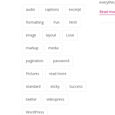
everythin
audio
captions
excerpt
Read mo
formatting
Fun
html
image
layout
Love
markup
media
pagination
password
Pictures
read more
standard
sticky
Success
twitter
videopress
WordPress