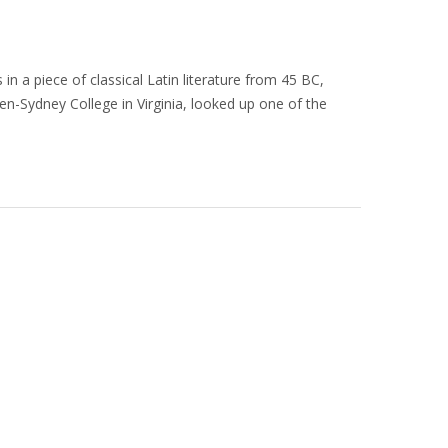
in a piece of classical Latin literature from 45 BC,
en-Sydney College in Virginia, looked up one of the