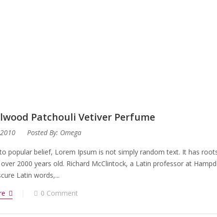
lwood Patchouli Vetiver Perfume
 2010
Posted By:
Omega
to popular belief, Lorem Ipsum is not simply random text. It has roots 
 over 2000 years old. Richard McClintock, a Latin professor at Hampd
ure Latin words,...
re
0 Comment