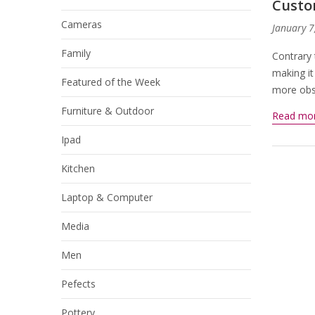
Custo
Cameras
January 7
Family
Contrary 
making it
Featured of the Week
more obsc
Furniture & Outdoor
Read mo
Ipad
Kitchen
Laptop & Computer
Media
Men
Pefects
Pottery