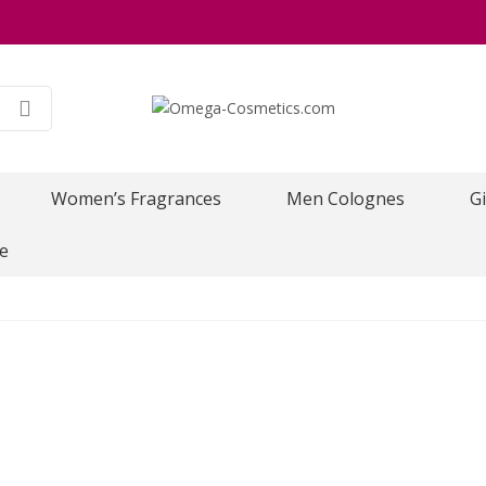
Women’s Fragrances
Men Colognes
Gi
e