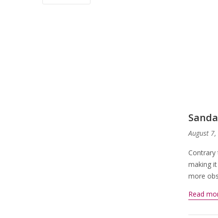
Sanda
August 7,
Contrary 
making it
more obsc
Read mo