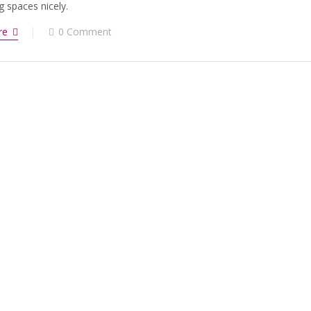
g spaces nicely.
re
0 Comment