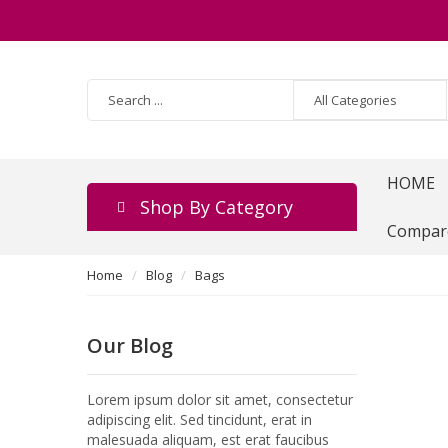
HOME
Shop By Category
Compar
Home
Blog
Bags
Our Blog
Lorem ipsum dolor sit amet, consectetur
adipiscing elit. Sed tincidunt, erat in
malesuada aliquam, est erat faucibus