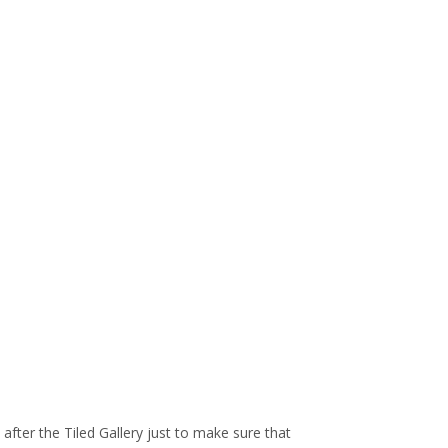
xt after the Tiled Gallery just to make sure that