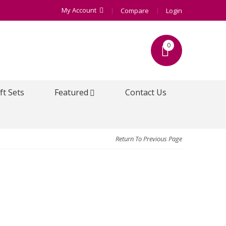
My Account
Compare
Login
0
ft Sets
Featured
Contact Us
Return To Previous Page