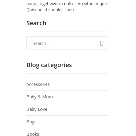
purus, eget viverra nulla sem vitae neque.
Quisque id sodales libero.
Search
Blog categories
Accessories
Baby & Mom
Baby Love
Bags
Books