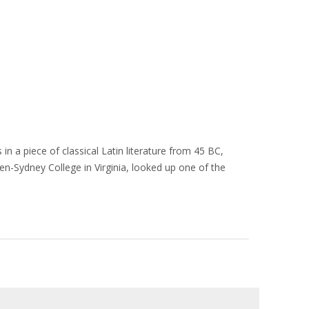
in a piece of classical Latin literature from 45 BC,
en-Sydney College in Virginia, looked up one of the