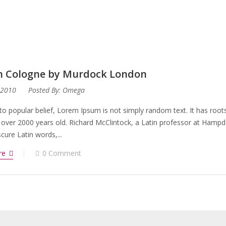
n Cologne by Murdock London
 2010
Posted By:
Omega
to popular belief, Lorem Ipsum is not simply random text. It has roots 
 over 2000 years old. Richard McClintock, a Latin professor at Hampd
ure Latin words,...
re
0 Comment