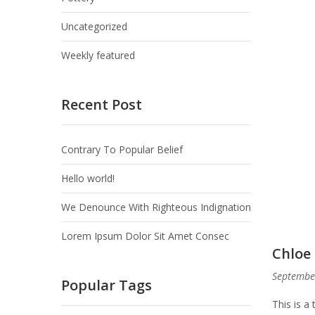
Uncategorized
Weekly featured
Recent Post
Contrary To Popular Belief
Hello world!
We Denounce With Righteous Indignation
Lorem Ipsum Dolor Sit Amet Consec
Chloe 
Septembe
Popular Tags
This is a 