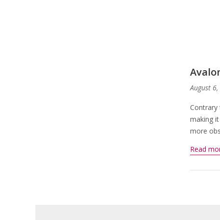
Avalo
August 6,
Contrary 
making it
more obsc
Read mo