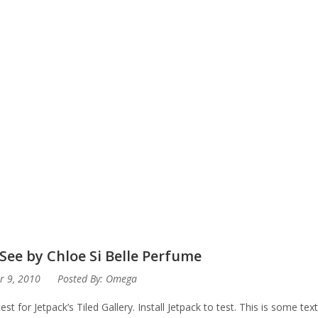
See by Chloe Si Belle Perfume
r 9, 2010
Posted By:
Omega
test for Jetpack’s Tiled Gallery. Install Jetpack to test. This is some te