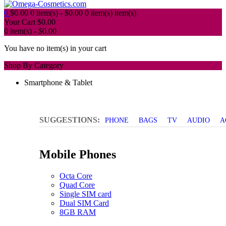
0
$
0.00
0 item(s) -
$
0.00
0 item(s)
item(s)
Your Cart
$
0.00
0 item(s) -
$
0.00
You have no item(s) in your cart
Shop By Category
Smartphone & Tablet
SUGGESTIONS:
PHONE
BAGS
TV
AUDIO
A
Mobile Phones
Octa Core
Quad Core
Single SIM card
Dual SIM Card
8GB RAM