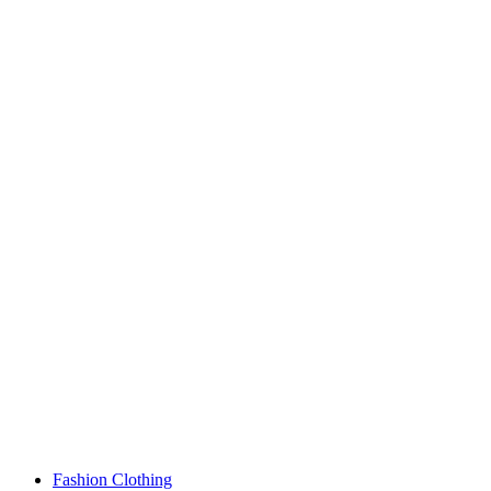
Fashion Clothing