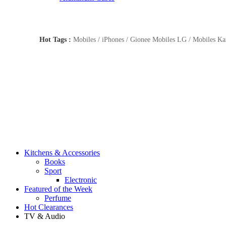
Hot Tags :
Mobiles / iPhones / Gionee Mobiles LG / Mobiles Kar
Kitchens & Accessories
Books
Sport
Electronic
Featured of the Week
Perfume
Hot Clearances
TV & Audio