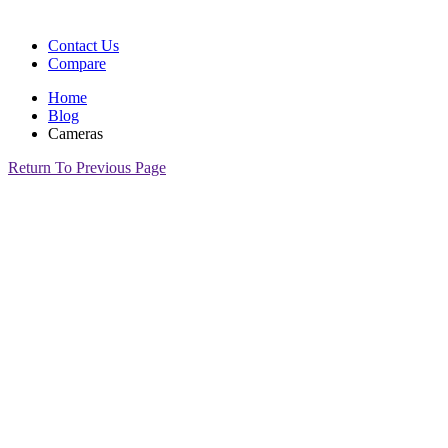
Contact Us
Compare
Home
Blog
Cameras
Return To Previous Page