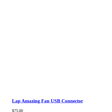
Lap Amazing Fan USB Connector
$
75.00