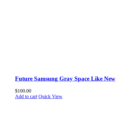
Future Samsung Gray Space Like New
$
100.00
Add to cart
Quick View