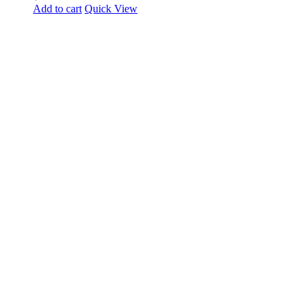
Add to cart
Quick View