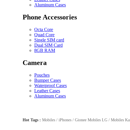
Aluminum Cases
Phone Accessories
Octa Core
Quad Core
Single SIM card
Dual SIM Card
8GB RAM
Camera
Pouches
Bumper Cases
Waterproof Cases
Leather Cases
Aluminum Cases
Hot Tags :
Mobiles / iPhones / Gionee Mobiles LG / Mobiles Kar