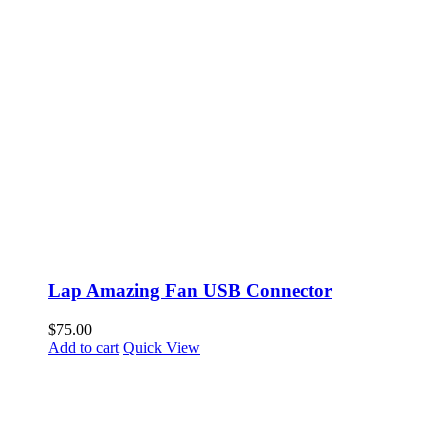
Lap Amazing Fan USB Connector
$
75.00
Add to cart
Quick View