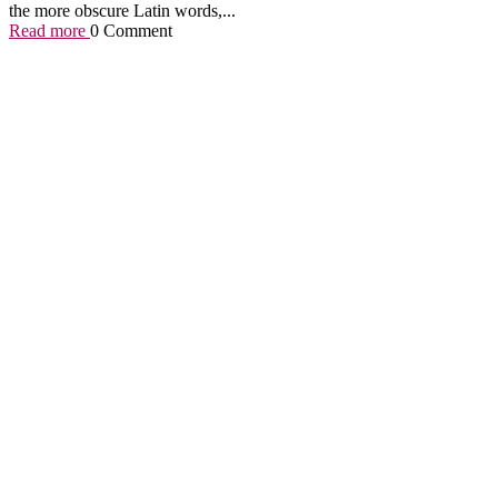
the more obscure Latin words,...
Read more
0 Comment