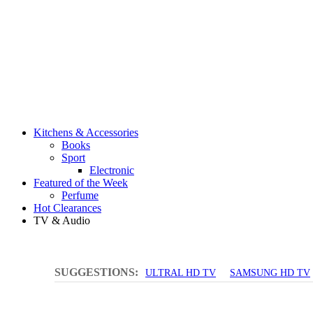
Kitchens & Accessories
Books
Sport
Electronic
Featured of the Week
Perfume
Hot Clearances
TV & Audio
SUGGESTIONS:
ULTRAL HD TV
SAMSUNG HD TV