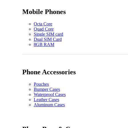
Mobile Phones
Octa Core
Quad Core
Single SIM card
Dual SIM Card
8GB RAM
Phone Accessories
Pouches
Bumper Cases
Waterproof Cases
Leather Cases
Aluminum Cases