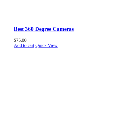
Best 360 Degree Cameras
$
75.00
Add to cart
Quick View