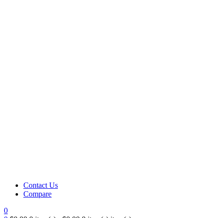
Contact Us
Compare
0