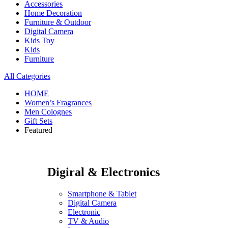
Accessories
Home Decoration
Furniture & Outdoor
Digital Camera
Kids Toy
Kids
Furniture
All Categories
HOME
Women’s Fragrances
Men Colognes
Gift Sets
Featured
Digiral & Electronics
Smartphone & Tablet
Digital Camera
Electronic
TV & Audio