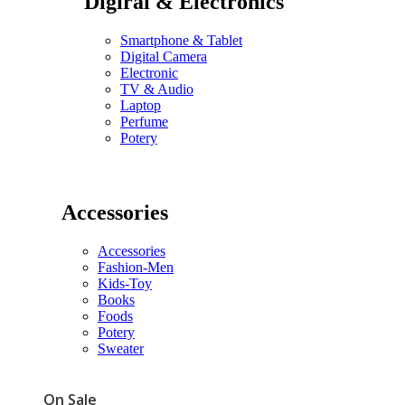
Digiral & Electronics
Smartphone & Tablet
Digital Camera
Electronic
TV & Audio
Laptop
Perfume
Potery
Accessories
Accessories
Fashion-Men
Kids-Toy
Books
Foods
Potery
Sweater
On Sale