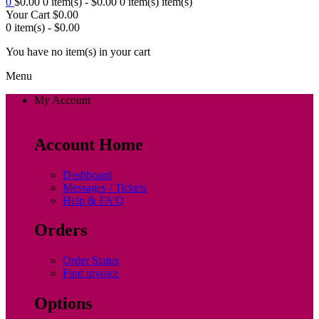
0
$
0.00
0 item(s) -
$
0.00
0 item(s)
item(s)
Your Cart
$
0.00
0 item(s) -
$
0.00
You have no item(s) in your cart
Menu
My Account
Account Home
Dashboard
Messages / Tickets
Help & FA’Q
Orders
Order Status
Find invoice
Options