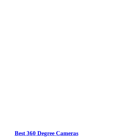
Best 360 Degree Cameras