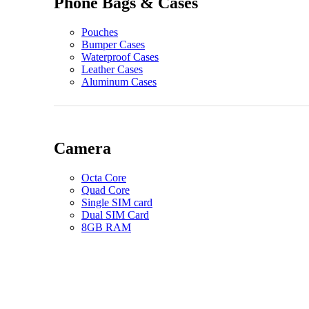
Phone Bags & Cases
Pouches
Bumper Cases
Waterproof Cases
Leather Cases
Aluminum Cases
Camera
Octa Core
Quad Core
Single SIM card
Dual SIM Card
8GB RAM