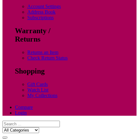
Account Settings
Address Book
Subscriptions
Warranty /
Returns
Returns an Item
Check Return Status
Shopping
Gift Cards
Watch List
My Collections
Compare
Login