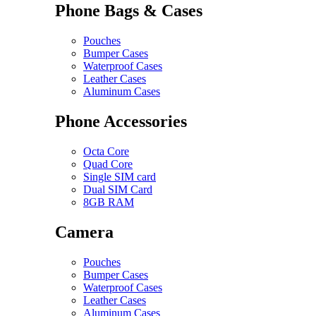
Phone Bags & Cases
Pouches
Bumper Cases
Waterproof Cases
Leather Cases
Aluminum Cases
Phone Accessories
Octa Core
Quad Core
Single SIM card
Dual SIM Card
8GB RAM
Camera
Pouches
Bumper Cases
Waterproof Cases
Leather Cases
Aluminum Cases