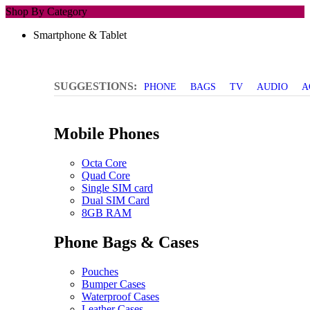
Shop By Category
Smartphone & Tablet
SUGGESTIONS:
PHONE
BAGS
TV
AUDIO
A
Mobile Phones
Octa Core
Quad Core
Single SIM card
Dual SIM Card
8GB RAM
Phone Bags & Cases
Pouches
Bumper Cases
Waterproof Cases
Leather Cases