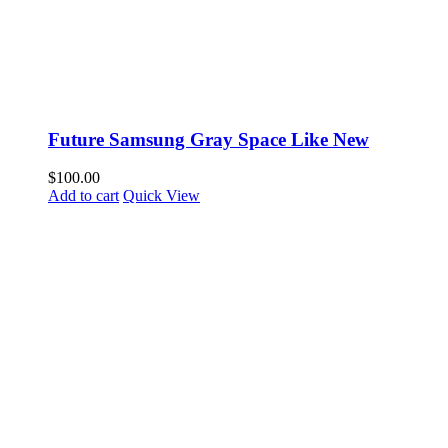
Future Samsung Gray Space Like New
$
100.00
Add to cart
Quick View