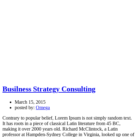
Busilness Strategy Consulting
March 15, 2015
posted by:
Omega
Contrary to popular belief, Lorem Ipsum is not simply random text.
It has roots in a piece of classical Latin literature from 45 BC,
making it over 2000 years old. Richard McClintock, a Latin
professor at Hampden-Sydney College in Virginia, looked up one of