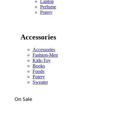
Laptop
Perfume
Potery
Accessories
Accessories
Fashion-Men
Kids-Toy
Books
Foods
Potery
Sweater
On Sale