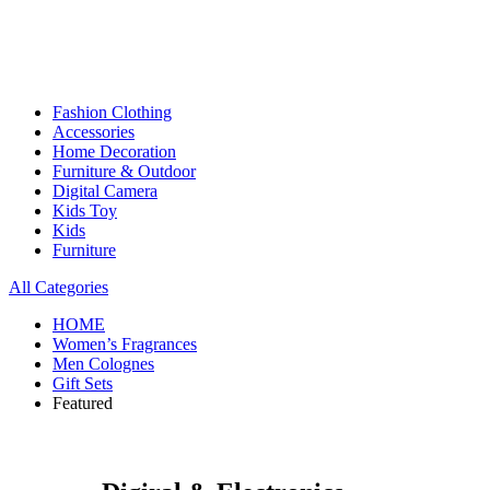
Fashion Clothing
Accessories
Home Decoration
Furniture & Outdoor
Digital Camera
Kids Toy
Kids
Furniture
All Categories
HOME
Women’s Fragrances
Men Colognes
Gift Sets
Featured