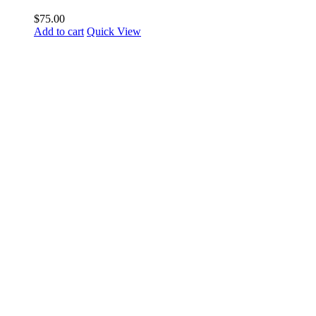
$
75.00
Add to cart
Quick View