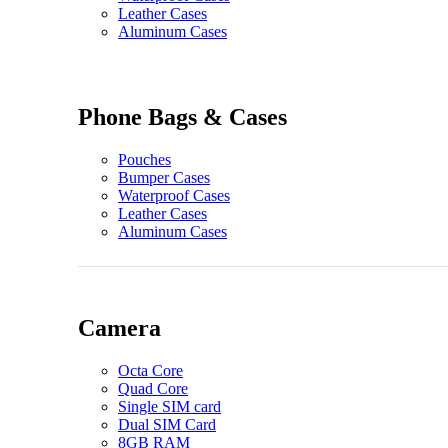
Leather Cases
Aluminum Cases
Phone Bags & Cases
Pouches
Bumper Cases
Waterproof Cases
Leather Cases
Aluminum Cases
Camera
Octa Core
Quad Core
Single SIM card
Dual SIM Card
8GB RAM