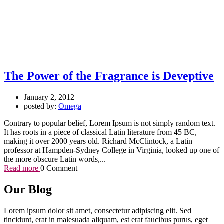
The Power of the Fragrance is Deveptive
January 2, 2012
posted by:
Omega
Contrary to popular belief, Lorem Ipsum is not simply random text.
It has roots in a piece of classical Latin literature from 45 BC,
making it over 2000 years old. Richard McClintock, a Latin
professor at Hampden-Sydney College in Virginia, looked up one of
the more obscure Latin words,...
Read more
0 Comment
Our Blog
Lorem ipsum dolor sit amet, consectetur adipiscing elit. Sed
tincidunt, erat in malesuada aliquam, est erat faucibus purus, eget