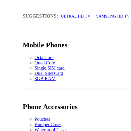
SUGGESTIONS:
ULTRAL HD TV
SAMSUNG HD TV
Mobile Phones
Octa Core
Quad Core
Single SIM card
Dual SIM Card
8GB RAM
Phone Accessories
Pouches
Bumper Cases
Waterproof Cases