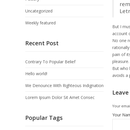
rem
Let
Uncategorized
Weekly featured
But I mus
account o
No one re
Recent Post
rationall
pain of i
pleasure.
Contrary To Popular Belief
But who h
Hello world!
avoids a 
We Denounce With Righteous Indignation
Leave
Lorem Ipsum Dolor Sit Amet Consec
Your email
Your Na
Popular Tags