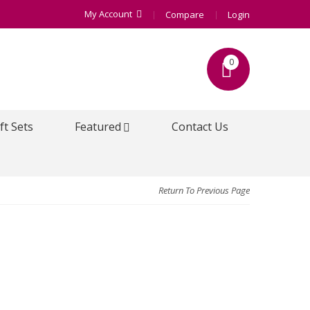
My Account
Compare
Login
0
ft Sets
Featured
Contact Us
Return To Previous Page