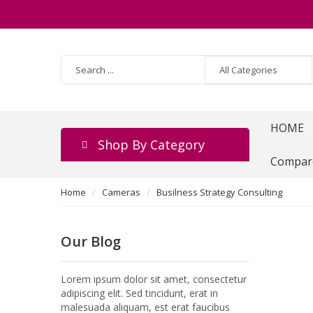
HOME
Shop By Category
Compar
Home
Cameras
Busilness Strategy Consulting
Our Blog
Lorem ipsum dolor sit amet, consectetur
adipiscing elit. Sed tincidunt, erat in
malesuada aliquam, est erat faucibus