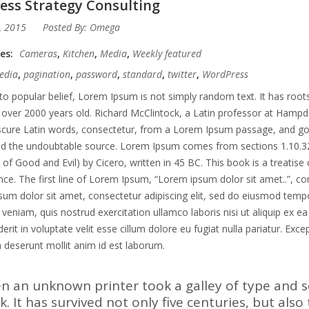
ess Strategy Consulting
, 2015
Posted By:
Omega
ies:
Cameras
,
Kitchen
,
Media
,
Weekly featured
edia
,
pagination
,
password
,
standard
,
twitter
,
WordPress
to popular belief, Lorem Ipsum is not simply random text. It has roots 
 over 2000 years old. Richard McClintock, a Latin professor at Hampd
ure Latin words, consectetur, from a Lorem Ipsum passage, and going 
ed the undoubtable source. Lorem Ipsum comes from sections 1.10.3
of Good and Evil) by Cicero, written in 45 BC. This book is a treatise 
ce. The first line of Lorem Ipsum, “Lorem ipsum dolor sit amet..”, co
um dolor sit amet, consectetur adipiscing elit, sed do eiusmod tempo
veniam, quis nostrud exercitation ullamco laboris nisi ut aliquip ex 
erit in voluptate velit esse cillum dolore eu fugiat nulla pariatur. Exc
ia deserunt mollit anim id est laborum.
n an unknown printer took a galley of type and 
. It has survived not only five centuries, but also