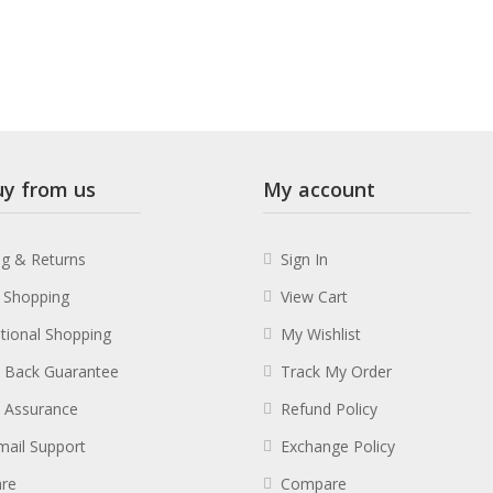
y from us
My account
ng & Returns
Sign In
 Shopping
View Cart
ational Shopping
My Wishlist
 Back Guarantee
Track My Order
y Assurance
Refund Policy
mail Support
Exchange Policy
re
Compare