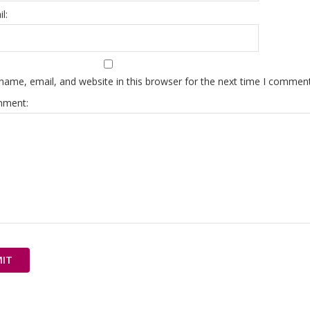
l:
ame, email, and website in this browser for the next time I comment
mment: