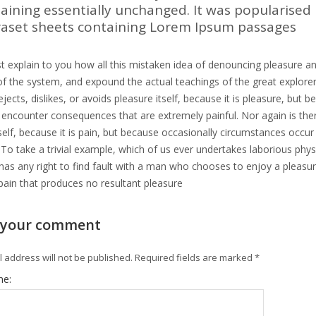
aining essentially unchanged. It was popularised 
raset sheets containing Lorem Ipsum passages
t explain to you how all this mistaken idea of denouncing pleasure an
f the system, and expound the actual teachings of the great explorer
jects, dislikes, or avoids pleasure itself, because it is pleasure, b
y encounter consequences that are extremely painful. Nor again is th
tself, because it is pain, but because occasionally circumstances occu
 To take a trivial example, which of us ever undertakes laborious phy
as any right to find fault with a man who chooses to enjoy a pleas
pain that produces no resultant pleasure
 your comment
 address will not be published.
Required fields are marked
*
me: