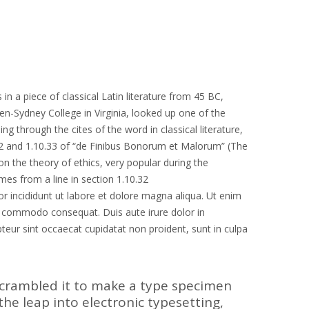
in a piece of classical Latin literature from 45 BC,
en-Sydney College in Virginia, looked up one of the
through the cites of the word in classical literature,
2 and 1.10.33 of “de Finibus Bonorum et Malorum” (The
on the theory of ethics, very popular during the
mes from a line in section 1.10.32
r incididunt ut labore et dolore magna aliqua. Ut enim
ea commodo consequat. Duis aute irure dolor in
epteur sint occaecat cupidatat non proident, sunt in culpa
scrambled it to make a type specimen
 the leap into electronic typesetting,