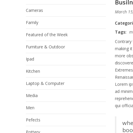
Busiln
Cameras
March 15
Family
Categor
Tags:
m
Featured of the Week
Contrary 
Furniture & Outdoor
making it
more obsc
Ipad
discover
Extremes 
Kitchen
Renaissan
Laptop & Computer
Lorem ips
ad minim 
Media
reprehend
qui offic
Men
Pefects
whe
book
Pottery