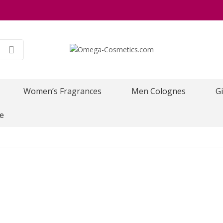
Women’s Fragrances
Men Colognes
Gi
e