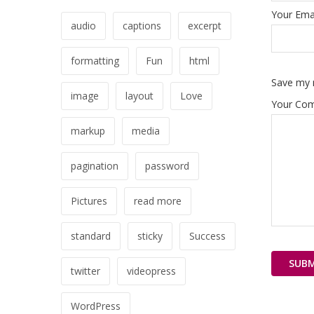
Your Emai
audio
captions
excerpt
formatting
Fun
html
Save my n
image
layout
Love
Your Co
markup
media
pagination
password
Pictures
read more
standard
sticky
Success
twitter
videopress
WordPress