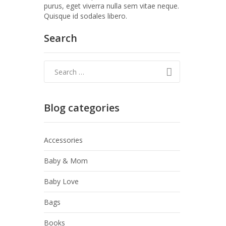
purus, eget viverra nulla sem vitae neque.
Quisque id sodales libero.
Search
Blog categories
Accessories
Baby & Mom
Baby Love
Bags
Books