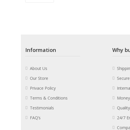
Information
Why bu
About Us
Shippi
Our Store
Secure
Privace Policy
Intern
Terms & Conditions
Money
Testimonials
Qualit
FAQ’s
24/7 E
Compa