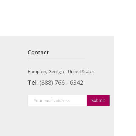
Contact
Hampton, Georgia - United States
Tel:
(888) 766 - 6342
Submit