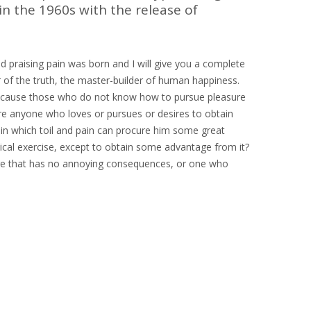
in the 1960s with the release of
d praising pain was born and I will give you a complete
 of the truth, the master-builder of human happiness.
ut because those who do not know how to pursue pleasure
ere anyone who loves or pursues or desires to obtain
r in which toil and pain can procure him some great
sical exercise, except to obtain some advantage from it?
ure that has no annoying consequences, or one who