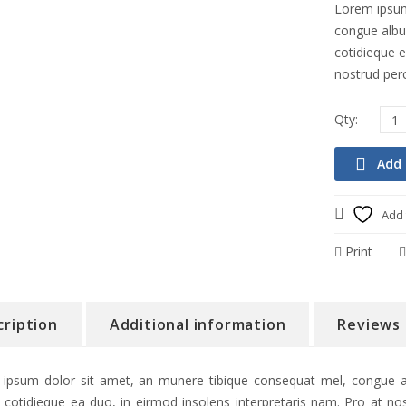
Lorem ipsum
congue albuc
cotidieque e
nostrud perc
Add 
Add 
Print
cription
Additional information
Reviews 
ipsum dolor sit amet, an munere tibique consequat mel, congue alb
 cotidieque ea duo, in eirmod insolens interpretaris nam. Pro at nos