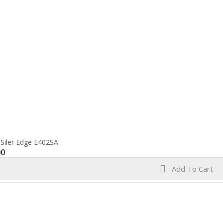
 Siler Edge E402SA
00
Add To Cart