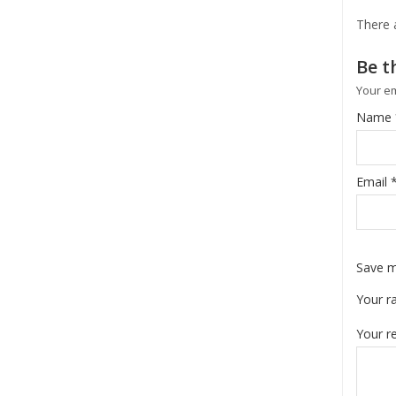
There 
Be t
Your em
Name
Email
Save m
Your r
Your r