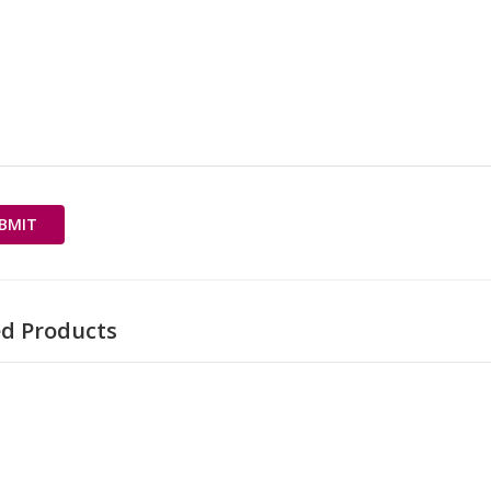
ed Products