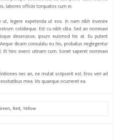
is, labores officiis torquatos cum ei.
 ut, legere expetenda ut eos. In nam nibh invenire
strum cotidieque. Est cu nibh clita. Sed an nominavi
iisque deseruisse, ipsum euismod his at. Eu putent
r. Aeque dicam consulatu eu his, probatus neglegentur
 ad. Et hinc exerci utinam cum. Sonet saperet nominavi
nitiones nec an, ne mutat scripserit est. Eros veri ad
ecessitatibus mea. Vis quaeque ocurreret ea.
Green, Red, Yellow