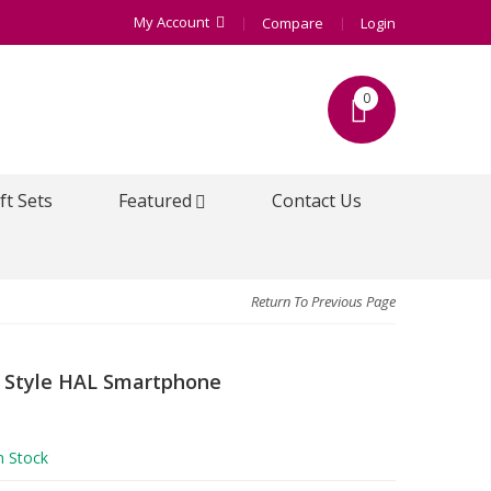
My Account
Compare
Login
0
ft Sets
Featured
Contact Us
Return To Previous Page
 Style HAL Smartphone
n Stock