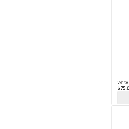
White
$
75.