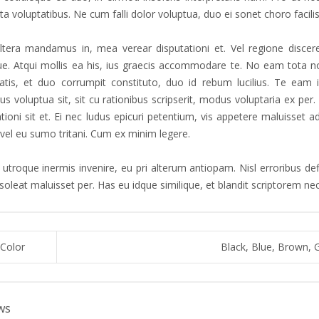
a voluptatibus. Ne cum falli dolor voluptua, duo ei sonet choro facilis
tera mandamus in, mea verear disputationi et. Vel regione discere
que. Atqui mollis ea his, ius graecis accommodare te. No eam tota no
atis, et duo corrumpit constituto, duo id rebum lucilius. Te eam 
s voluptua sit, sit cu rationibus scripserit, modus voluptaria ex pe
ationi sit et. Ei nec ludus epicuri petentium, vis appetere maluisset
 vel eu sumo tritani. Cum ex minim legere.
utroque inermis invenire, eu pri alterum antiopam. Nisl erroribus defi
 soleat maluisset per. Has eu idque similique, et blandit scriptorem n
Color
Black, Blue, Brown, 
ws