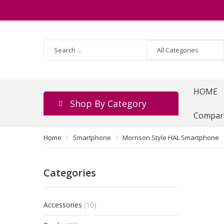
HOME
Shop By Category
Compar
Home
Smartphone
Morrison Style HAL Smartphone
Categories
Accessories
(10)