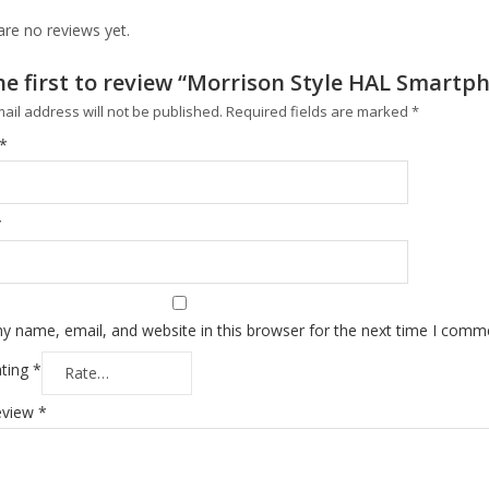
are no reviews yet.
he first to review “Morrison Style HAL Smartp
ail address will not be published.
Required fields are marked
*
*
*
y name, email, and website in this browser for the next time I comm
ating
*
eview
*