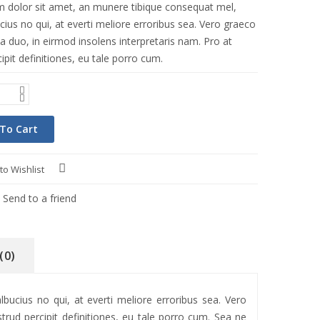
 dolor sit amet, an munere tibique consequat mel,
ius no qui, at everti meliore erroribus sea. Vero graeco
a duo, in eirmod insolens interpretaris nam. Pro at
ipit definitiones, eu tale porro cum.
To Cart
to Wishlist
Compare
Send to a friend
(0)
ucius no qui, at everti meliore erroribus sea. Vero
trud percipit definitiones, eu tale porro cum. Sea ne