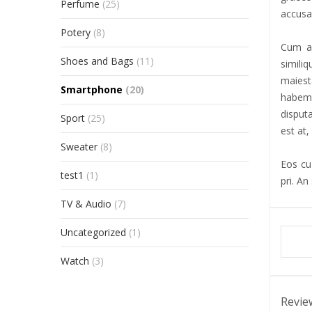
Perfume
(25)
accusat
Potery
(8)
Cum al
Shoes and Bags
(11)
simili
maiest
Smartphone
(20)
habemu
disput
Sport
(25)
est at,
Sweater
(8)
Eos cu 
test1
(1)
pri. An
TV & Audio
(7)
Uncategorized
(1)
Watch
(3)
Revie