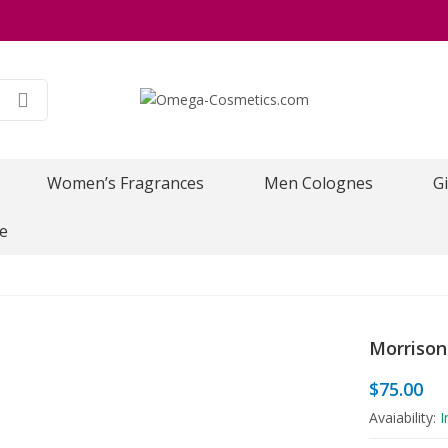
Women’s Fragrances
Men Colognes
Gi
e
Morrison
$
75.00
Avaiability:
I