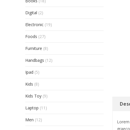
Books
(18)
Digital
(2)
Electronic
(19)
Foods
(27)
Furniture
(8)
Handbags
(12)
Ipad
(5)
Kids
(8)
Kids Toy
(9)
Des
Laptop
(11)
Men
(12)
Lorem 
graeco