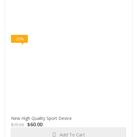
-20%
New High Quality Sport Device
Original
Current
$
60.00
$
75.00
price
price
Add To Cart
was:
is: