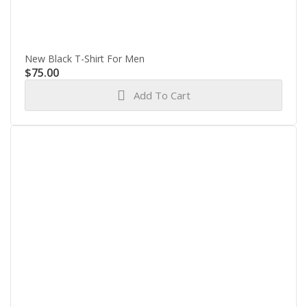
New Black T-Shirt For Men
$
75.00
Add To Cart