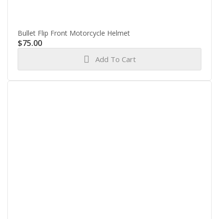
Bullet Flip Front Motorcycle Helmet
$
75.00
Add To Cart