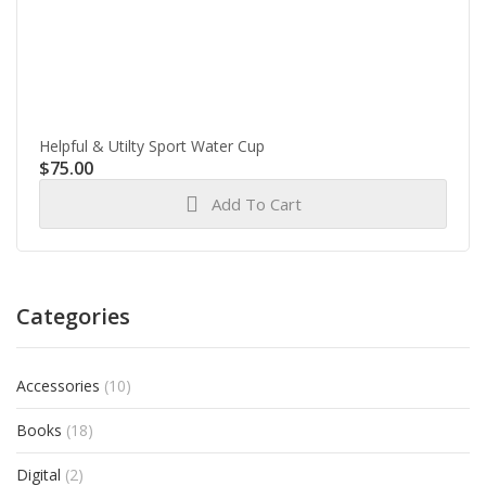
Helpful & Utilty Sport Water Cup
$
75.00
Add To Cart
Categories
Accessories
(10)
Books
(18)
Digital
(2)