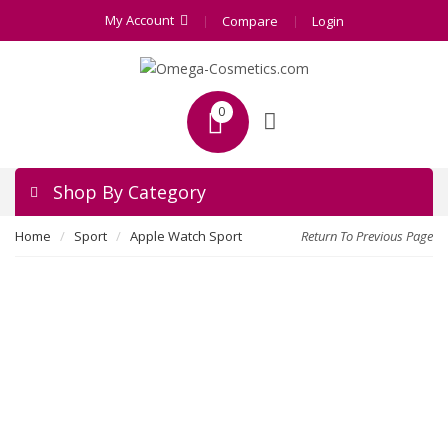
My Account
Compare
Login
0
Shop By Category
Home
Sport
Apple Watch Sport
Return To Previous Page