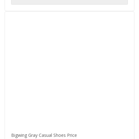
$75.00.
$60.00.
Bigwing Gray Casual Shoes Price