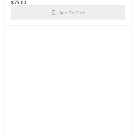
$
75.00
Add To Cart