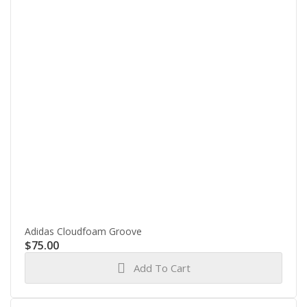
Adidas Cloudfoam Groove
$
75.00
Add To Cart