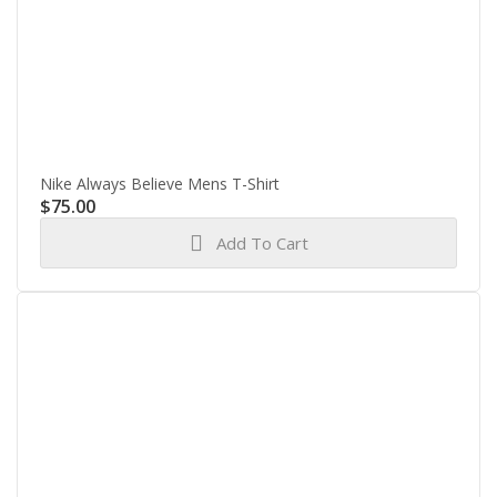
Nike Always Believe Mens T-Shirt
$
75.00
Add To Cart