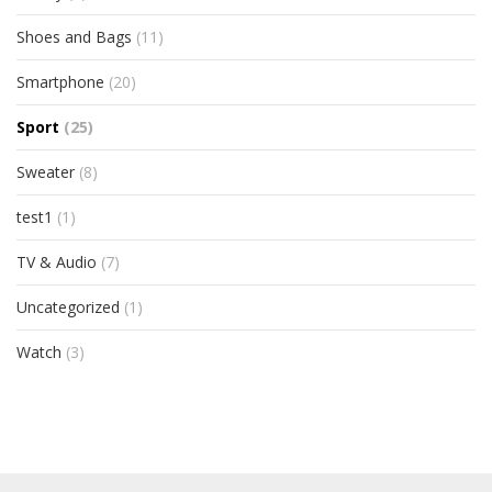
Shoes and Bags
(11)
Smartphone
(20)
Sport
(25)
Sweater
(8)
test1
(1)
TV & Audio
(7)
Uncategorized
(1)
Watch
(3)