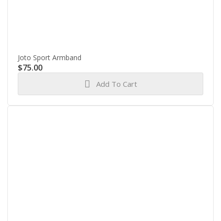
Joto Sport Armband
$
75.00
Add To Cart