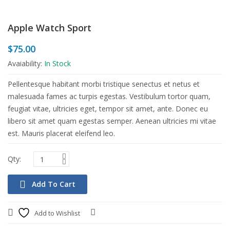
Apple Watch Sport
$
75.00
Avaiability:
In Stock
Pellentesque habitant morbi tristique senectus et netus et
malesuada fames ac turpis egestas. Vestibulum tortor quam,
feugiat vitae, ultricies eget, tempor sit amet, ante. Donec eu
libero sit amet quam egestas semper. Aenean ultricies mi vitae
est. Mauris placerat eleifend leo.
Add To Cart
Add to Wishlist
Compare