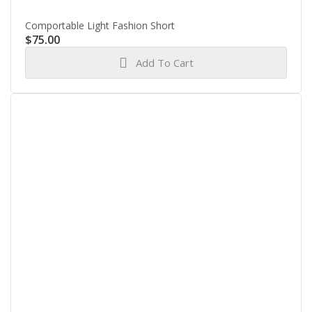
Comportable Light Fashion Short
$
75.00
Add To Cart