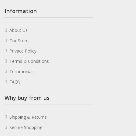
Information
About Us
Our Store
Privace Policy
Terms & Conditions
Testimonials
FAQ’s
Why buy from us
Shipping & Returns
Secure Shopping