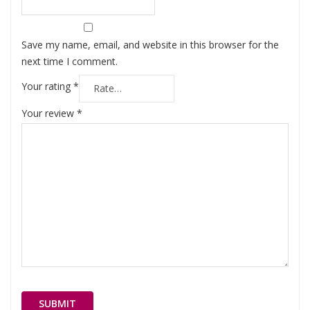
Save my name, email, and website in this browser for the
next time I comment.
Your rating
*
Your review
*