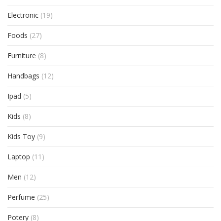
Electronic
(19)
Foods
(27)
Furniture
(8)
Handbags
(12)
Ipad
(5)
Kids
(8)
Kids Toy
(9)
Laptop
(11)
Men
(12)
Perfume
(25)
Potery
(8)