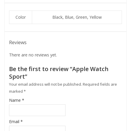
Color
Black, Blue, Green, Yellow
Reviews
There are no reviews yet.
Be the first to review “Apple Watch
Sport”
Your email address will not be published.
Required fields are
marked
*
Name
*
Email
*