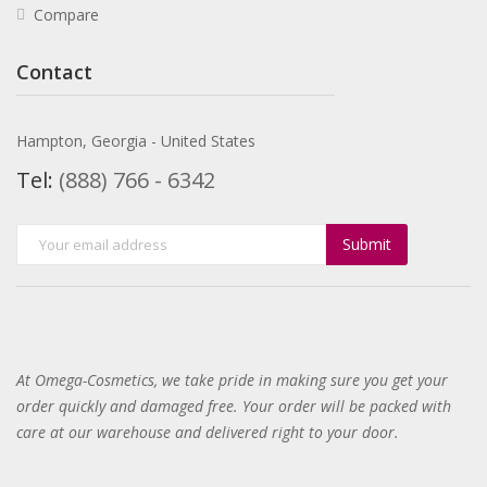
Compare
Contact
Hampton, Georgia - United States
Tel:
(888) 766 - 6342
Submit
At Omega-Cosmetics, we take pride in making sure you get your
order quickly and damaged free. Your order will be packed with
care at our warehouse and delivered right to your door
.