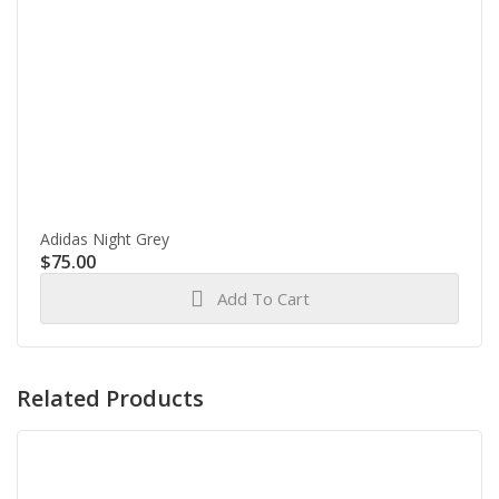
Adidas Night Grey
$
75.00
Add To Cart
Related Products