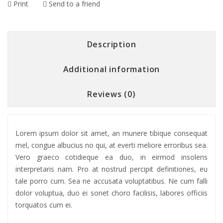
Print
Send to a friend
Description
Additional information
Reviews (0)
Lorem ipsum dolor sit amet, an munere tibique consequat
mel, congue albucius no qui, at everti meliore erroribus sea.
Vero graeco cotidieque ea duo, in eirmod insolens
interpretaris nam. Pro at nostrud percipit definitiones, eu
tale porro cum. Sea ne accusata voluptatibus. Ne cum falli
dolor voluptua, duo ei sonet choro facilisis, labores officiis
torquatos cum ei.