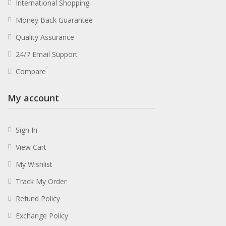
International Shopping
Money Back Guarantee
Quality Assurance
24/7 Email Support
Compare
My account
Sign In
View Cart
My Wishlist
Track My Order
Refund Policy
Exchange Policy