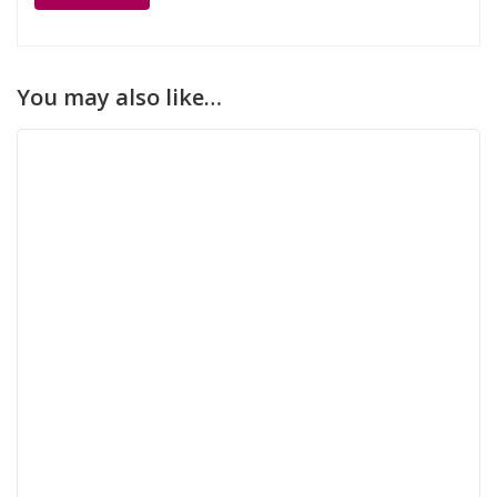
You may also like…