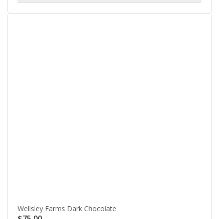
Wellsley Farms Dark Chocolate
$
75.00