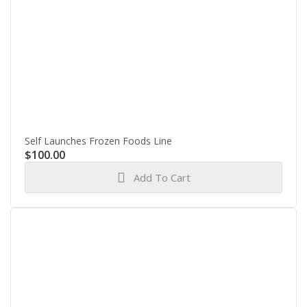
Self Launches Frozen Foods Line
$
100.00
Add To Cart