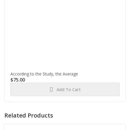
According to the Study, the Average
$
75.00
Add To Cart
Related Products