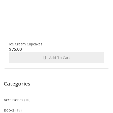
Ice Cream Cupcakes
$
75.00
Add To Cart
Categories
Accessories
(10)
Books
(18)