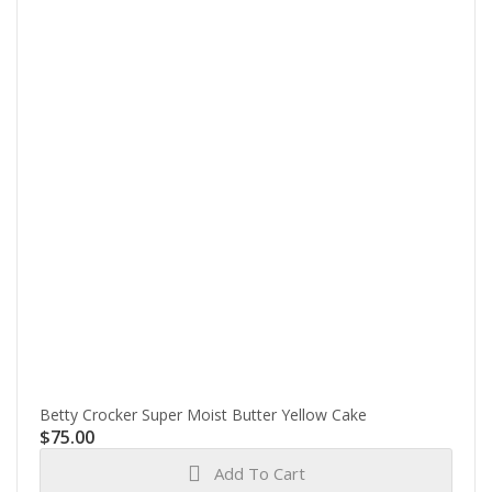
Betty Crocker Super Moist Butter Yellow Cake
$
75.00
Add To Cart