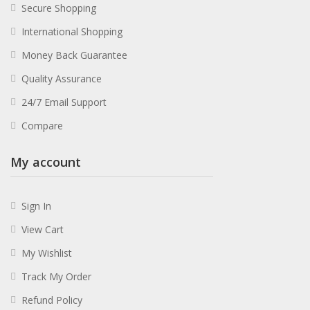
Secure Shopping
International Shopping
Money Back Guarantee
Quality Assurance
24/7 Email Support
Compare
My account
Sign In
View Cart
My Wishlist
Track My Order
Refund Policy