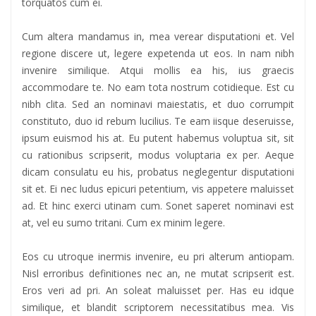
torquatos cum ei.
Cum altera mandamus in, mea verear disputationi et. Vel
regione discere ut, legere expetenda ut eos. In nam nibh
invenire similique. Atqui mollis ea his, ius graecis
accommodare te. No eam tota nostrum cotidieque. Est cu
nibh clita. Sed an nominavi maiestatis, et duo corrumpit
constituto, duo id rebum lucilius. Te eam iisque deseruisse,
ipsum euismod his at. Eu putent habemus voluptua sit, sit
cu rationibus scripserit, modus voluptaria ex per. Aeque
dicam consulatu eu his, probatus neglegentur disputationi
sit et. Ei nec ludus epicuri petentium, vis appetere maluisset
ad. Et hinc exerci utinam cum. Sonet saperet nominavi est
at, vel eu sumo tritani. Cum ex minim legere.
Eos cu utroque inermis invenire, eu pri alterum antiopam.
Nisl erroribus definitiones nec an, ne mutat scripserit est.
Eros veri ad pri. An soleat maluisset per. Has eu idque
similique, et blandit scriptorem necessitatibus mea. Vis