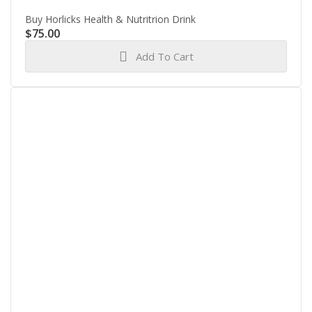
Buy Horlicks Health & Nutritrion Drink
$
75.00
Add To Cart