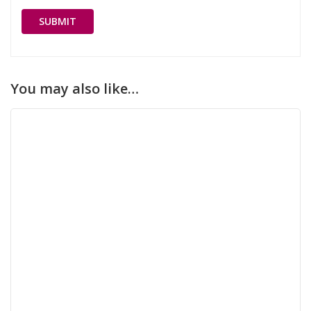
You may also like…