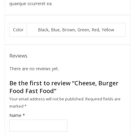
quaeque ocurreret ea.
Color
Black, Blue, Brown, Green, Red, Yellow
Reviews
There are no reviews yet.
Be the first to review “Cheese, Burger
Food Fast Food”
Your email address will not be published.
Required fields are
marked
*
Name
*