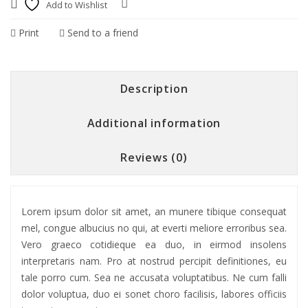
Add to Wishlist
Compare
Print
Send to a friend
Description
Additional information
Reviews (0)
Lorem ipsum dolor sit amet, an munere tibique consequat
mel, congue albucius no qui, at everti meliore erroribus sea.
Vero graeco cotidieque ea duo, in eirmod insolens
interpretaris nam. Pro at nostrud percipit definitiones, eu
tale porro cum. Sea ne accusata voluptatibus. Ne cum falli
dolor voluptua, duo ei sonet choro facilisis, labores officiis