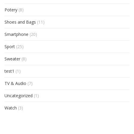
Potery
(8)
Shoes and Bags
(11)
Smartphone
(20)
Sport
(25)
Sweater
(8)
test1
(1)
TV & Audio
(7)
Uncategorized
(1)
Watch
(3)