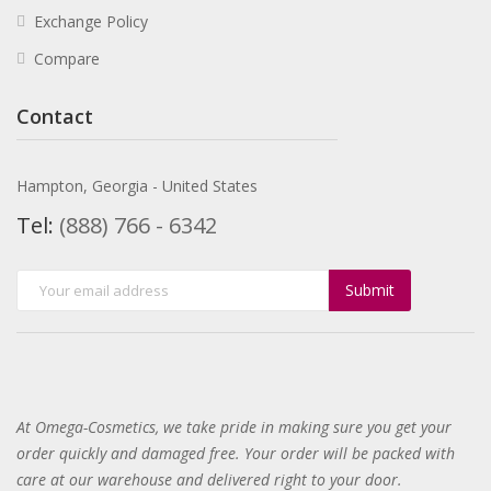
Exchange Policy
Compare
Contact
Hampton, Georgia - United States
Tel:
(888) 766 - 6342
Submit
At Omega-Cosmetics, we take pride in making sure you get your
order quickly and damaged free. Your order will be packed with
care at our warehouse and delivered right to your door
.