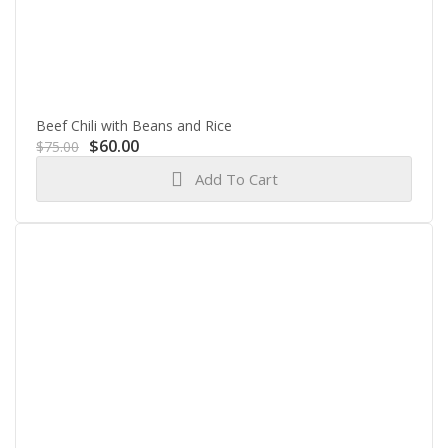
Beef Chili with Beans and Rice
Original
Current
$
60.00
$
75.00
price
price
Add To Cart
was:
is:
$75.00.
$60.00.