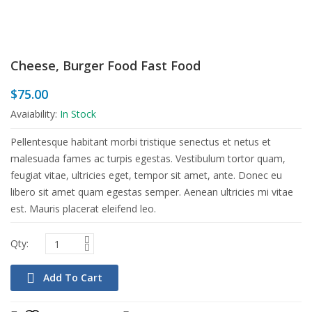
Cheese, Burger Food Fast Food
$
75.00
Avaiability:
In Stock
Pellentesque habitant morbi tristique senectus et netus et
malesuada fames ac turpis egestas. Vestibulum tortor quam,
feugiat vitae, ultricies eget, tempor sit amet, ante. Donec eu
libero sit amet quam egestas semper. Aenean ultricies mi vitae
est. Mauris placerat eleifend leo.
Add To Cart