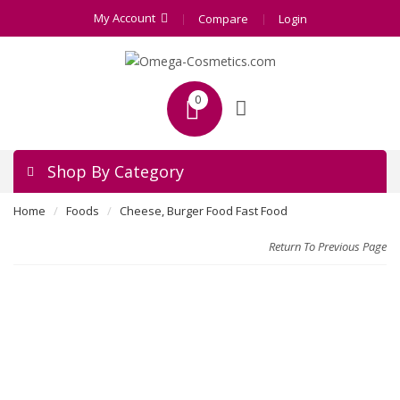
My Account
Compare
Login
0
Shop By Category
Home
Foods
Cheese, Burger Food Fast Food
Return To Previous Page