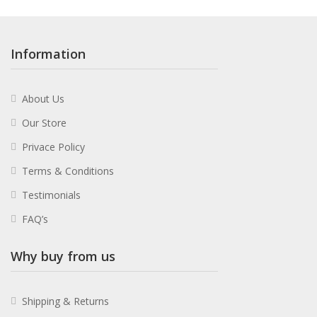
Information
About Us
Our Store
Privace Policy
Terms & Conditions
Testimonials
FAQ’s
Why buy from us
Shipping & Returns