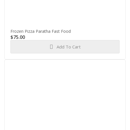
Frozen Pizza Paratha Fast Food
$
75.00
Add To Cart