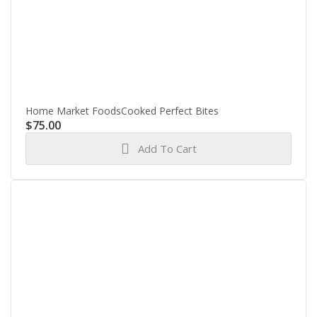
Home Market FoodsCooked Perfect Bites
$
75.00
Add To Cart