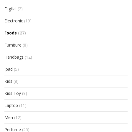
Digital
(2)
Electronic
(19)
Foods
(27)
Furniture
(8)
Handbags
(12)
Ipad
(5)
Kids
(8)
Kids Toy
(9)
Laptop
(11)
Men
(12)
Perfume
(25)