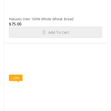
Natures Own 100% Whole Wheat Bread
$
75.00
Add To Cart
-20%