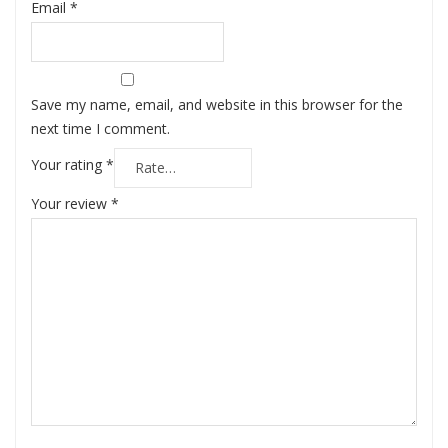
Email
*
Save my name, email, and website in this browser for the
next time I comment.
Your rating
*
Your review
*