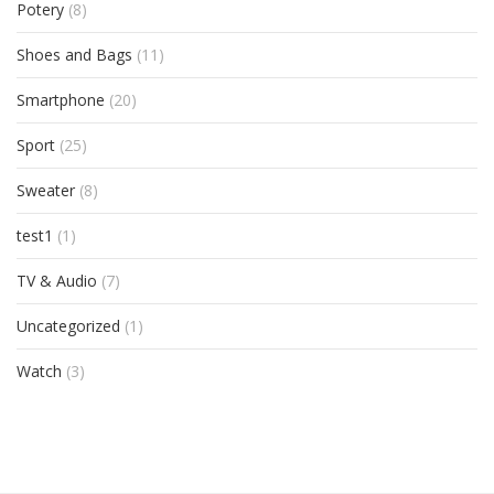
Potery
(8)
Shoes and Bags
(11)
Smartphone
(20)
Sport
(25)
Sweater
(8)
test1
(1)
TV & Audio
(7)
Uncategorized
(1)
Watch
(3)