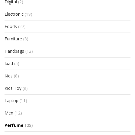
Digital
(2)
Electronic
(19)
Foods
(27)
Furniture
(8)
Handbags
(12)
Ipad
(5)
Kids
(8)
Kids Toy
(9)
Laptop
(11)
Men
(12)
Perfume
(25)