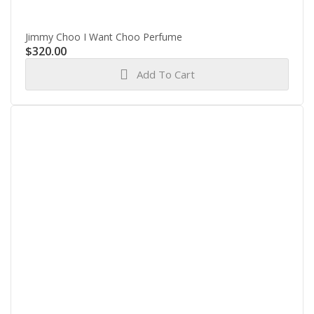
Jimmy Choo I Want Choo Perfume
$
320.00
Add To Cart