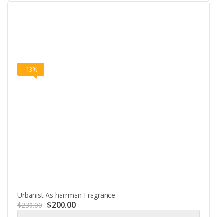
-13%
Urbanist As harrman Fragrance
Original
Current
$
200.00
$
230.00
price
price