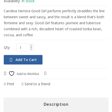
Avaiability:
In Stock
Carolina Herrera Good Girl perfume perfectly straddles the line
between sweet and sassy, and the result is a blend that’s both
feminine and sexy. Good Girl features jasmine and tuberose
combined with a rich, decadent heart of roasted tonka bean,
cocoa, and coffee
Add To Cart
Add to Wishlist
Compare
Print
Send to a friend
Description