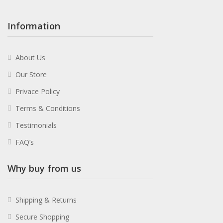
Information
About Us
Our Store
Privace Policy
Terms & Conditions
Testimonials
FAQ’s
Why buy from us
Shipping & Returns
Secure Shopping