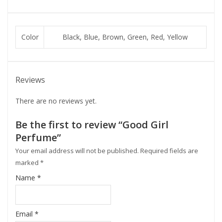
Color
Black, Blue, Brown, Green, Red, Yellow
Reviews
There are no reviews yet.
Be the first to review “Good Girl
Perfume”
Your email address will not be published.
Required fields are
marked
*
Name
*
Email
*