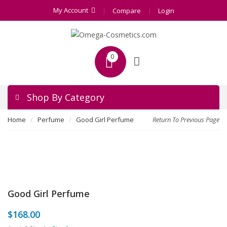
My Account
Compare
Login
0
Shop By Category
Home
Perfume
Good Girl Perfume
Return To Previous Page
Good Girl Perfume
$
168.00