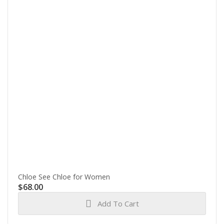
Chloe See Chloe for Women
$
68.00
Add To Cart