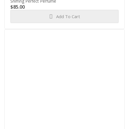
Sniffing Perfect Perfume
$
85.00
Add To Cart