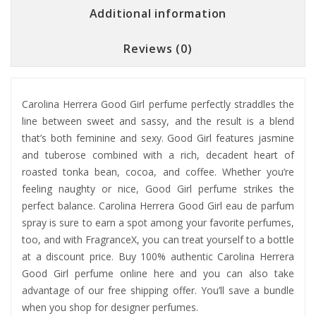
Additional information
Reviews (0)
Carolina Herrera Good Girl perfume perfectly straddles the
line between sweet and sassy, and the result is a blend
that’s both feminine and sexy. Good Girl features jasmine
and tuberose combined with a rich, decadent heart of
roasted tonka bean, cocoa, and coffee.
Whether you’re
feeling naughty or nice, Good Girl perfume strikes the
perfect balance. Carolina Herrera Good Girl eau de parfum
spray is sure to earn a spot among your favorite perfumes,
too, and with FragranceX, you can treat yourself to a bottle
at a discount price. Buy 100% authentic Carolina Herrera
Good Girl perfume online here and you can also take
advantage of our free shipping offer. You’ll save a bundle
when you shop for designer perfumes.