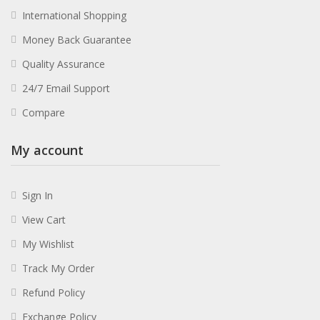
International Shopping
Money Back Guarantee
Quality Assurance
24/7 Email Support
Compare
My account
Sign In
View Cart
My Wishlist
Track My Order
Refund Policy
Exchange Policy