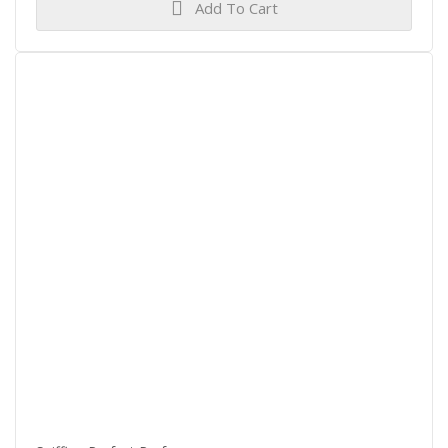
Add To Cart
was:
is:
$230.00.
$200.00.