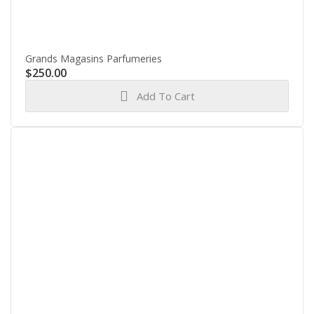
Grands Magasins Parfumeries
$
250.00
Add To Cart