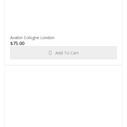
Avalon Cologne London
$
75.00
Add To Cart