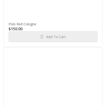
Polo Red Cologne
$
150.00
Add To Cart