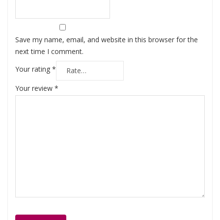
Save my name, email, and website in this browser for the
next time I comment.
Your rating
*
Your review
*