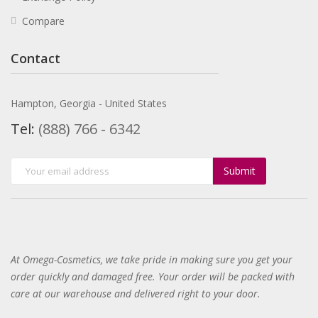
Compare
Contact
Hampton, Georgia - United States
Tel:
(888) 766 - 6342
Submit
At Omega-Cosmetics, we take pride in making sure you get your
order quickly and damaged free. Your order will be packed with
care at our warehouse and delivered right to your door
.