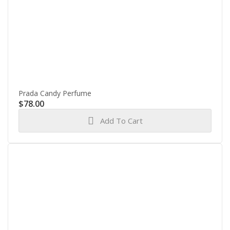
Prada Candy Perfume
$
78.00
Add To Cart