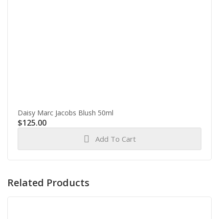
Daisy Marc Jacobs Blush 50ml
$
125.00
Add To Cart
Related Products