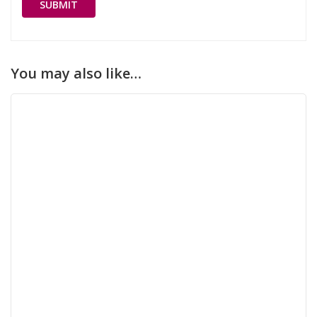
You may also like…