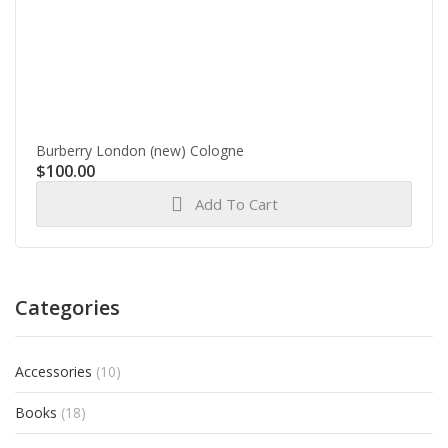
Burberry London (new) Cologne
$
100.00
Add To Cart
Categories
Accessories
(10)
Books
(18)