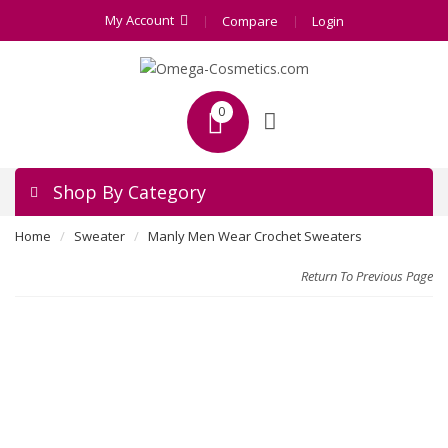
My Account
Compare
Login
0
Shop By Category
Home
Sweater
Manly Men Wear Crochet Sweaters
Return To Previous Page