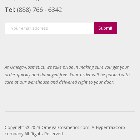
Tel:
(888) 766 - 6342
Submit
At Omega-Cosmetics, we take pride in making sure you get your
order quickly and damaged free. Your order will be packed with
care at our warehouse and delivered right to your door
.
Copyright © 2023 Omega-Cosmetics.com. A HypertraxCorp
company.All Rights Reserved.