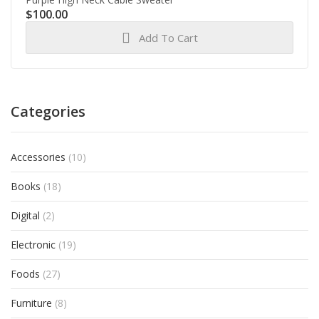
$
100.00
Add To Cart
Categories
Accessories
(10)
Books
(18)
Digital
(2)
Electronic
(19)
Foods
(27)
Furniture
(8)