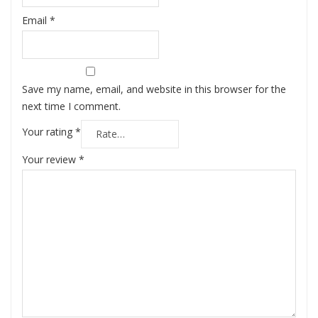
Email
*
Save my name, email, and website in this browser for the
next time I comment.
Your rating
*
Your review
*