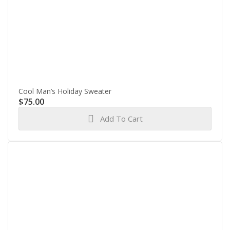
Cool Man’s Holiday Sweater
$
75.00
Add To Cart