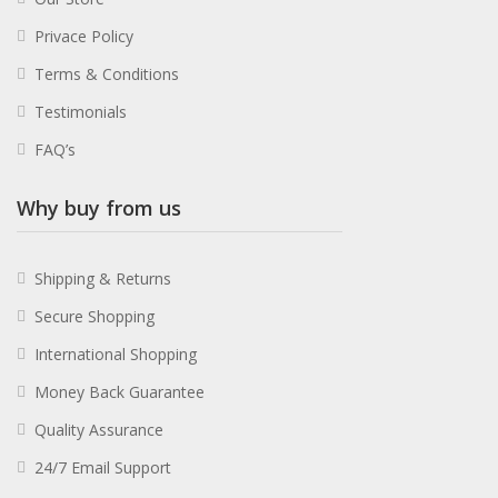
Privace Policy
Terms & Conditions
Testimonials
FAQ’s
Why buy from us
Shipping & Returns
Secure Shopping
International Shopping
Money Back Guarantee
Quality Assurance
24/7 Email Support