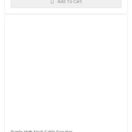
Add To Cart
Purple High Neck Cable Sweater