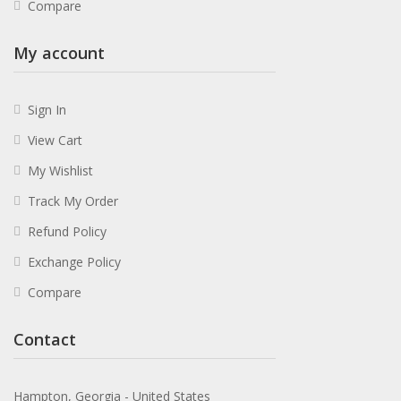
Compare
My account
Sign In
View Cart
My Wishlist
Track My Order
Refund Policy
Exchange Policy
Compare
Contact
Hampton, Georgia - United States