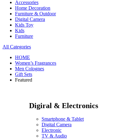
Accessories
Home Decoration
Furniture & Outdoor
Digital Camera
Kids Toy
Kids
Furniture
All Categories
HOME
Women’s Fragrances
Men Colognes
Gift Sets
Featured
Digiral & Electronics
Smartphone & Tablet
Digital Camera
Electronic
TV & Audio