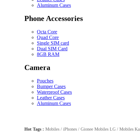
Aluminum Cases
Phone Accessories
Octa Core
Quad Core
Single SIM card
Dual SIM Card
8GB RAM
Camera
Pouches
Bumper Cases
Waterproof Cases
Leather Cases
Aluminum Cases
Hot Tags :
Mobiles / iPhones / Gionee Mobiles LG / Mobiles Kar