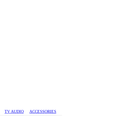
TV AUDIO
ACCESSORIES