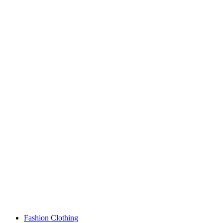
Fashion Clothing