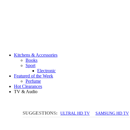
Kitchens & Accessories
Books
Sport
Electronic
Featured of the Week
Perfume
Hot Clearances
TV & Audio
SUGGESTIONS:
ULTRAL HD TV
SAMSUNG HD TV