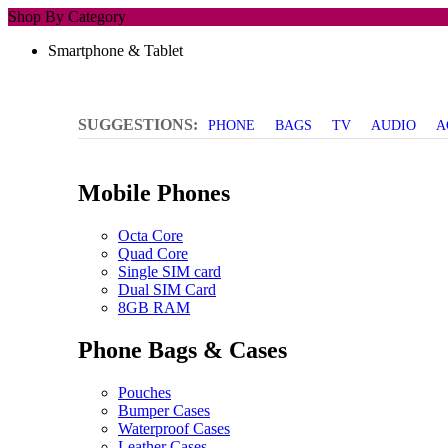
Shop By Category
Smartphone & Tablet
SUGGESTIONS:
PHONE
BAGS
TV
AUDIO
A
Mobile Phones
Octa Core
Quad Core
Single SIM card
Dual SIM Card
8GB RAM
Phone Bags & Cases
Pouches
Bumper Cases
Waterproof Cases
Leather Cases