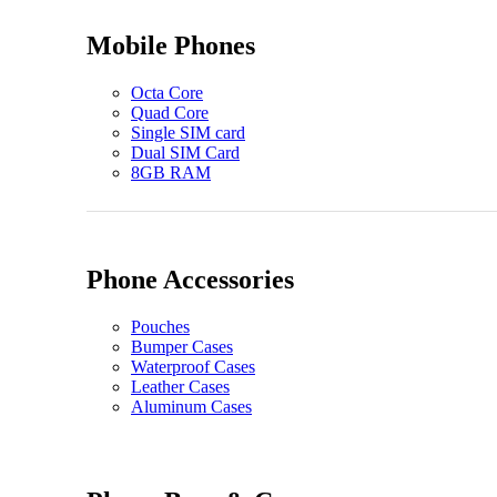
Mobile Phones
Octa Core
Quad Core
Single SIM card
Dual SIM Card
8GB RAM
Phone Accessories
Pouches
Bumper Cases
Waterproof Cases
Leather Cases
Aluminum Cases