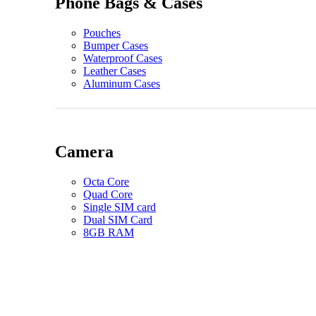
Phone Bags & Cases
Pouches
Bumper Cases
Waterproof Cases
Leather Cases
Aluminum Cases
Camera
Octa Core
Quad Core
Single SIM card
Dual SIM Card
8GB RAM