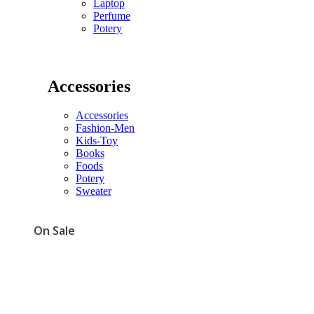
Laptop
Perfume
Potery
Accessories
Accessories
Fashion-Men
Kids-Toy
Books
Foods
Potery
Sweater
On Sale