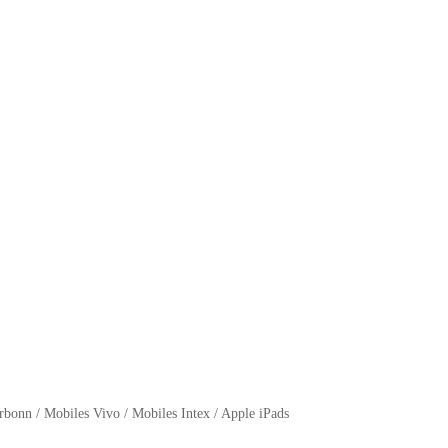
bonn / Mobiles Vivo / Mobiles Intex / Apple iPads