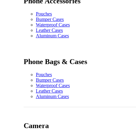
Phone Accessories
Pouches
Bumper Cases
Waterproof Cases
Leather Cases
Aluminum Cases
Phone Bags & Cases
Pouches
Bumper Cases
Waterproof Cases
Leather Cases
Aluminum Cases
Camera