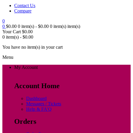
Contact Us
Compare
0
0
$
0.00
0 item(s) -
$
0.00
0 item(s)
item(s)
Your Cart
$
0.00
0 item(s) -
$
0.00
You have no item(s) in your cart
Menu
My Account
Account Home
Dashboard
Messages / Tickets
Help & FA’Q
Orders