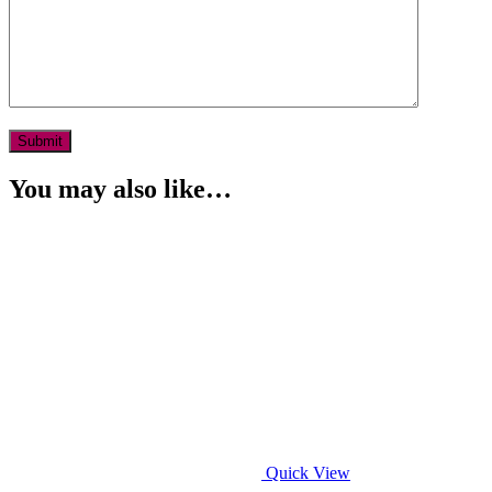
You may also like…
Quick View