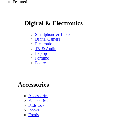
Featured
Digiral & Electronics
Smartphone & Tablet
Digital Camera
Electronic
TV & Audio
Laptop
Perfume
Potery
Accessories
Accessories
Fashion-Men
Kids-Toy
Books
Foods