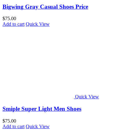
Bigwing Gray Casual Shoes Price
$
75.00
Add to cart
Quick View
Quick View
Smiple Super Light Men Shoes
$
75.00
Add to cart
Quick View