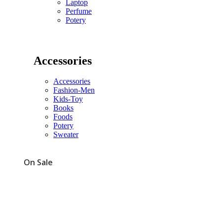
Laptop
Perfume
Potery
Accessories
Accessories
Fashion-Men
Kids-Toy
Books
Foods
Potery
Sweater
On Sale