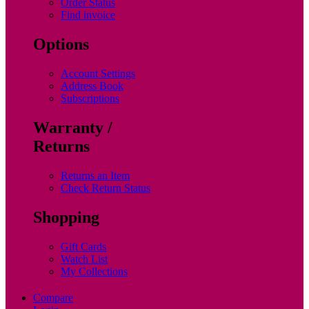
Order Status
Find invoice
Options
Account Settings
Address Book
Subscriptions
Warranty /
Returns
Returns an Item
Check Return Status
Shopping
Gift Cards
Watch List
My Collections
Compare