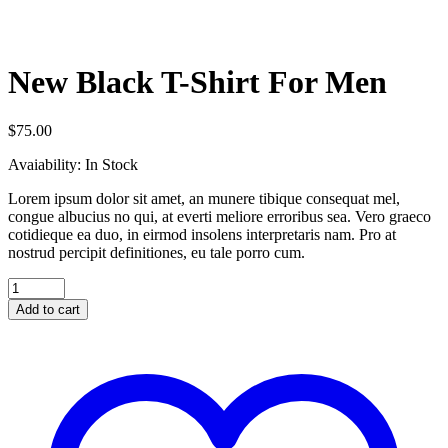
New Black T-Shirt For Men
$
75.00
Avaiability:
In Stock
Lorem ipsum dolor sit amet, an munere tibique consequat mel,
congue albucius no qui, at everti meliore erroribus sea. Vero graeco
cotidieque ea duo, in eirmod insolens interpretaris nam. Pro at
nostrud percipit definitiones, eu tale porro cum.
Add to cart