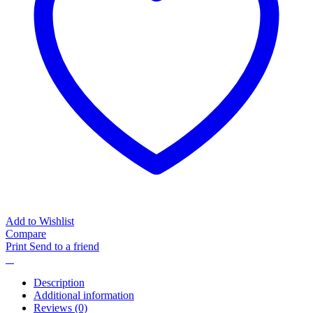
Add to Wishlist
Compare
Print
Send to a friend
Description
Additional information
Reviews (0)