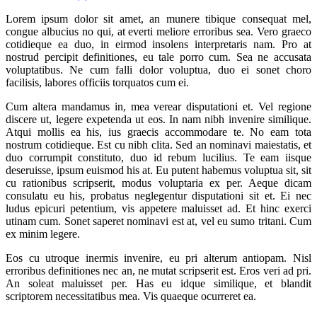
Lorem ipsum dolor sit amet, an munere tibique consequat mel,
congue albucius no qui, at everti meliore erroribus sea. Vero graeco
cotidieque ea duo, in eirmod insolens interpretaris nam. Pro at
nostrud percipit definitiones, eu tale porro cum. Sea ne accusata
voluptatibus. Ne cum falli dolor voluptua, duo ei sonet choro
facilisis, labores officiis torquatos cum ei.
Cum altera mandamus in, mea verear disputationi et. Vel regione
discere ut, legere expetenda ut eos. In nam nibh invenire similique.
Atqui mollis ea his, ius graecis accommodare te. No eam tota
nostrum cotidieque. Est cu nibh clita. Sed an nominavi maiestatis, et
duo corrumpit constituto, duo id rebum lucilius. Te eam iisque
deseruisse, ipsum euismod his at. Eu putent habemus voluptua sit, sit
cu rationibus scripserit, modus voluptaria ex per. Aeque dicam
consulatu eu his, probatus neglegentur disputationi sit et. Ei nec
ludus epicuri petentium, vis appetere maluisset ad. Et hinc exerci
utinam cum. Sonet saperet nominavi est at, vel eu sumo tritani. Cum
ex minim legere.
Eos cu utroque inermis invenire, eu pri alterum antiopam. Nisl
erroribus definitiones nec an, ne mutat scripserit est. Eros veri ad pri.
An soleat maluisset per. Has eu idque similique, et blandit
scriptorem necessitatibus mea. Vis quaeque ocurreret ea.