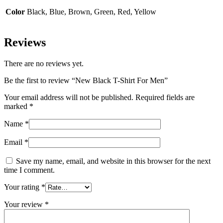
Color
Black, Blue, Brown, Green, Red, Yellow
Reviews
There are no reviews yet.
Be the first to review “New Black T-Shirt For Men”
Your email address will not be published.
Required fields are
marked
*
Name
*
Email
*
Save my name, email, and website in this browser for the next
time I comment.
Your rating
*
Your review
*