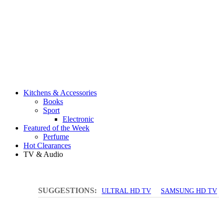
Kitchens & Accessories
Books
Sport
Electronic
Featured of the Week
Perfume
Hot Clearances
TV & Audio
SUGGESTIONS:
ULTRAL HD TV
SAMSUNG HD TV