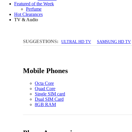
Featured of the Week
Perfume
Hot Clearances
TV & Audio
SUGGESTIONS:
ULTRAL HD TV
SAMSUNG HD TV
Mobile Phones
Octa Core
Quad Core
Single SIM card
Dual SIM Card
8GB RAM