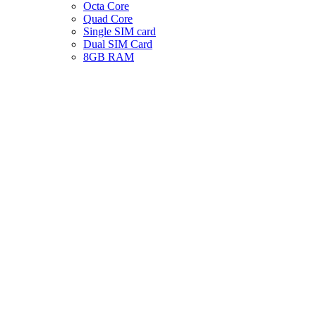
Octa Core
Quad Core
Single SIM card
Dual SIM Card
8GB RAM