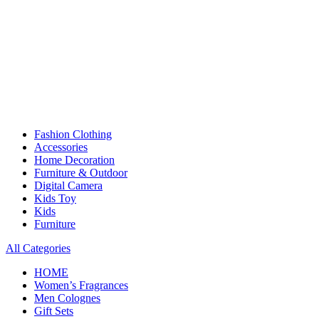
Fashion Clothing
Accessories
Home Decoration
Furniture & Outdoor
Digital Camera
Kids Toy
Kids
Furniture
All Categories
HOME
Women’s Fragrances
Men Colognes
Gift Sets