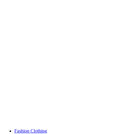
Fashion Clothing