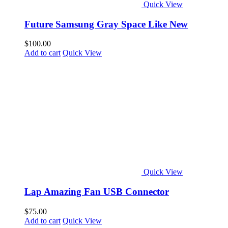
Quick View
Future Samsung Gray Space Like New
$
100.00
Add to cart
Quick View
Quick View
Lap Amazing Fan USB Connector
$
75.00
Add to cart
Quick View