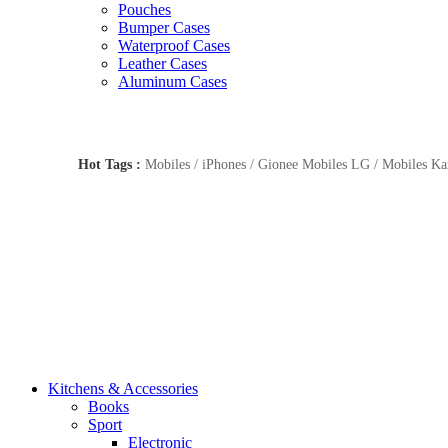
Pouches
Bumper Cases
Waterproof Cases
Leather Cases
Aluminum Cases
Hot Tags :
Mobiles / iPhones / Gionee Mobiles LG / Mobiles Kar
Kitchens & Accessories
Books
Sport
Electronic