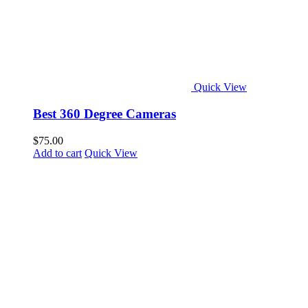
Quick View
Best 360 Degree Cameras
$
75.00
Add to cart
Quick View