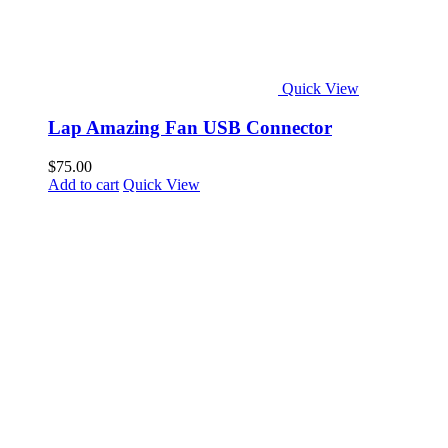
Quick View
Lap Amazing Fan USB Connector
$
75.00
Add to cart
Quick View