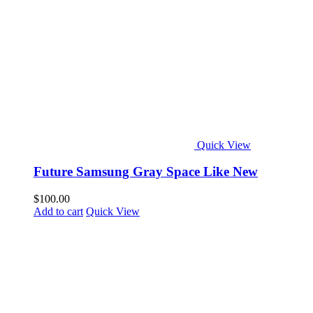
Quick View
Future Samsung Gray Space Like New
$
100.00
Add to cart
Quick View