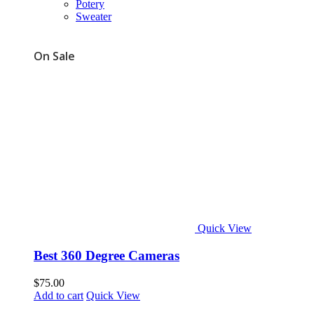
Potery
Sweater
On Sale
Quick View
Best 360 Degree Cameras
$
75.00
Add to cart
Quick View