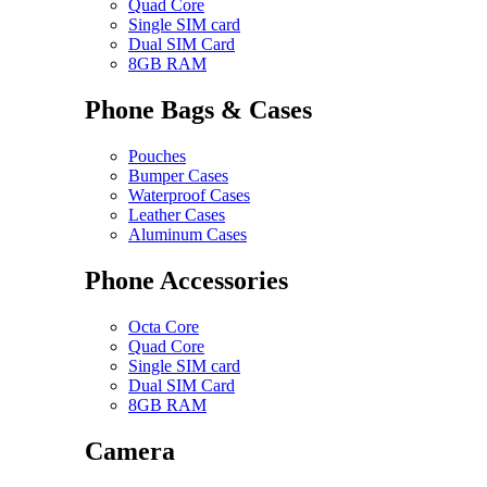
Quad Core
Single SIM card
Dual SIM Card
8GB RAM
Phone Bags & Cases
Pouches
Bumper Cases
Waterproof Cases
Leather Cases
Aluminum Cases
Phone Accessories
Octa Core
Quad Core
Single SIM card
Dual SIM Card
8GB RAM
Camera