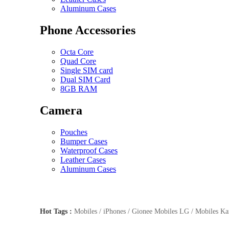
Aluminum Cases
Phone Accessories
Octa Core
Quad Core
Single SIM card
Dual SIM Card
8GB RAM
Camera
Pouches
Bumper Cases
Waterproof Cases
Leather Cases
Aluminum Cases
Hot Tags :
Mobiles / iPhones / Gionee Mobiles LG / Mobiles Kar