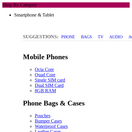
Shop By Category
Smartphone & Tablet
SUGGESTIONS:
PHONE
BAGS
TV
AUDIO
A
Mobile Phones
Octa Core
Quad Core
Single SIM card
Dual SIM Card
8GB RAM
Phone Bags & Cases
Pouches
Bumper Cases
Waterproof Cases
Leather Cases