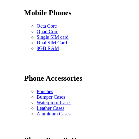
Mobile Phones
Octa Core
Quad Core
Single SIM card
Dual SIM Card
8GB RAM
Phone Accessories
Pouches
Bumper Cases
Waterproof Cases
Leather Cases
Aluminum Cases