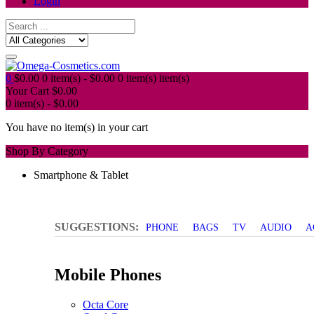
Login
0
$
0.00
0 item(s) -
$
0.00
0 item(s)
item(s)
Your Cart
$
0.00
0 item(s) -
$
0.00
You have no item(s) in your cart
Shop By Category
Smartphone & Tablet
SUGGESTIONS:
PHONE
BAGS
TV
AUDIO
A
Mobile Phones
Octa Core