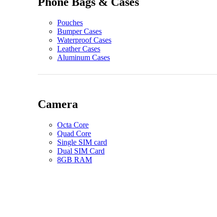
Phone Bags & Cases
Pouches
Bumper Cases
Waterproof Cases
Leather Cases
Aluminum Cases
Camera
Octa Core
Quad Core
Single SIM card
Dual SIM Card
8GB RAM