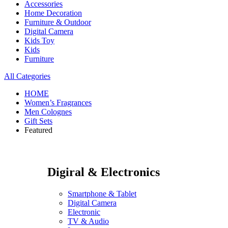
Accessories
Home Decoration
Furniture & Outdoor
Digital Camera
Kids Toy
Kids
Furniture
All Categories
HOME
Women’s Fragrances
Men Colognes
Gift Sets
Featured
Digiral & Electronics
Smartphone & Tablet
Digital Camera
Electronic
TV & Audio