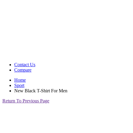
Contact Us
Compare
Home
Sport
New Black T-Shirt For Men
Return To Previous Page