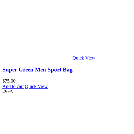
Quick View
Super Green Men Sport Bag
$
75.00
Add to cart
Quick View
-20%