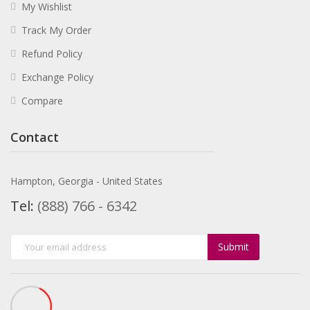
My Wishlist
Track My Order
Refund Policy
Exchange Policy
Compare
Contact
Hampton, Georgia - United States
Tel:
(888) 766 - 6342
Submit