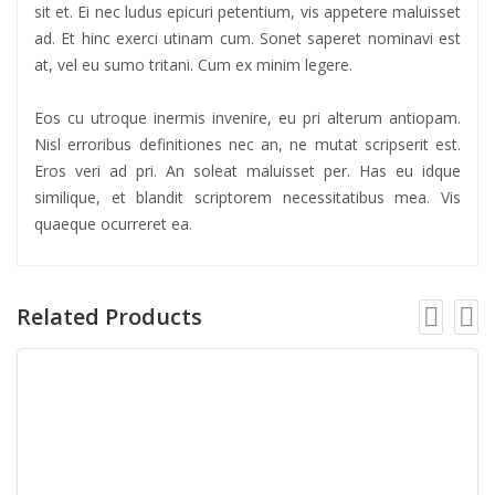
sit et. Ei nec ludus epicuri petentium, vis appetere maluisset
ad. Et hinc exerci utinam cum. Sonet saperet nominavi est
at, vel eu sumo tritani. Cum ex minim legere.
Eos cu utroque inermis invenire, eu pri alterum antiopam.
Nisl erroribus definitiones nec an, ne mutat scripserit est.
Eros veri ad pri. An soleat maluisset per. Has eu idque
similique, et blandit scriptorem necessitatibus mea. Vis
quaeque ocurreret ea.
Related Products