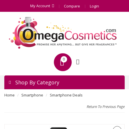
My Account
Compare
Login
0
Shop By Category
Home
Smartphone
Smartphone Deals
Return To Previous Page