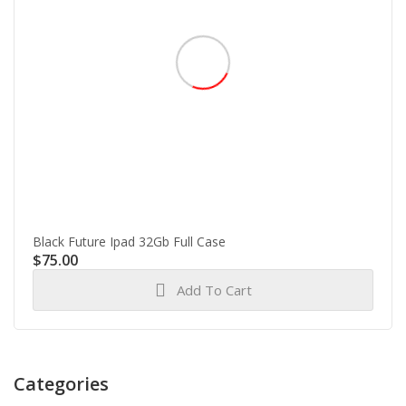
Black Future Ipad 32Gb Full Case
$
75.00
Add To Cart
Categories