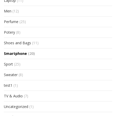
Laptop
(11)
Men
(12)
Perfume
(25)
Potery
(8)
Shoes and Bags
(11)
Smartphone
(20)
Sport
(25)
Sweater
(8)
test1
(1)
TV & Audio
(7)
Uncategorized
(1)