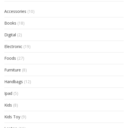
Accessories
(10)
Books
(18)
Digital
(2)
Electronic
(19)
Foods
(27)
Furniture
(8)
Handbags
(12)
Ipad
(5)
Kids
(8)
Kids Toy
(9)