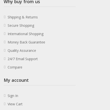
Why buy from us
Shipping & Returns
Secure Shopping
International Shopping
Money Back Guarantee
Quality Assurance
24/7 Email Support
Compare
My account
Sign In
View Cart