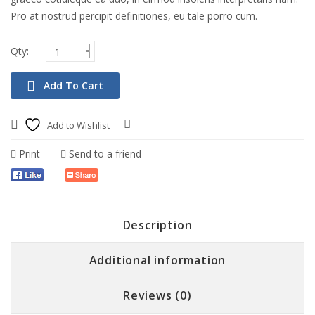
Pro at nostrud percipit definitiones, eu tale porro cum.
Add To Cart
Lap Amazing Fan USB Connector
$
75.00
Add to Wishlist
Compare
Add To Cart
Quick View
Print
Send to a friend
Description
Additional information
Reviews (0)