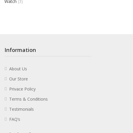
Watch
(3)
Information
About Us
Our Store
Privace Policy
Terms & Conditions
Testimonials
FAQ’s