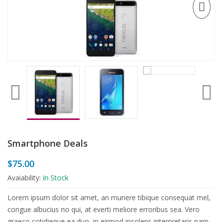
Smartphone Deals
$
75.00
Avaiability:
In Stock
Lorem ipsum dolor sit amet, an munere tibique consequat mel,
congue albucius no qui, at everti meliore erroribus sea. Vero
graeco cotidieque ea duo, in eirmod insolens interpretaris nam.