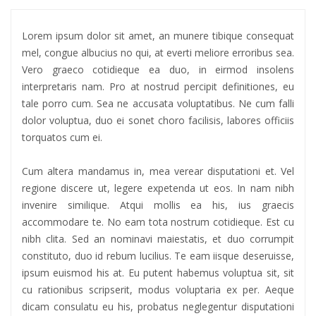
Lorem ipsum dolor sit amet, an munere tibique consequat
mel, congue albucius no qui, at everti meliore erroribus sea.
Vero graeco cotidieque ea duo, in eirmod insolens
interpretaris nam. Pro at nostrud percipit definitiones, eu
tale porro cum. Sea ne accusata voluptatibus. Ne cum falli
dolor voluptua, duo ei sonet choro facilisis, labores officiis
torquatos cum ei.
Cum altera mandamus in, mea verear disputationi et. Vel
regione discere ut, legere expetenda ut eos. In nam nibh
invenire similique. Atqui mollis ea his, ius graecis
accommodare te. No eam tota nostrum cotidieque. Est cu
nibh clita. Sed an nominavi maiestatis, et duo corrumpit
constituto, duo id rebum lucilius. Te eam iisque deseruisse,
ipsum euismod his at. Eu putent habemus voluptua sit, sit
cu rationibus scripserit, modus voluptaria ex per. Aeque
dicam consulatu eu his, probatus neglegentur disputationi