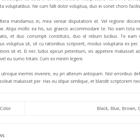
a voluptatibus. Ne cum falli dolor voluptua, duo ei sonet choro facilis
tera mandamus in, mea verear disputationi et. Vel regione discere
que. Atqui mollis ea his, ius graecis accommodare te. No eam tota no
atis, et duo corrumpit constituto, duo id rebum lucilius. Te eam 
s voluptua sit, sit cu rationibus scripserit, modus voluptaria ex pe
ationi sit et. Ei nec ludus epicuri petentium, vis appetere maluisset
 vel eu sumo tritani. Cum ex minim legere.
utroque inermis invenire, eu pri alterum antiopam. Nisl erroribus defi
 soleat maluisset per. Has eu idque similique, et blandit scriptorem n
Color
Black, Blue, Brown, 
ws