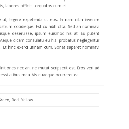
is, labores officiis torquatos cum ei.
 ut, legere expetenda ut eos. In nam nibh invenire
strum cotidieque. Est cu nibh clita. Sed an nominavi
iisque deseruisse, ipsum euismod his at. Eu putent
r. Aeque dicam consulatu eu his, probatus neglegentur
 ad. Et hinc exerci utinam cum. Sonet saperet nominavi
nitiones nec an, ne mutat scripserit est. Eros veri ad
ecessitatibus mea. Vis quaeque ocurreret ea.
Green, Red, Yellow