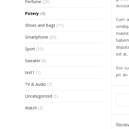
Perfume
(25)
accusat
Potery
(8)
Cum al
Shoes and Bags
(11)
simili
maiest
Smartphone
(20)
habemu
disput
Sport
(25)
est at,
Sweater
(8)
Eos cu 
test1
(1)
pri. An
TV & Audio
(7)
Uncategorized
(1)
Watch
(3)
Revie