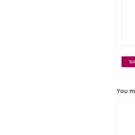
You m