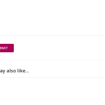
ay also like…