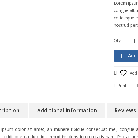
Lorem ipsum
congue albuc
cotidieque e
nostrud perc
Add 
Add 
Print
cription
Additional information
Reviews 
ipsum dolor sit amet, an munere tibique consequat mel, congue alb
 cotidieque ea duo, in eirmod insolens interpretaris nam. Pro at nos