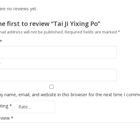
are no reviews yet.
e first to review “Tai Ji Yixing Po”
ail address will not be published.
Required fields are marked
*
*
*
y name, email, and website in this browser for the next time I comm
ating
*
eview
*