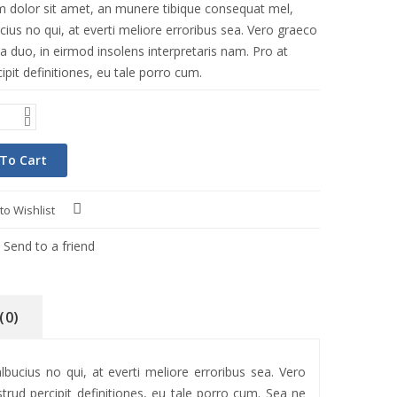
 dolor sit amet, an munere tibique consequat mel,
ius no qui, at everti meliore erroribus sea. Vero graeco
a duo, in eirmod insolens interpretaris nam. Pro at
ipit definitiones, eu tale porro cum.
To Cart
to Wishlist
Compare
Send to a friend
(0)
ucius no qui, at everti meliore erroribus sea. Vero
trud percipit definitiones, eu tale porro cum. Sea ne