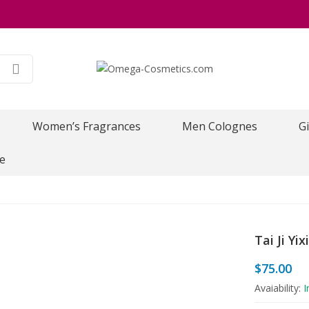
Women’s Fragrances
Men Colognes
Gi
e
Tai Ji Yi
$
75.00
Avaiability:
I