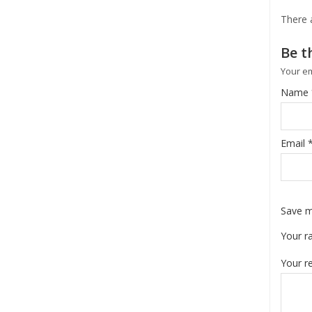
There 
Be th
Your em
Name
Email
Save m
Your r
Your r