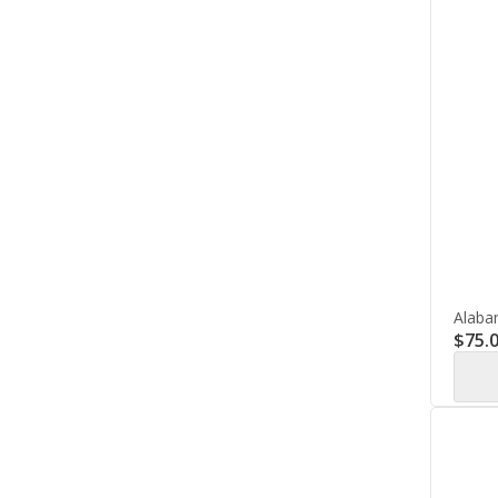
Alaba
$
75.