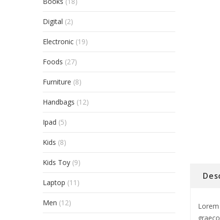
Books
(18)
Digital
(2)
Electronic
(19)
Foods
(27)
Furniture
(8)
Handbags
(12)
Ipad
(5)
Kids
(8)
Kids Toy
(9)
Des
Laptop
(11)
Men
(12)
Lorem 
graeco