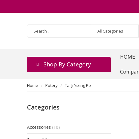
HOME
Shop By Category
Compar
Home
Potery
Tai Ji Yixing Po
Categories
Accessories
(10)