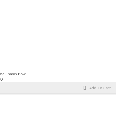
ma Chanin Bowl
00
Add To Cart