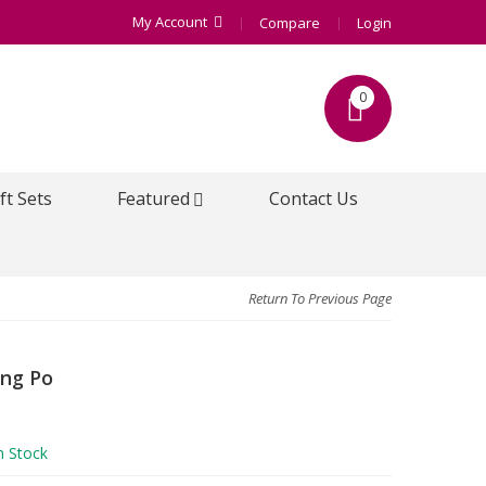
My Account
Compare
Login
0
ft Sets
Featured
Contact Us
Return To Previous Page
xing Po
n Stock