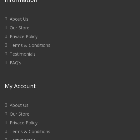
About Us
Our Store
Privace Policy
Terms & Conditions
Testimonials
FAQ’s
My Account
About Us
Our Store
Privace Policy
Terms & Conditions