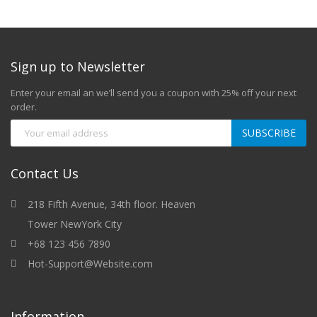
Sign up to Newsletter
Enter your email an we’ll send you a coupon with 25% off your next
order.
SUBSCRIBE
Contact Us
218 Fifth Avenue, 34th floor. Heaven
Tower NewYork City
+68 123 456 7890
Hot-Support@Website.com
Information