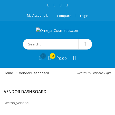
My Account
Compare
Login
0
0
$
0.00
Home
Vendor Dashboard
Return To Previous Page
VENDOR DASHBOARD
[wcmp_vendor]