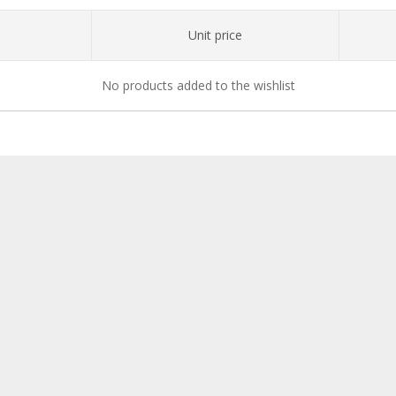
Unit price
No products added to the wishlist