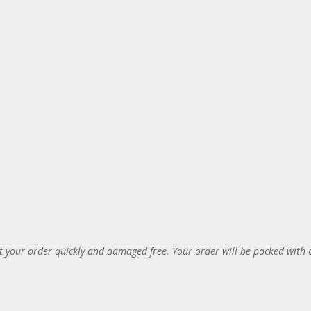
 your order quickly and damaged free. Your order will be packed with 