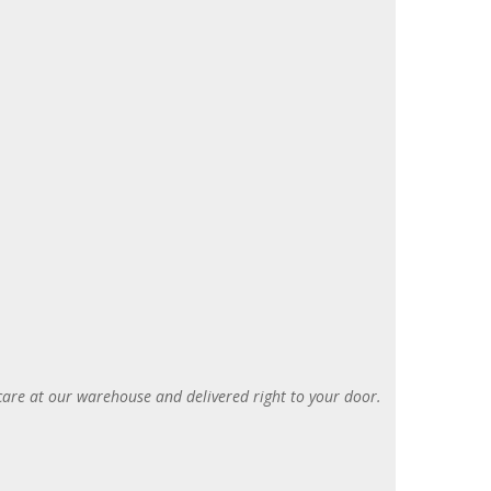
care at our warehouse and delivered right to your door
.