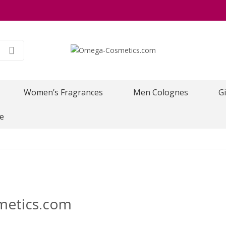
Women’s Fragrances
Men Colognes
Gi
e
metics.com