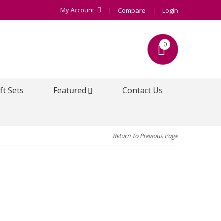
My Account
Compare
Login
0
ft Sets
Featured
Contact Us
Return To Previous Page