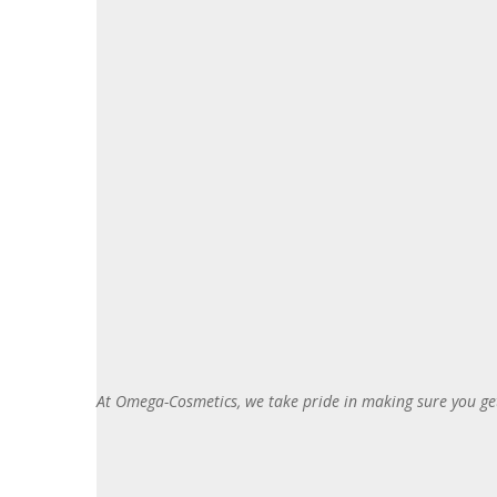
At Omega-Cosmetics, we take pride in making sure you get