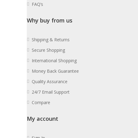
FAQ’s
Why buy from us
Shipping & Returns
Secure Shopping
International Shopping
Money Back Guarantee
Quality Assurance
24/7 Email Support
Compare
My account
Sign In