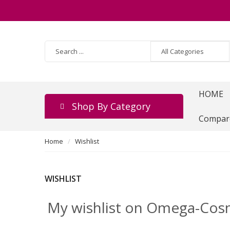
HOME
Shop By Category
Compar
Home
Wishlist
WISHLIST
My wishlist on Omega-Cos