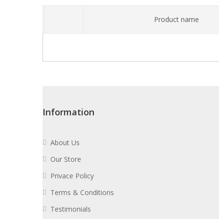
Product name
Information
About Us
Our Store
Privace Policy
Terms & Conditions
Testimonials