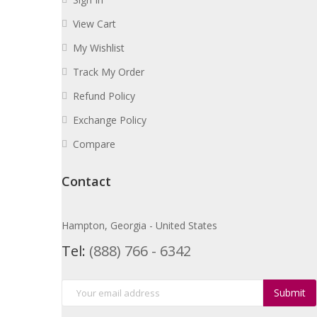
View Cart
My Wishlist
Track My Order
Refund Policy
Exchange Policy
Compare
Contact
Hampton, Georgia - United States
Tel:
(888) 766 - 6342
Submit