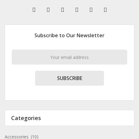
Subscribe to Our Newsletter
SUBSCRIBE
Categories
Accessories
(10)