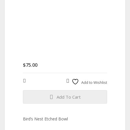
$
75.00
Compare
Add to Wishlist
Add To Cart
Bird’s Nest Etched Bowl