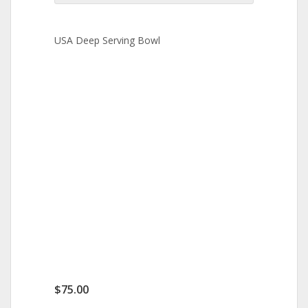
USA Deep Serving Bowl
$
75.00