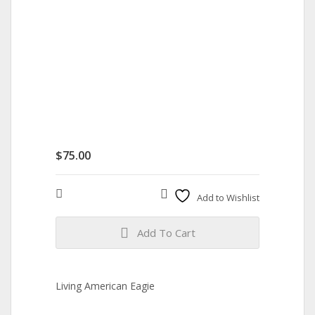
$
75.00
Compare
Add to Wishlist
Add To Cart
Living American Eagie