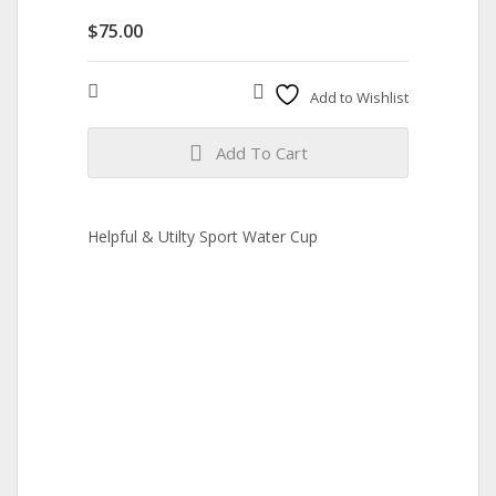
$
75.00
Compare
Add to Wishlist
Add To Cart
Helpful & Utilty Sport Water Cup