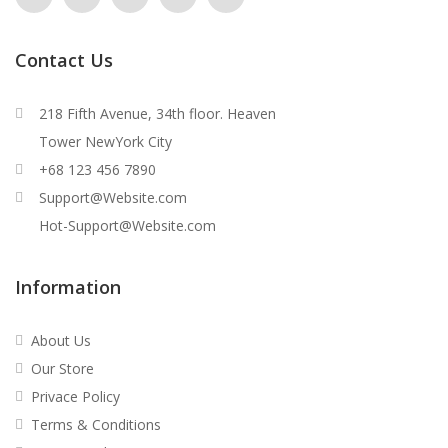
Contact Us
218 Fifth Avenue, 34th floor. Heaven
Tower NewYork City
+68 123 456 7890
Support@Website.com
Hot-Support@Website.com
Information
About Us
Our Store
Privace Policy
Terms & Conditions