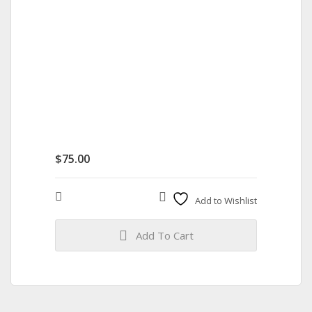
$
75.00
Compare
Add to Wishlist
Add To Cart