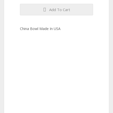
Add To Cart
China Bowl Made In USA