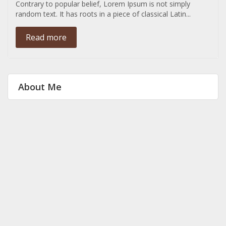
Contrary to popular belief, Lorem Ipsum is not simply
random text. It has roots in a piece of classical Latin...
Read more
About Me