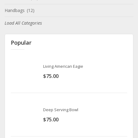
Handbags
(12)
Load All Categories
Popular
Living American Eagie
$
75.00
Deep Serving Bowl
$
75.00