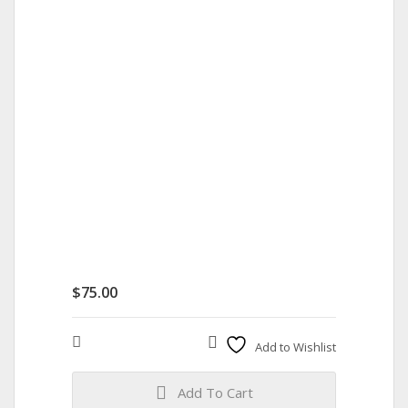
$
75.00
Compare
Add to Wishlist
Add To Cart