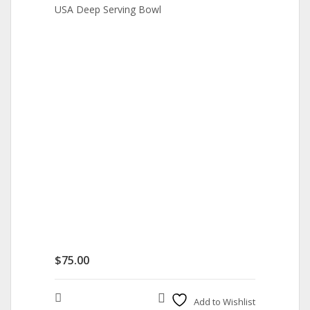
USA Deep Serving Bowl
$
75.00
Compare
Add to Wishlist