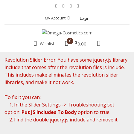
My Account
Login
0
$
Wishlist
0.00
Revolution Slider Error: You have some jquery.js library
include that comes after the revolution files js include.
This includes make eliminates the revolution slider
libraries, and make it not work.
To fix it you can:
1. In the Slider Settings -> Troubleshooting set
option:
Put JS Includes To Body
option to true.
2. Find the double jquery.js include and remove it.