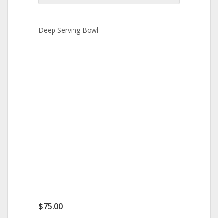
Deep Serving Bowl
$
75.00