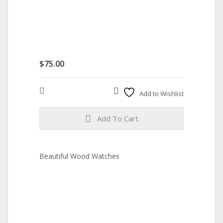
$
75.00
Compare
Add to Wishlist
Add To Cart
Beautiful Wood Watches