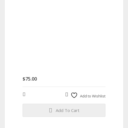
$
75.00
Compare
Add to Wishlist
Add To Cart