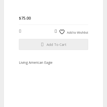
$
75.00
Compare
Add to Wishlist
Add To Cart
Living American Eagie