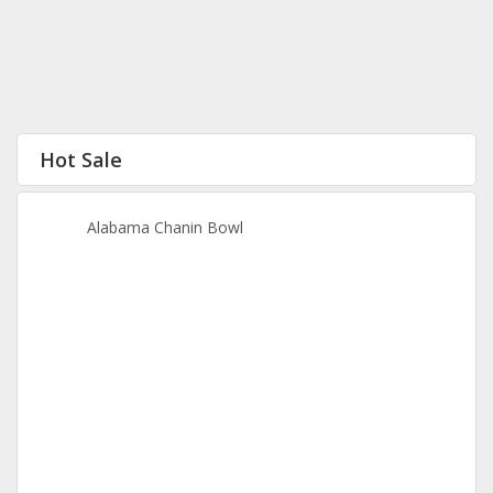
Hot Sale
Alabama Chanin Bowl