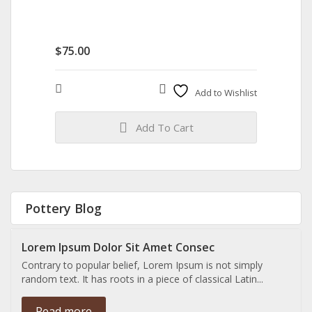
$
75.00
Compare
Add to Wishlist
Add To Cart
Pottery Blog
Lorem Ipsum Dolor Sit Amet Consec
Contrary to popular belief, Lorem Ipsum is not simply
random text. It has roots in a piece of classical Latin...
Read more