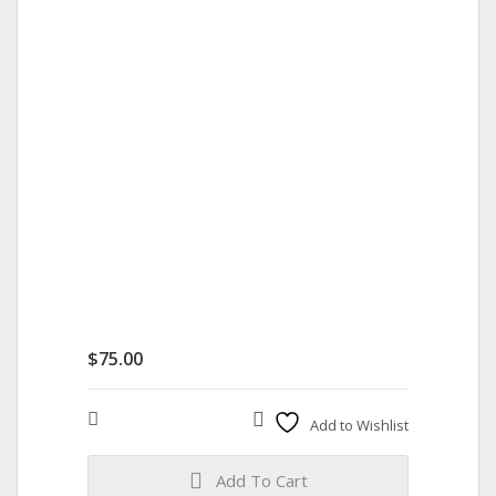
$
75.00
Compare
Add to Wishlist
Add To Cart