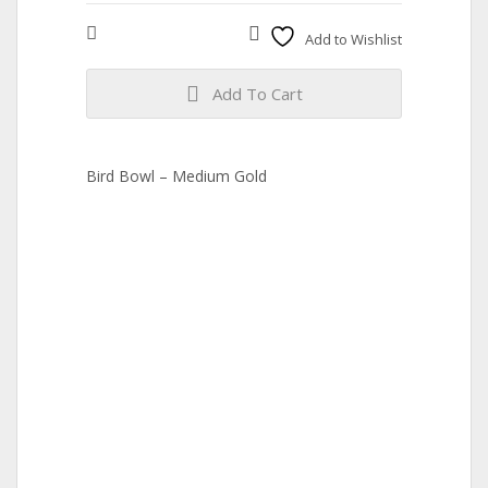
Compare
Add to Wishlist
Add To Cart
Bird Bowl – Medium Gold