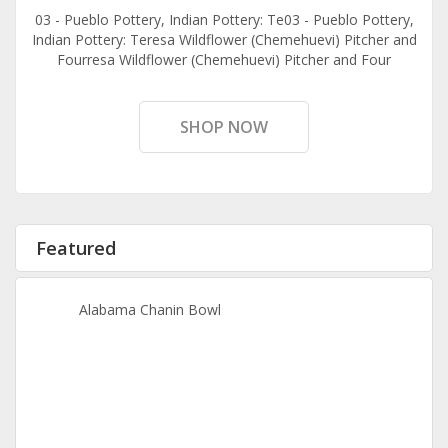
03 - Pueblo Pottery, Indian Pottery: Te03 - Pueblo Pottery,
Indian Pottery: Teresa Wildflower (Chemehuevi) Pitcher and
Fourresa Wildflower (Chemehuevi) Pitcher and Four
SHOP NOW
Featured
Alabama Chanin Bowl