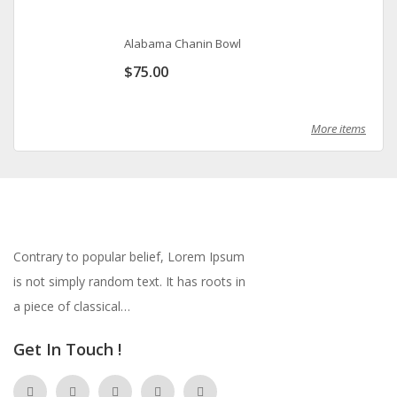
Alabama Chanin Bowl
$
75.00
More items
Contrary to popular belief, Lorem Ipsum
is not simply random text. It has roots in
a piece of classical…
Get In Touch !