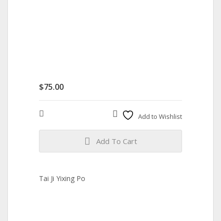
$
75.00
Compare
Add to Wishlist
Add To Cart
Tai Ji Yixing Po