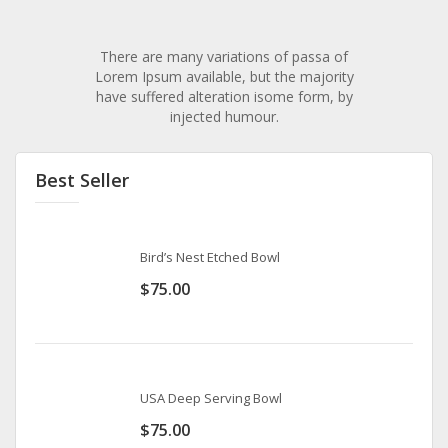
There are many variations of passa of
Lorem Ipsum available, but the majority
have suffered alteration isome form, by
injected humour.
Best Seller
Bird’s Nest Etched Bowl
$
75.00
USA Deep Serving Bowl
$
75.00