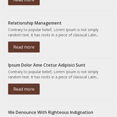
Relationship Management
Contrary to popular belief, Lorem Ipsum is not simply
random text. It has roots in a piece of classical Latin...
Read more
Ipsum Dolor Ame Ctetur Adipisici Sunt
Contrary to popular belief, Lorem Ipsum is not simply
random text. It has roots in a piece of classical Latin...
Read more
We Denounce With Righteous Indignation