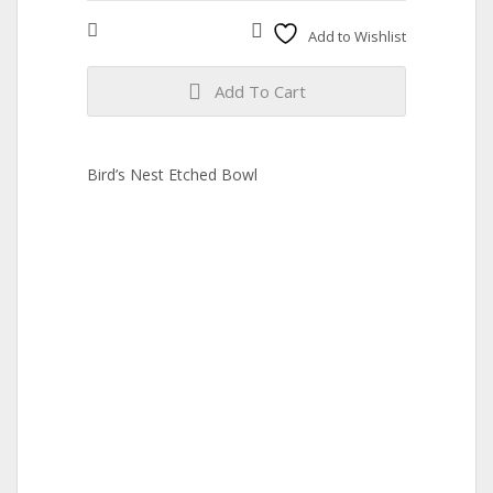
Compare
Add to Wishlist
Add To Cart
Bird’s Nest Etched Bowl