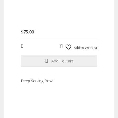
$
75.00
Compare
Add to Wishlist
Add To Cart
Deep Serving Bowl