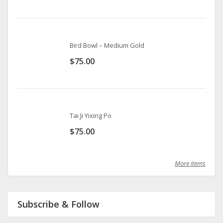
Bird Bowl – Medium Gold
$
75.00
Tai Ji Yixing Po
$
75.00
More items
Subscribe & Follow