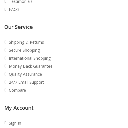
Testimonials
FAQ’s
Our Service
Shipping & Returns
Secure Shopping
International Shopping
Money Back Guarantee
Quality Assurance
24/7 Email Support
Compare
My Account
Sign In