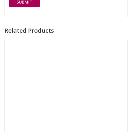
Related Products