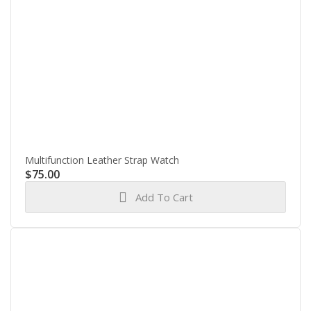
Multifunction Leather Strap Watch
$
75.00
Add To Cart