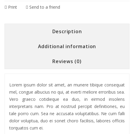
Print
Send to a friend
Description
Additional information
Reviews (0)
Lorem ipsum dolor sit amet, an munere tibique consequat
mel, congue albucius no qui, at everti meliore erroribus sea.
Vero graeco cotidieque ea duo, in eirmod insolens
interpretaris nam. Pro at nostrud percipit definitiones, eu
tale porro cum. Sea ne accusata voluptatibus. Ne cum falli
dolor voluptua, duo ei sonet choro facilisis, labores officiis
torquatos cum ei.