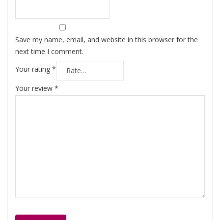
Save my name, email, and website in this browser for the
next time I comment.
Your rating
*
Your review
*