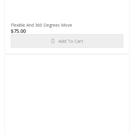
Flexible And 360 Degrees Move
$
75.00
Add To Cart