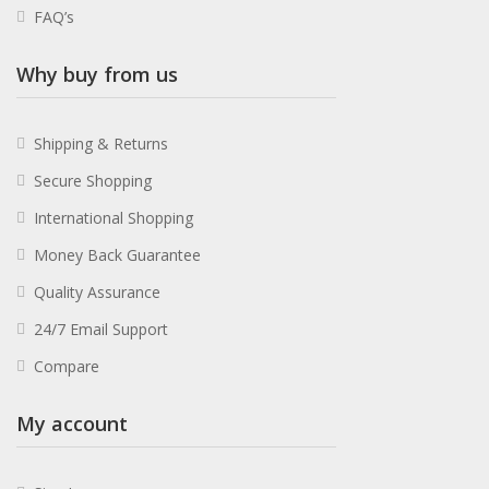
FAQ’s
Why buy from us
Shipping & Returns
Secure Shopping
International Shopping
Money Back Guarantee
Quality Assurance
24/7 Email Support
Compare
My account