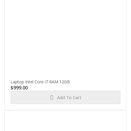
Laptop Intel Core i7 RAM 12GB
$
999.00
Add To Cart