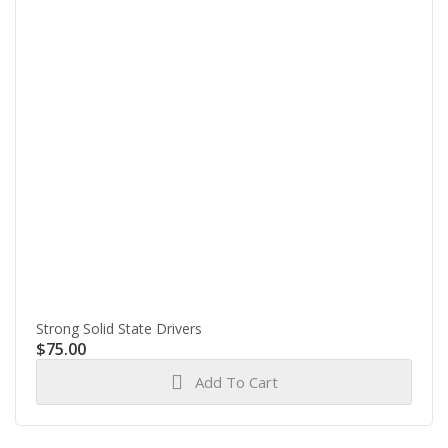
Strong Solid State Drivers
$
75.00
Add To Cart