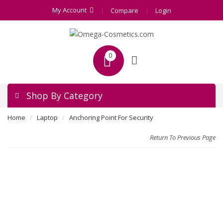
My Account
Compare
Login
0
Shop By Category
Home
Laptop
Anchoring Point For Security
Return To Previous Page