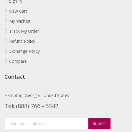
Sign In
View Cart
My Wishlist
Track My Order
Refund Policy
Exchange Policy
Compare
Contact
Hampton, Georgia - United States
Tel:
(888) 766 - 6342
Submit