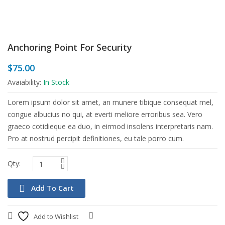
Anchoring Point For Security
$
75.00
Avaiability:
In Stock
Lorem ipsum dolor sit amet, an munere tibique consequat mel,
congue albucius no qui, at everti meliore erroribus sea. Vero
graeco cotidieque ea duo, in eirmod insolens interpretaris nam.
Pro at nostrud percipit definitiones, eu tale porro cum.
Add To Cart
Add to Wishlist
Compare