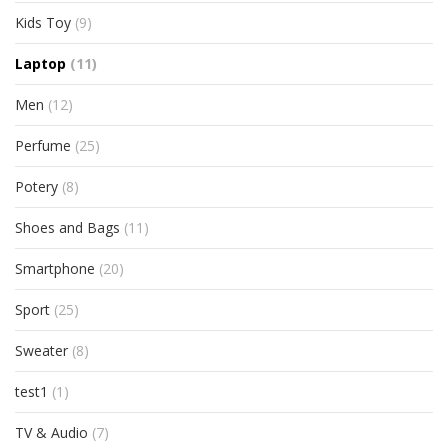
Kids Toy
(9)
Laptop
(11)
Men
(12)
Perfume
(25)
Potery
(8)
Shoes and Bags
(11)
Smartphone
(20)
Sport
(25)
Sweater
(8)
test1
(1)
TV & Audio
(7)