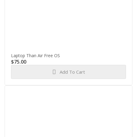
Laptop Than Air Free OS
$
75.00
Add To Cart