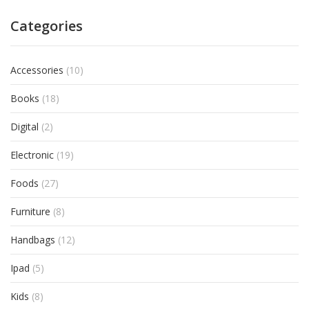
Categories
Accessories
(10)
Books
(18)
Digital
(2)
Electronic
(19)
Foods
(27)
Furniture
(8)
Handbags
(12)
Ipad
(5)
Kids
(8)