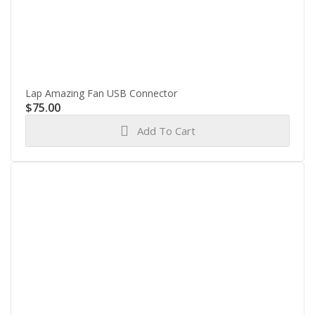
Lap Amazing Fan USB Connector
$
75.00
Add To Cart