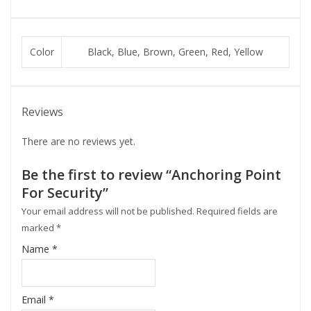
Color
Black, Blue, Brown, Green, Red, Yellow
Reviews
There are no reviews yet.
Be the first to review “Anchoring Point
For Security”
Your email address will not be published.
Required fields are
marked
*
Name
*
Email
*