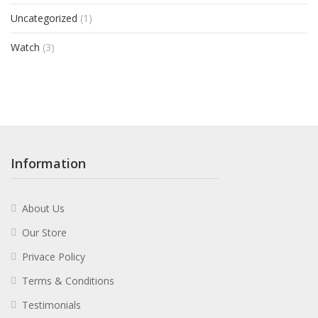
Uncategorized
(1)
Watch
(3)
Information
About Us
Our Store
Privace Policy
Terms & Conditions
Testimonials