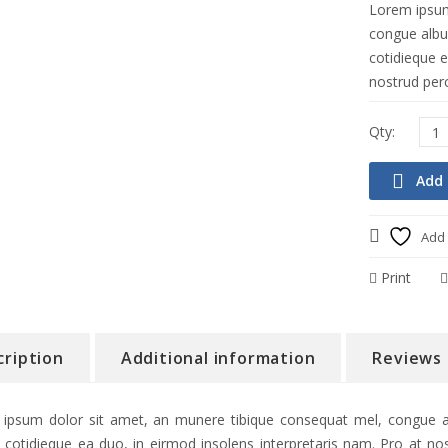
Lorem ipsum
congue albuc
cotidieque e
nostrud perc
Add 
Add 
Print
cription
Additional information
Reviews 
ipsum dolor sit amet, an munere tibique consequat mel, congue alb
 cotidieque ea duo, in eirmod insolens interpretaris nam. Pro at nos