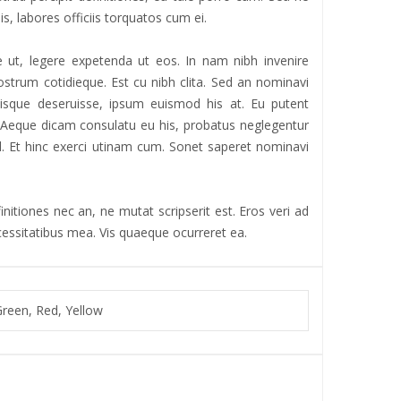
is, labores officiis torquatos cum ei.
 ut, legere expetenda ut eos. In nam nibh invenire
strum cotidieque. Est cu nibh clita. Sed an nominavi
iisque deseruisse, ipsum euismod his at. Eu putent
r. Aeque dicam consulatu eu his, probatus neglegentur
 ad. Et hinc exerci utinam cum. Sonet saperet nominavi
nitiones nec an, ne mutat scripserit est. Eros veri ad
ecessitatibus mea. Vis quaeque ocurreret ea.
Green, Red, Yellow