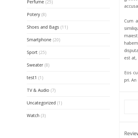
Perfume
(25)
accusat
Potery
(8)
Cum al
Shoes and Bags
(11)
simili
maiest
Smartphone
(20)
habemu
disput
Sport
(25)
est at,
Sweater
(8)
Eos cu 
test1
(1)
pri. An
TV & Audio
(7)
Uncategorized
(1)
Watch
(3)
Revie