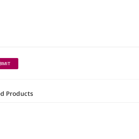
ed Products