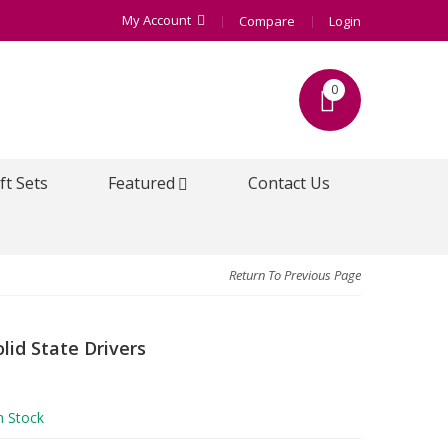
My Account
Compare
Login
0
ft Sets
Featured
Contact Us
Return To Previous Page
lid State Drivers
n Stock