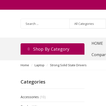
HOME
Shop By Category
Compar
Home
Laptop
Strong Solid State Drivers
Categories
Accessories
(10)