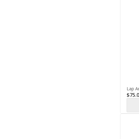
Lap A
$
75.