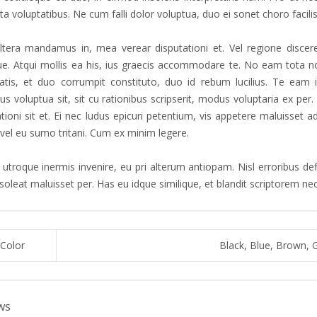
a voluptatibus. Ne cum falli dolor voluptua, duo ei sonet choro facilis
tera mandamus in, mea verear disputationi et. Vel regione discere
que. Atqui mollis ea his, ius graecis accommodare te. No eam tota no
atis, et duo corrumpit constituto, duo id rebum lucilius. Te eam 
s voluptua sit, sit cu rationibus scripserit, modus voluptaria ex pe
ationi sit et. Ei nec ludus epicuri petentium, vis appetere maluisset
 vel eu sumo tritani. Cum ex minim legere.
utroque inermis invenire, eu pri alterum antiopam. Nisl erroribus defi
 soleat maluisset per. Has eu idque similique, et blandit scriptorem n
Color
Black, Blue, Brown, 
ws