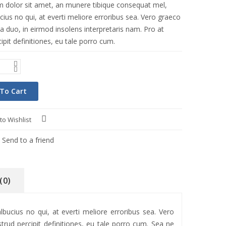
 dolor sit amet, an munere tibique consequat mel,
ius no qui, at everti meliore erroribus sea. Vero graeco
a duo, in eirmod insolens interpretaris nam. Pro at
ipit definitiones, eu tale porro cum.
To Cart
to Wishlist
Compare
Send to a friend
(0)
ucius no qui, at everti meliore erroribus sea. Vero
trud percipit definitiones, eu tale porro cum. Sea ne