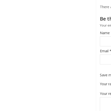
There 
Be t
Your em
Name
Email
Save m
Your r
Your r