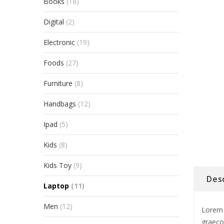
Books
(18)
Digital
(2)
Electronic
(19)
Foods
(27)
Furniture
(8)
Handbags
(12)
Ipad
(5)
Kids
(8)
Kids Toy
(9)
Des
Laptop
(11)
Men
(12)
Lorem 
graeco