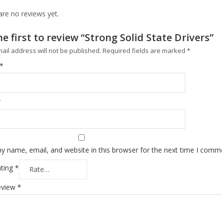
are no reviews yet.
he first to review “Strong Solid State Drivers”
ail address will not be published.
Required fields are marked
*
*
*
y name, email, and website in this browser for the next time I comm
ating
*
eview
*