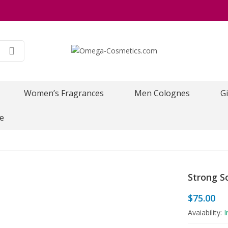
Women’s Fragrances
Men Colognes
Gi
e
Strong So
$
75.00
Avaiability:
I