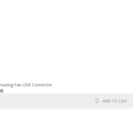
mazing Fan USB Connector
00
Add To Cart