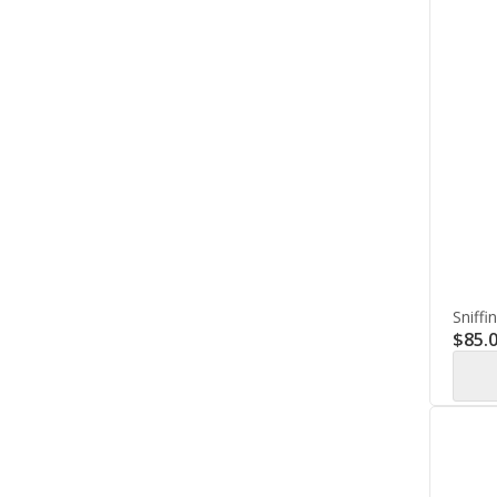
Sniffi
$
85.