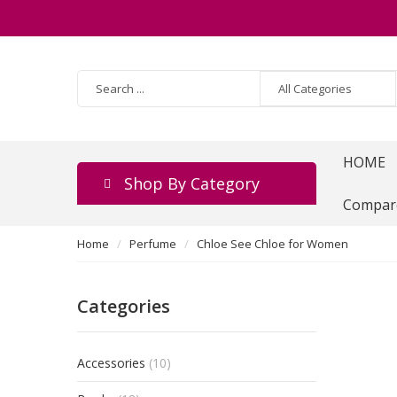
HOME
Shop By Category
Compar
Home
Perfume
Chloe See Chloe for Women
Categories
Accessories
(10)