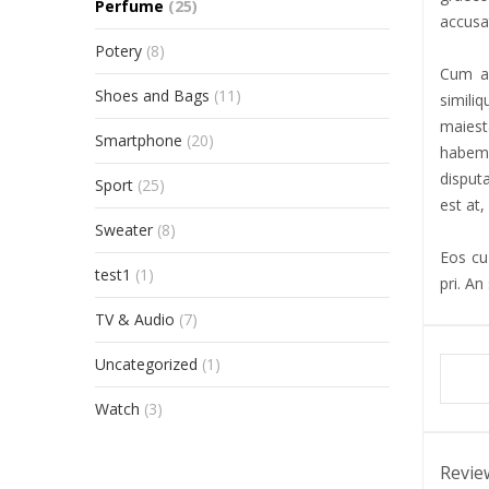
Perfume
(25)
accusat
Potery
(8)
Cum al
Shoes and Bags
(11)
simili
maiest
Smartphone
(20)
habemu
disput
Sport
(25)
est at,
Sweater
(8)
Eos cu 
test1
(1)
pri. An
TV & Audio
(7)
Uncategorized
(1)
Watch
(3)
Revie