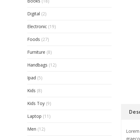
Books
(18)
Digital
(2)
Electronic
(19)
Foods
(27)
Furniture
(8)
Handbags
(12)
Ipad
(5)
Kids
(8)
Kids Toy
(9)
Des
Laptop
(11)
Men
(12)
Lorem 
graeco