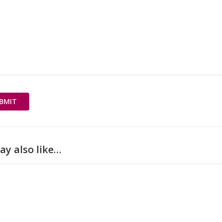
ay also like…