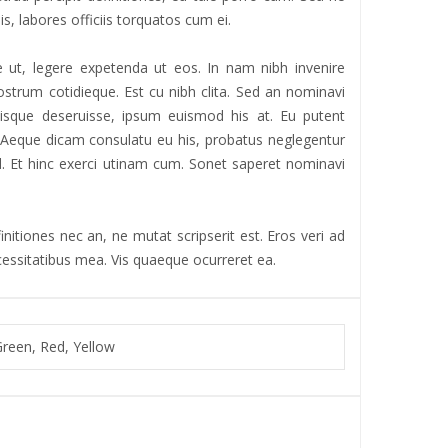
is, labores officiis torquatos cum ei.
 ut, legere expetenda ut eos. In nam nibh invenire
strum cotidieque. Est cu nibh clita. Sed an nominavi
iisque deseruisse, ipsum euismod his at. Eu putent
r. Aeque dicam consulatu eu his, probatus neglegentur
 ad. Et hinc exerci utinam cum. Sonet saperet nominavi
nitiones nec an, ne mutat scripserit est. Eros veri ad
ecessitatibus mea. Vis quaeque ocurreret ea.
Green, Red, Yellow