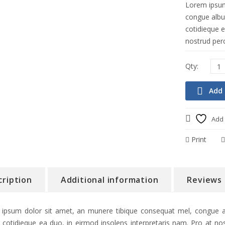
Lorem ipsum
congue albuc
cotidieque e
nostrud perc
Add 
Add 
Print
cription
Additional information
Reviews 
ipsum dolor sit amet, an munere tibique consequat mel, congue alb
 cotidieque ea duo, in eirmod insolens interpretaris nam. Pro at nos