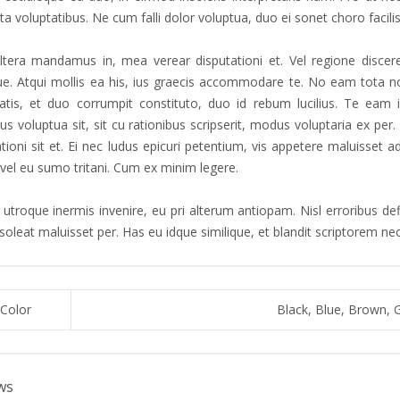
a voluptatibus. Ne cum falli dolor voluptua, duo ei sonet choro facilis
tera mandamus in, mea verear disputationi et. Vel regione discere
que. Atqui mollis ea his, ius graecis accommodare te. No eam tota no
atis, et duo corrumpit constituto, duo id rebum lucilius. Te eam 
s voluptua sit, sit cu rationibus scripserit, modus voluptaria ex pe
ationi sit et. Ei nec ludus epicuri petentium, vis appetere maluisset
 vel eu sumo tritani. Cum ex minim legere.
utroque inermis invenire, eu pri alterum antiopam. Nisl erroribus defi
 soleat maluisset per. Has eu idque similique, et blandit scriptorem n
Color
Black, Blue, Brown, 
ws