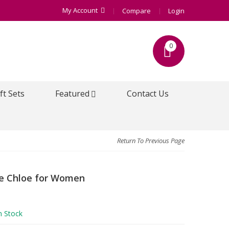
My Account
Compare
Login
0
ft Sets
Featured
Contact Us
Return To Previous Page
e Chloe for Women
n Stock