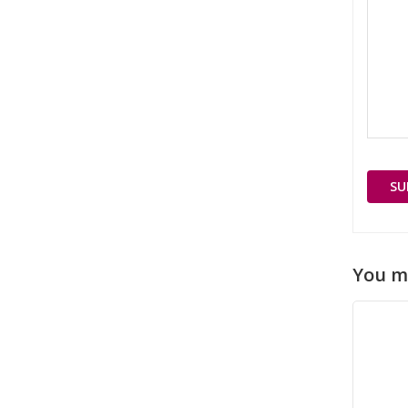
You m