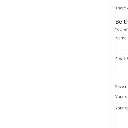
There 
Be t
Your em
Name
Email
Save m
Your r
Your r