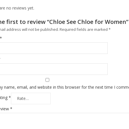
are no reviews yet.
he first to review “Chloe See Chloe for Women”
ail address will not be published.
Required fields are marked
*
*
*
y name, email, and website in this browser for the next time I comm
ating
*
eview
*