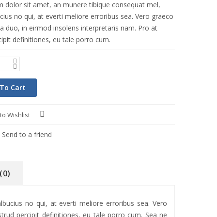
 dolor sit amet, an munere tibique consequat mel,
ius no qui, at everti meliore erroribus sea. Vero graeco
a duo, in eirmod insolens interpretaris nam. Pro at
ipit definitiones, eu tale porro cum.
To Cart
to Wishlist
Compare
Send to a friend
(0)
ucius no qui, at everti meliore erroribus sea. Vero
trud percipit definitiones, eu tale porro cum. Sea ne