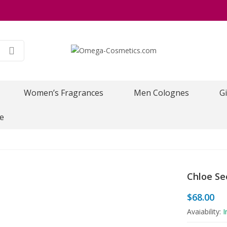
Women’s Fragrances
Men Colognes
Gi
e
Chloe Se
$
68.00
Avaiability:
I