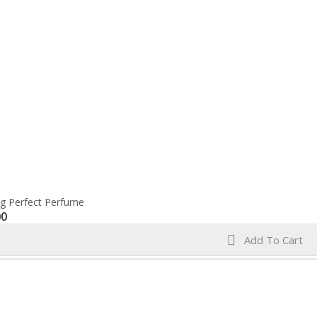
ng Perfect Perfume
00
Add To Cart