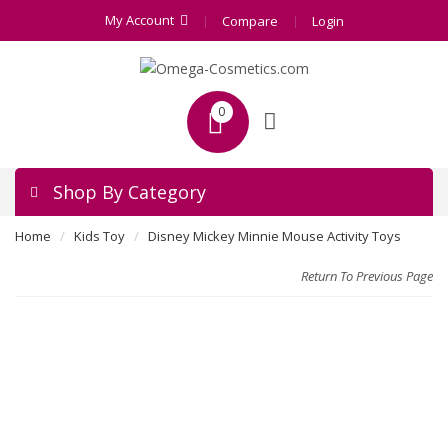
My Account
Compare
Login
0
Shop By Category
Home
Kids Toy
Disney Mickey Minnie Mouse Activity Toys
Return To Previous Page