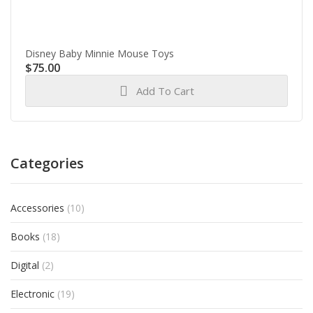
Disney Baby Minnie Mouse Toys
$
75.00
Add To Cart
Categories
Accessories
(10)
Books
(18)
Digital
(2)
Electronic
(19)