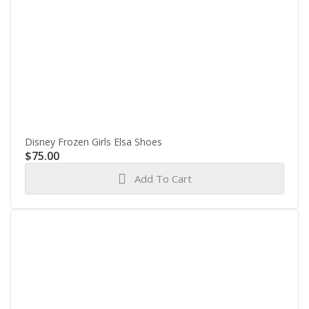
Disney Frozen Girls Elsa Shoes
$
75.00
Add To Cart