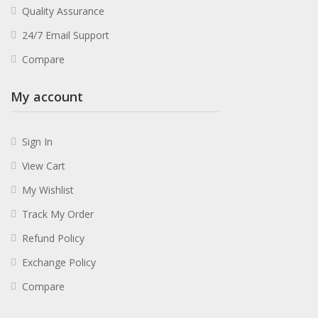
Quality Assurance
24/7 Email Support
Compare
My account
Sign In
View Cart
My Wishlist
Track My Order
Refund Policy
Exchange Policy
Compare