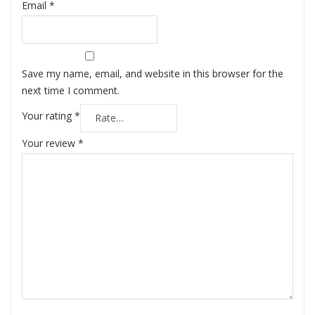
Email
*
Save my name, email, and website in this browser for the
next time I comment.
Your rating
*
Your review
*