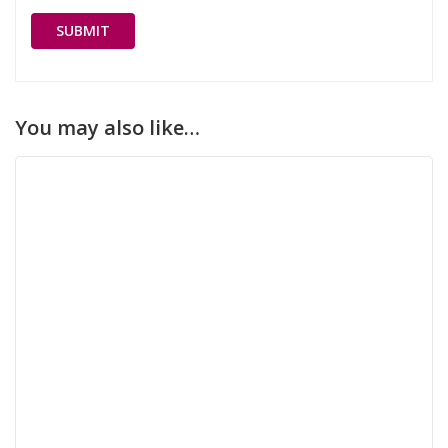
You may also like…