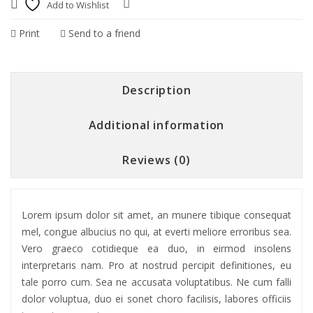
Add to Wishlist
Compare
Print
Send to a friend
Description
Additional information
Reviews (0)
Lorem ipsum dolor sit amet, an munere tibique consequat
mel, congue albucius no qui, at everti meliore erroribus sea.
Vero graeco cotidieque ea duo, in eirmod insolens
interpretaris nam. Pro at nostrud percipit definitiones, eu
tale porro cum. Sea ne accusata voluptatibus. Ne cum falli
dolor voluptua, duo ei sonet choro facilisis, labores officiis