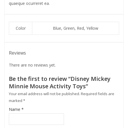
quaeque ocurreret ea.
Color
Blue, Green, Red, Yellow
Reviews
There are no reviews yet.
Be the first to review “Disney Mickey
Minnie Mouse Activity Toys”
Your email address will not be published.
Required fields are
marked
*
Name
*