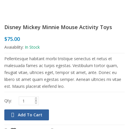
Disney Mickey Minnie Mouse Activity Toys
$
75.00
Avaiability:
In Stock
Pellentesque habitant morbi tristique senectus et netus et
malesuada fames ac turpis egestas. Vestibulum tortor quam,
feugiat vitae, ultricies eget, tempor sit amet, ante. Donec eu
libero sit amet quam egestas semper. Aenean ultricies mi vitae
est. Mauris placerat eleifend leo.
Add To Cart