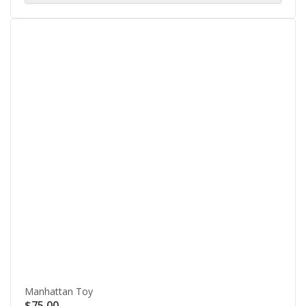
Manhattan Toy
$
75.00