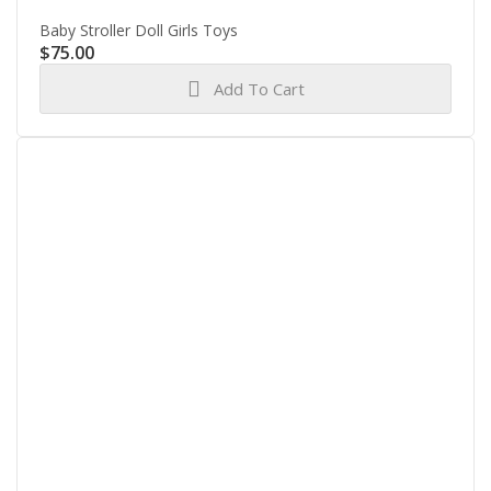
Baby Stroller Doll Girls Toys
$
75.00
Add To Cart