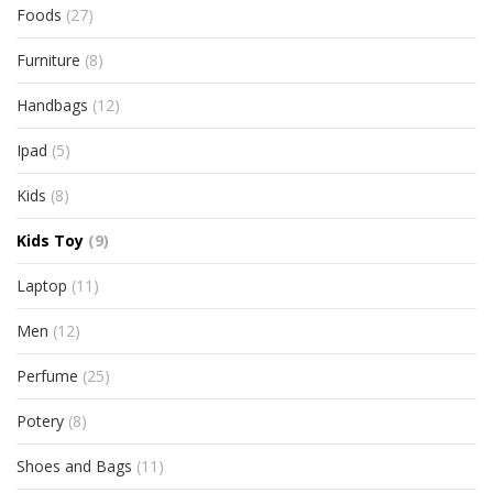
Foods
(27)
Furniture
(8)
Handbags
(12)
Ipad
(5)
Kids
(8)
Kids Toy
(9)
Laptop
(11)
Men
(12)
Perfume
(25)
Potery
(8)
Shoes and Bags
(11)