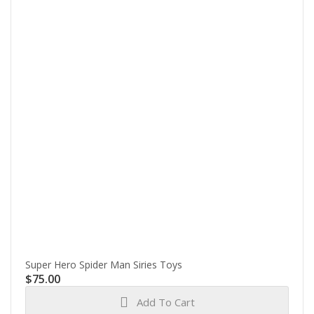
Super Hero Spider Man Siries Toys
$
75.00
Add To Cart