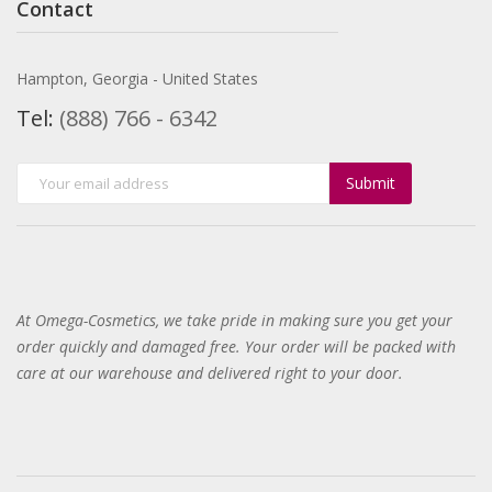
Contact
Hampton, Georgia - United States
Tel:
(888) 766 - 6342
Submit
At Omega-Cosmetics, we take pride in making sure you get your
order quickly and damaged free. Your order will be packed with
care at our warehouse and delivered right to your door
.