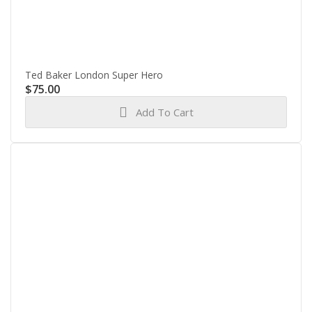
Ted Baker London Super Hero
$
75.00
Add To Cart