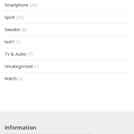
Smartphone
(20)
Sport
(25)
Sweater
(8)
test1
(1)
TV & Audio
(7)
Uncategorized
(1)
Watch
(3)
Information