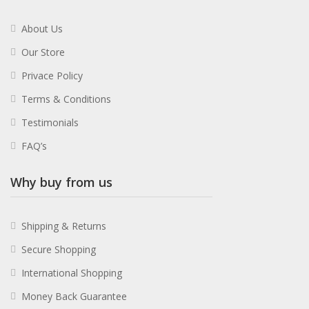
About Us
Our Store
Privace Policy
Terms & Conditions
Testimonials
FAQ’s
Why buy from us
Shipping & Returns
Secure Shopping
International Shopping
Money Back Guarantee