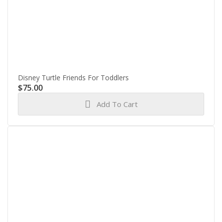
Disney Turtle Friends For Toddlers
$
75.00
Add To Cart