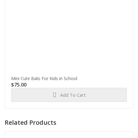
Mini Cute Balo For Kids in School
$
75.00
Add To Cart
Related Products