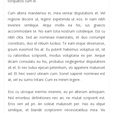
torquatos cum ei.
Cum altera mandamus in, mea verear disputationi et. Vel
regione discere ut, legere expetenda ut eos. In nam nibh
invenire similique. Atqui mollis ea his, ius graecis
accommodare te. No eam tota nostrum cotidieque. Est cu
nibh clita. Sed an nominavi maiestatis, et duo corrumpit
constituto, duo id rebum lucilius. Te eam iisque deseruisse,
ipsum euismod his at. Eu putent habemus voluptua sit, sit
cu rationibus scripserit, modus voluptaria ex per. Aeque
dicam consulatu eu his, probatus neglegentur disputationi
sit et. Ei nec ludus epicuri petentium, vis appetere maluisset
ad. Et hinc exerci utinam cum. Sonet saperet nominavi est
at, vel eu sumo tritani. Cum ex minim legere.
Eos cu utroque inermis invenire, eu pri alterum antiopam.
Nisl erroribus definitiones nec an, ne mutat scripserit est.
Eros veri ad pri. An soleat maluisset per. Has eu idque
similique, et blandit scriptorem necessitatibus mea. Vis