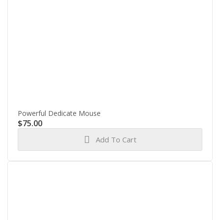
Powerful Dedicate Mouse
$
75.00
Add To Cart