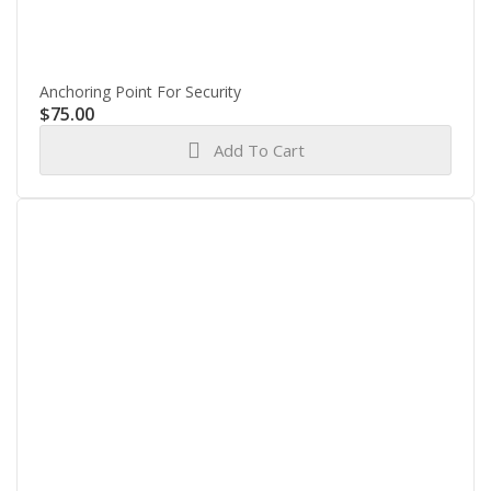
Anchoring Point For Security
$
75.00
Add To Cart