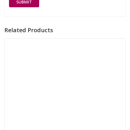
Related Products