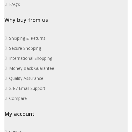
FAQ’s
Why buy from us
Shipping & Returns
Secure Shopping
International Shopping
Money Back Guarantee
Quality Assurance
24/7 Email Support
Compare
My account