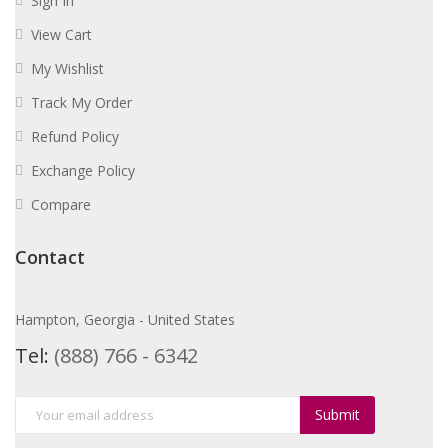
Sign In
View Cart
My Wishlist
Track My Order
Refund Policy
Exchange Policy
Compare
Contact
Hampton, Georgia - United States
Tel:
(888) 766 - 6342
Submit