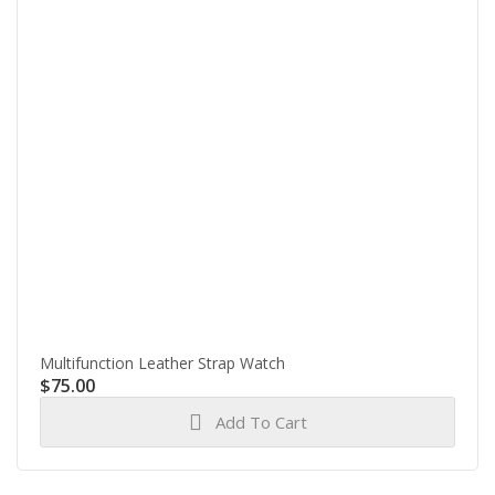
Multifunction Leather Strap Watch
$
75.00
Add To Cart