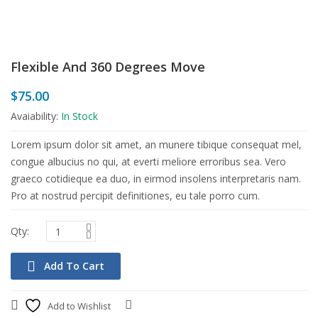
Flexible And 360 Degrees Move
$
75.00
Avaiability:
In Stock
Lorem ipsum dolor sit amet, an munere tibique consequat mel,
congue albucius no qui, at everti meliore erroribus sea. Vero
graeco cotidieque ea duo, in eirmod insolens interpretaris nam.
Pro at nostrud percipit definitiones, eu tale porro cum.
Add To Cart
Add to Wishlist
Compare