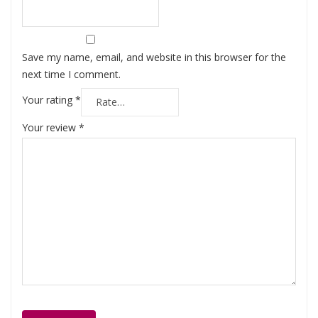
Save my name, email, and website in this browser for the
next time I comment.
Your rating
*
Your review
*