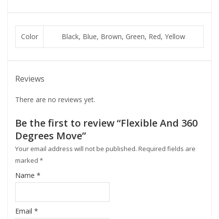
Color
Black, Blue, Brown, Green, Red, Yellow
Reviews
There are no reviews yet.
Be the first to review “Flexible And 360
Degrees Move”
Your email address will not be published.
Required fields are
marked
*
Name
*
Email
*