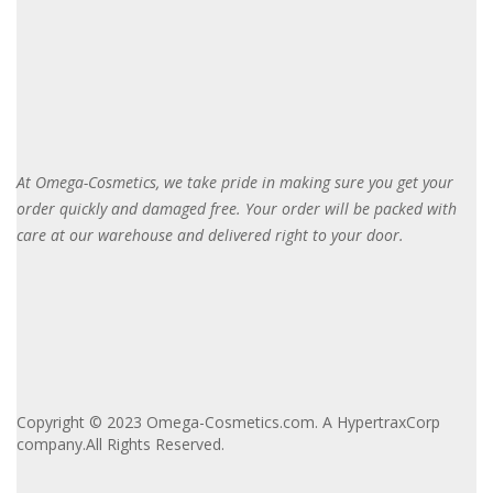
At Omega-Cosmetics, we take pride in making sure you get your
order quickly and damaged free. Your order will be packed with
care at our warehouse and delivered right to your door
.
Copyright © 2023 Omega-Cosmetics.com. A HypertraxCorp
company.All Rights Reserved.