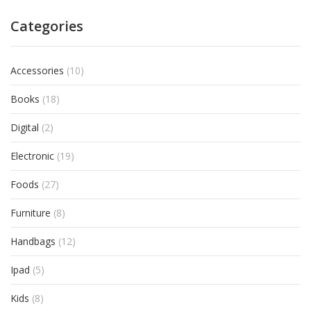
Categories
Accessories
(10)
Books
(18)
Digital
(2)
Electronic
(19)
Foods
(27)
Furniture
(8)
Handbags
(12)
Ipad
(5)
Kids
(8)