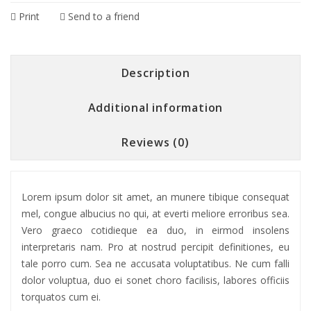
Print
Send to a friend
Description
Additional information
Reviews (0)
Lorem ipsum dolor sit amet, an munere tibique consequat
mel, congue albucius no qui, at everti meliore erroribus sea.
Vero graeco cotidieque ea duo, in eirmod insolens
interpretaris nam. Pro at nostrud percipit definitiones, eu
tale porro cum. Sea ne accusata voluptatibus. Ne cum falli
dolor voluptua, duo ei sonet choro facilisis, labores officiis
torquatos cum ei.