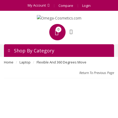
My Account
Compare
Login
0
Shop By Category
Home
Laptop
Flexible And 360 Degrees Move
Return To Previous Page