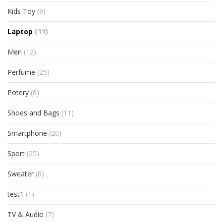
Kids Toy
(9)
Laptop
(11)
Men
(12)
Perfume
(25)
Potery
(8)
Shoes and Bags
(11)
Smartphone
(20)
Sport
(25)
Sweater
(8)
test1
(1)
TV & Audio
(7)