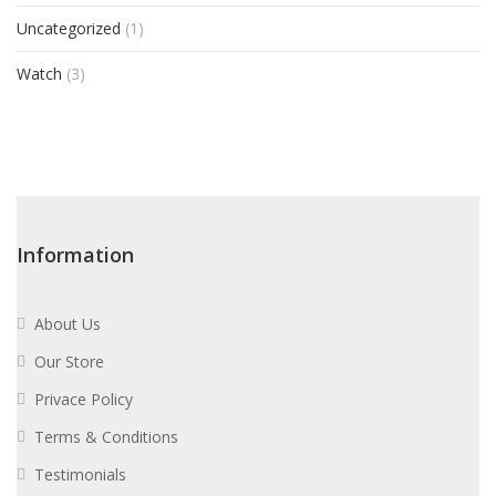
Uncategorized
(1)
Watch
(3)
Information
About Us
Our Store
Privace Policy
Terms & Conditions
Testimonials