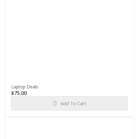
Laptop Deals
$
75.00
Add To Cart