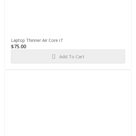
Laptop Thinner Air Core i7
$
75.00
Add To Cart