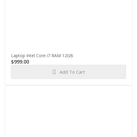
Laptop Intel Core i7 RAM 12GB
$
999.00
Add To Cart