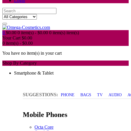
Login
0
$
0.00
0 item(s) -
$
0.00
0 item(s)
item(s)
Your Cart
$
0.00
0 item(s) -
$
0.00
You have no item(s) in your cart
Shop By Category
Smartphone & Tablet
SUGGESTIONS:
PHONE
BAGS
TV
AUDIO
A
Mobile Phones
Octa Core