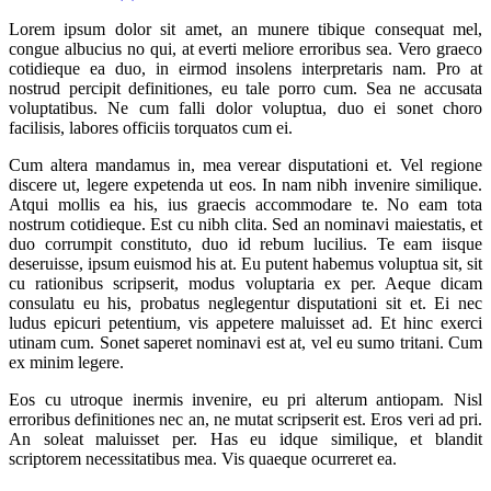
Lorem ipsum dolor sit amet, an munere tibique consequat mel,
congue albucius no qui, at everti meliore erroribus sea. Vero graeco
cotidieque ea duo, in eirmod insolens interpretaris nam. Pro at
nostrud percipit definitiones, eu tale porro cum. Sea ne accusata
voluptatibus. Ne cum falli dolor voluptua, duo ei sonet choro
facilisis, labores officiis torquatos cum ei.
Cum altera mandamus in, mea verear disputationi et. Vel regione
discere ut, legere expetenda ut eos. In nam nibh invenire similique.
Atqui mollis ea his, ius graecis accommodare te. No eam tota
nostrum cotidieque. Est cu nibh clita. Sed an nominavi maiestatis, et
duo corrumpit constituto, duo id rebum lucilius. Te eam iisque
deseruisse, ipsum euismod his at. Eu putent habemus voluptua sit, sit
cu rationibus scripserit, modus voluptaria ex per. Aeque dicam
consulatu eu his, probatus neglegentur disputationi sit et. Ei nec
ludus epicuri petentium, vis appetere maluisset ad. Et hinc exerci
utinam cum. Sonet saperet nominavi est at, vel eu sumo tritani. Cum
ex minim legere.
Eos cu utroque inermis invenire, eu pri alterum antiopam. Nisl
erroribus definitiones nec an, ne mutat scripserit est. Eros veri ad pri.
An soleat maluisset per. Has eu idque similique, et blandit
scriptorem necessitatibus mea. Vis quaeque ocurreret ea.