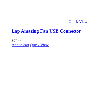
Quick View
Lap Amazing Fan USB Connector
$
75.00
Add to cart
Quick View