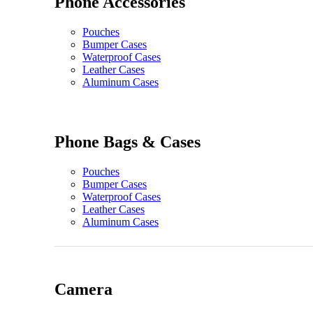
Phone Accessories
Pouches
Bumper Cases
Waterproof Cases
Leather Cases
Aluminum Cases
Phone Bags & Cases
Pouches
Bumper Cases
Waterproof Cases
Leather Cases
Aluminum Cases
Camera