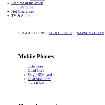
Featured of the Week
Perfume
Hot Clearances
TV & Audio
SUGGESTIONS:
ULTRAL HD TV
SAMSUNG HD TV
Mobile Phones
Octa Core
Quad Core
Single SIM card
Dual SIM Card
8GB RAM