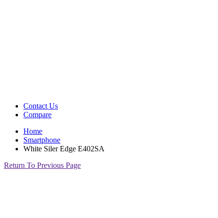
Contact Us
Compare
Home
Smartphone
White Siler Edge E402SA
Return To Previous Page