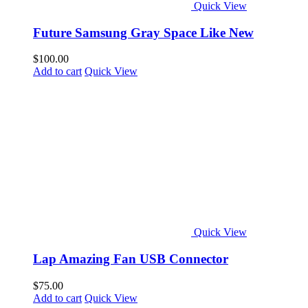
Quick View
Future Samsung Gray Space Like New
$
100.00
Add to cart
Quick View
Quick View
Lap Amazing Fan USB Connector
$
75.00
Add to cart
Quick View