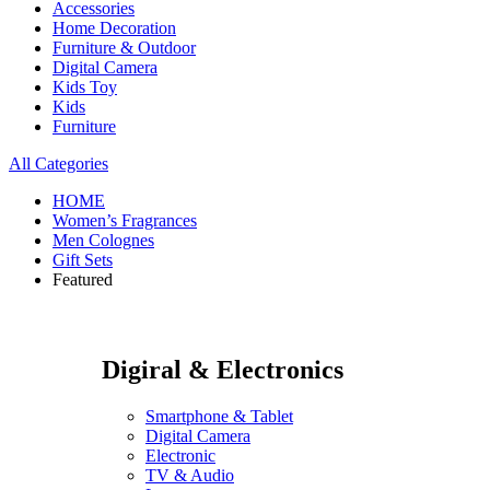
Accessories
Home Decoration
Furniture & Outdoor
Digital Camera
Kids Toy
Kids
Furniture
All Categories
HOME
Women’s Fragrances
Men Colognes
Gift Sets
Featured
Digiral & Electronics
Smartphone & Tablet
Digital Camera
Electronic
TV & Audio