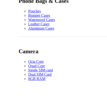
Phone Bags & Cases
Pouches
Bumper Cases
Waterproof Cases
Leather Cases
Aluminum Cases
Camera
Octa Core
Quad Core
Single SIM card
Dual SIM Card
8GB RAM