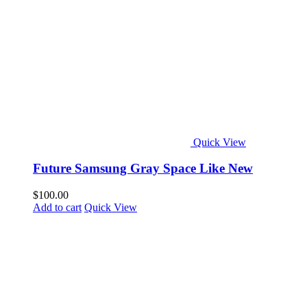
Quick View
Future Samsung Gray Space Like New
$
100.00
Add to cart
Quick View