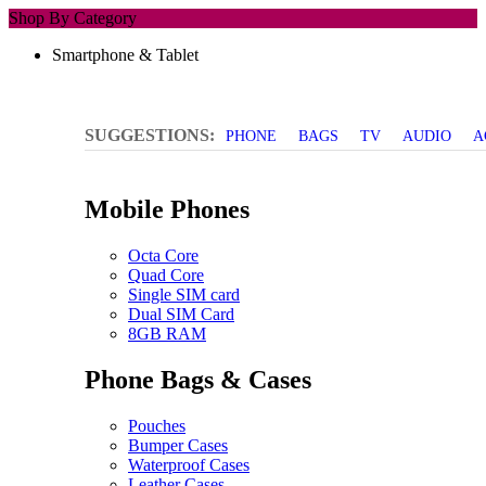
Shop By Category
Smartphone & Tablet
SUGGESTIONS:
PHONE
BAGS
TV
AUDIO
A
Mobile Phones
Octa Core
Quad Core
Single SIM card
Dual SIM Card
8GB RAM
Phone Bags & Cases
Pouches
Bumper Cases
Waterproof Cases
Leather Cases