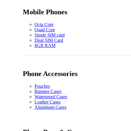
Mobile Phones
Octa Core
Quad Core
Single SIM card
Dual SIM Card
8GB RAM
Phone Accessories
Pouches
Bumper Cases
Waterproof Cases
Leather Cases
Aluminum Cases