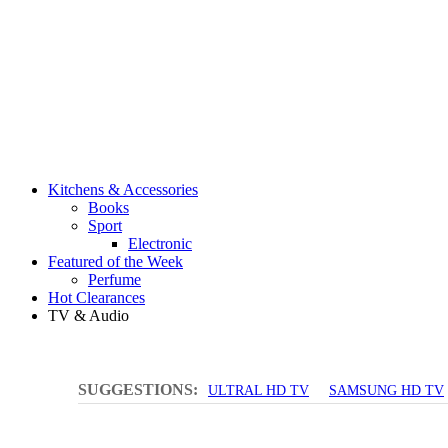
Kitchens & Accessories
Books
Sport
Electronic
Featured of the Week
Perfume
Hot Clearances
TV & Audio
SUGGESTIONS:
ULTRAL HD TV
SAMSUNG HD TV