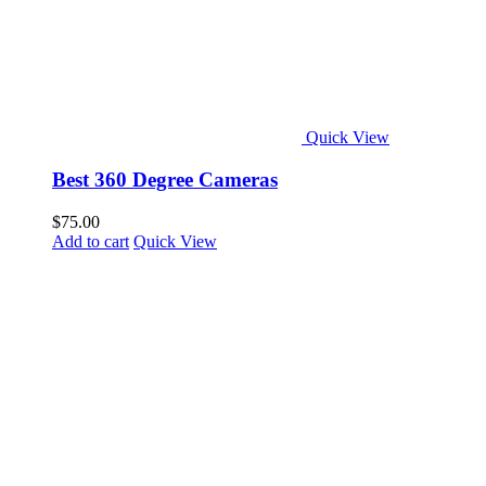
Quick View
Best 360 Degree Cameras
$
75.00
Add to cart
Quick View