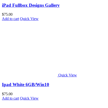
iPad Fullbox Designs Gallery
$
75.00
Add to cart
Quick View
Quick View
Ipad White 6GB/Win10
$
75.00
Add to cart
Quick View