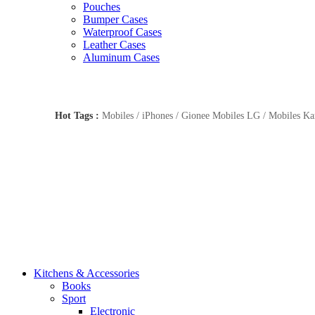
Pouches
Bumper Cases
Waterproof Cases
Leather Cases
Aluminum Cases
Hot Tags :
Mobiles / iPhones / Gionee Mobiles LG / Mobiles Kar
Kitchens & Accessories
Books
Sport
Electronic