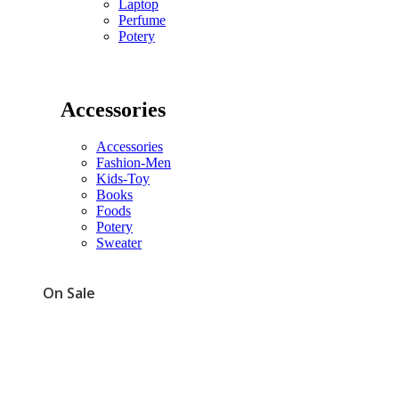
Laptop
Perfume
Potery
Accessories
Accessories
Fashion-Men
Kids-Toy
Books
Foods
Potery
Sweater
On Sale