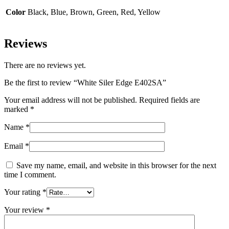
Color
Black, Blue, Brown, Green, Red, Yellow
Reviews
There are no reviews yet.
Be the first to review “White Siler Edge E402SA”
Your email address will not be published.
Required fields are
marked
*
Name
*
Email
*
Save my name, email, and website in this browser for the next
time I comment.
Your rating
*
Your review
*