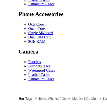
Aluminum Cases
Phone Accessories
Octa Core
Quad Core
Single SIM card
Dual SIM Card
8GB RAM
Camera
Pouches
Bumper Cases
Waterproof Cases
Leather Cases
Aluminum Cases
Hot Tags :
Mobiles / iPhones / Gionee Mobiles LG / Mobiles Kar