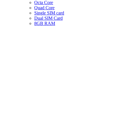
Octa Core
Quad Core
Single SIM card
Dual SIM Card
8GB RAM