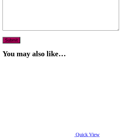
You may also like…
Quick View