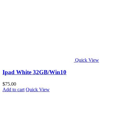
Quick View
Ipad White 32GB/Win10
$
75.00
Add to cart
Quick View