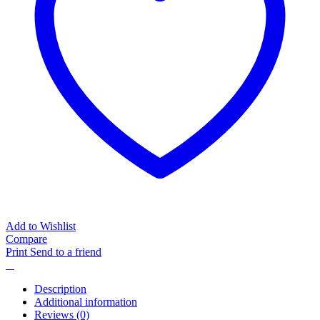
Add to Wishlist
Compare
Print
Send to a friend
Description
Additional information
Reviews (0)