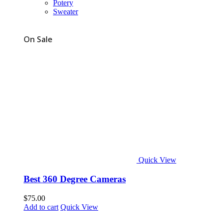
Potery
Sweater
On Sale
Quick View
Best 360 Degree Cameras
$
75.00
Add to cart
Quick View