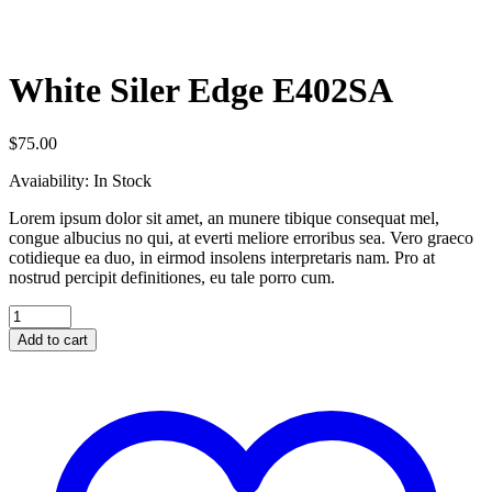
White Siler Edge E402SA
$
75.00
Avaiability:
In Stock
Lorem ipsum dolor sit amet, an munere tibique consequat mel,
congue albucius no qui, at everti meliore erroribus sea. Vero graeco
cotidieque ea duo, in eirmod insolens interpretaris nam. Pro at
nostrud percipit definitiones, eu tale porro cum.
Add to cart