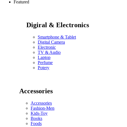
Featured
Digiral & Electronics
Smartphone & Tablet
Digital Camera
Electronic
TV & Audio
Laptop
Perfume
Potery
Accessories
Accessories
Fashion-Men
Kids-Toy
Books
Foods