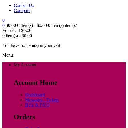
Contact Us
Compare
0
0
$
0.00
0 item(s) -
$
0.00
0 item(s)
item(s)
Your Cart
$
0.00
0 item(s) -
$
0.00
You have no item(s) in your cart
Menu
My Account
Account Home
Dashboard
Messages / Tickets
Help & FA’Q
Orders