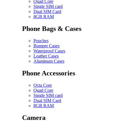
Quad Core
Single SIM card
Dual SIM Card
8GB RAM
Phone Bags & Cases
Pouches
Bumper Cases
Waterproof Cases
Leather Cases
Aluminum Cases
Phone Accessories
Octa Core
Quad Core
Single SIM card
Dual SIM Card
8GB RAM
Camera