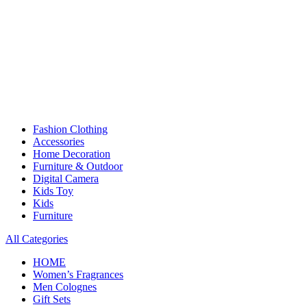
Fashion Clothing
Accessories
Home Decoration
Furniture & Outdoor
Digital Camera
Kids Toy
Kids
Furniture
All Categories
HOME
Women’s Fragrances
Men Colognes
Gift Sets