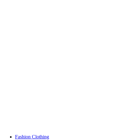
Fashion Clothing