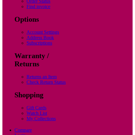
Order Status
Find invoice
Options
Account Settings
Address Book
Subscriptions
Warranty /
Returns
Returns an Item
Check Return Status
Shopping
Gift Cards
Watch List
My Collections
Compare