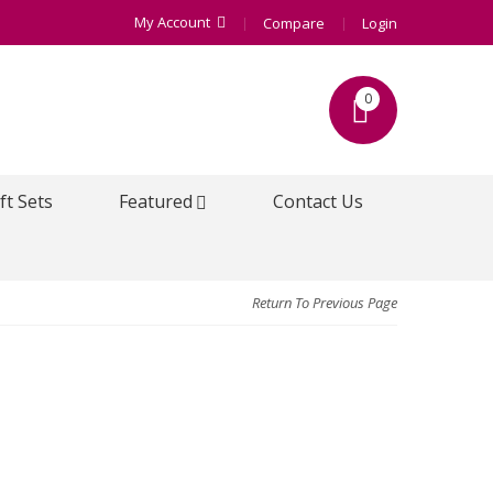
My Account
Compare
Login
0
ft Sets
Featured
Contact Us
Return To Previous Page