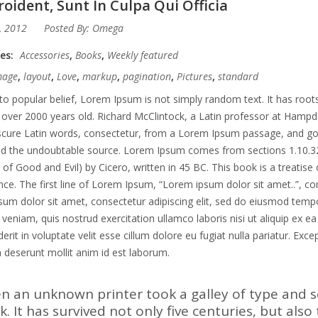
oident, Sunt In Culpa Qui Officia
, 2012
Posted By:
Omega
ies:
Accessories
,
Books
,
Weekly featured
mage
,
layout
,
Love
,
markup
,
pagination
,
Pictures
,
standard
to popular belief, Lorem Ipsum is not simply random text. It has roots 
 over 2000 years old. Richard McClintock, a Latin professor at Hampd
ure Latin words, consectetur, from a Lorem Ipsum passage, and going 
ed the undoubtable source. Lorem Ipsum comes from sections 1.10.3
of Good and Evil) by Cicero, written in 45 BC. This book is a treatise 
ce. The first line of Lorem Ipsum, “Lorem ipsum dolor sit amet..”, co
um dolor sit amet, consectetur adipiscing elit, sed do eiusmod tempo
veniam, quis nostrud exercitation ullamco laboris nisi ut aliquip ex 
erit in voluptate velit esse cillum dolore eu fugiat nulla pariatur. Exc
ia deserunt mollit anim id est laborum.
n an unknown printer took a galley of type and 
. It has survived not only five centuries, but also