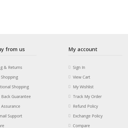
y from us
My account
ng & Returns
Sign In
 Shopping
View Cart
ational Shopping
My Wishlist
 Back Guarantee
Track My Order
y Assurance
Refund Policy
mail Support
Exchange Policy
re
Compare