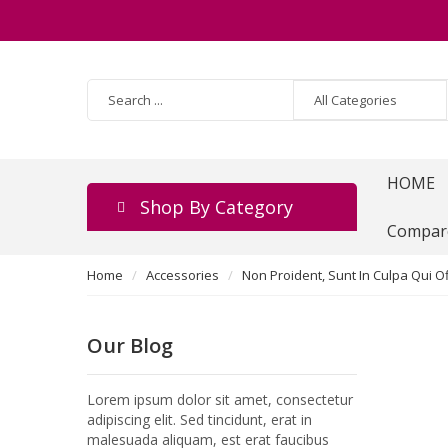
HOME
Shop By Category
Compar
Home
Accessories
Non Proident, Sunt In Culpa Qui Of
Our Blog
Lorem ipsum dolor sit amet, consectetur
adipiscing elit. Sed tincidunt, erat in
malesuada aliquam, est erat faucibus