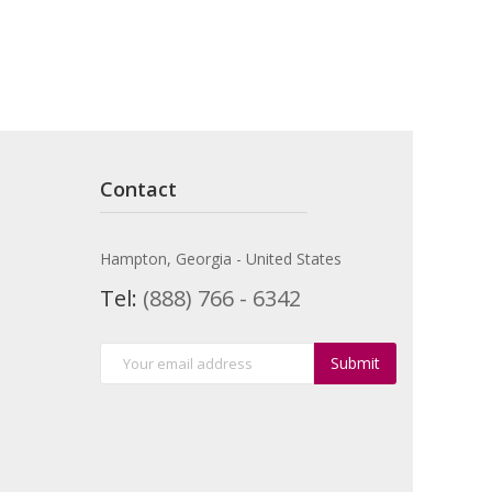
Contact
Hampton, Georgia - United States
Tel:
(888) 766 - 6342
Submit