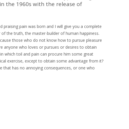
in the 1960s with the release of
d praising pain was born and I will give you a complete
 of the truth, the master-builder of human happiness.
ut because those who do not know how to pursue pleasure
ere anyone who loves or pursues or desires to obtain
r in which toil and pain can procure him some great
sical exercise, except to obtain some advantage from it?
ure that has no annoying consequences, or one who