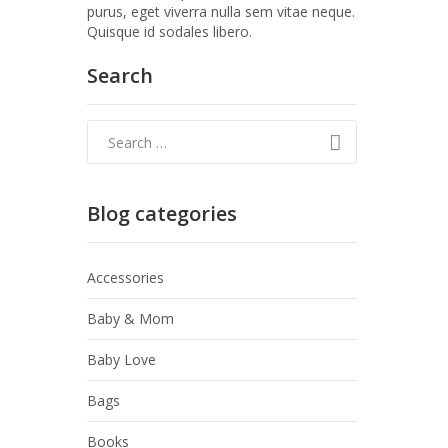
purus, eget viverra nulla sem vitae neque.
Quisque id sodales libero.
Search
Blog categories
Accessories
Baby & Mom
Baby Love
Bags
Books