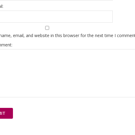
l:
ame, email, and website in this browser for the next time I comment
mment: