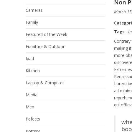
Non Pr
Cameras
March 15
Family
Categor
Tags:
i
Featured of the Week
Contrary 
Furniture & Outdoor
making it
more obsc
Ipad
discover
Extremes 
Kitchen
Renaissan
Laptop & Computer
Lorem ips
ad minim 
Media
reprehend
qui offic
Men
Pefects
whe
book
Pottery