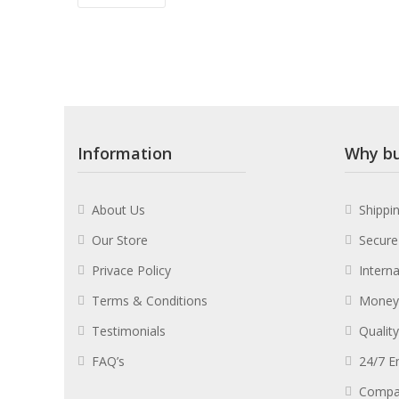
Information
Why bu
About Us
Shippi
Our Store
Secure
Privace Policy
Intern
Terms & Conditions
Money
Testimonials
Qualit
FAQ’s
24/7 E
Compa