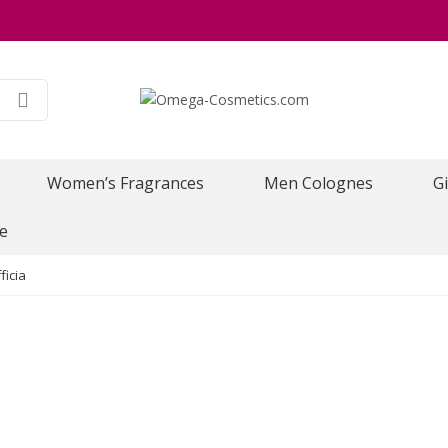
Women’s Fragrances
Men Colognes
Gi
e
ficia