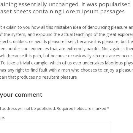
aining essentially unchanged. It was popularised 
raset sheets containing Lorem Ipsum passages
t explain to you how all this mistaken idea of denouncing pleasure an
f the system, and expound the actual teachings of the great explorer
jects, dislikes, or avoids pleasure itself, because it is pleasure, b
y encounter consequences that are extremely painful. Nor again is th
tself, because it is pain, but because occasionally circumstances occu
 To take a trivial example, which of us ever undertakes laborious phy
as any right to find fault with a man who chooses to enjoy a pleas
pain that produces no resultant pleasure
 your comment
 address will not be published.
Required fields are marked
*
me: