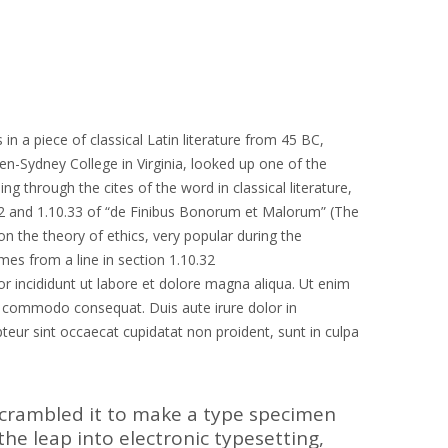
in a piece of classical Latin literature from 45 BC,
en-Sydney College in Virginia, looked up one of the
through the cites of the word in classical literature,
2 and 1.10.33 of “de Finibus Bonorum et Malorum” (The
on the theory of ethics, very popular during the
mes from a line in section 1.10.32
r incididunt ut labore et dolore magna aliqua. Ut enim
ea commodo consequat. Duis aute irure dolor in
epteur sint occaecat cupidatat non proident, sunt in culpa
scrambled it to make a type specimen
 the leap into electronic typesetting,