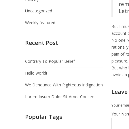
rem
Let
Uncategorized
Weekly featured
But I mus
account o
No one re
Recent Post
rationall
pain of i
pleasure.
Contrary To Popular Belief
But who h
Hello world!
avoids a 
We Denounce With Righteous Indignation
Leave
Lorem Ipsum Dolor Sit Amet Consec
Your email
Your Na
Popular Tags