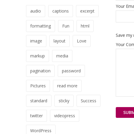
Your Emai
audio
captions
excerpt
formatting
Fun
html
Save my n
image
layout
Love
Your Co
markup
media
pagination
password
Pictures
read more
standard
sticky
Success
twitter
videopress
WordPress