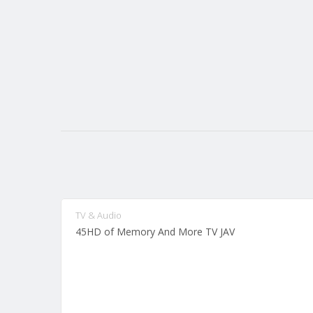
TV & Audio
45HD of Memory And More TV JAV