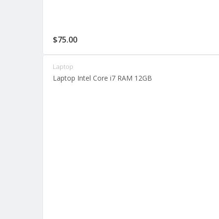
$
75.00
Laptop
Laptop Intel Core i7 RAM 12GB