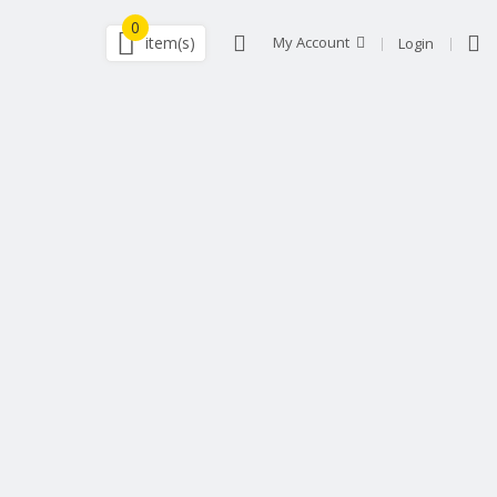
0
item(s)
My Account
Login