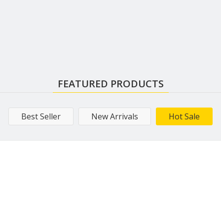
FEATURED PRODUCTS
Best Seller
New Arrivals
Hot Sale