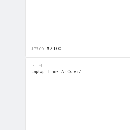
Original
Current
$
70.00
$
75.00
price
price
was:
is:
Laptop
$75.00.
$70.00.
Laptop Thinner Air Core i7