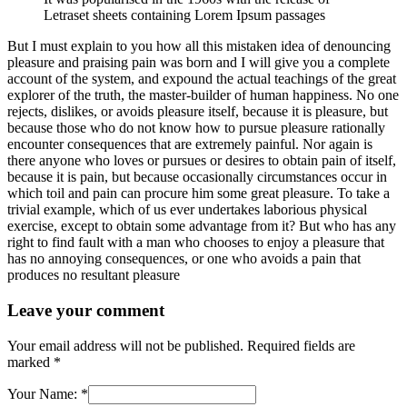
Letraset sheets containing Lorem Ipsum passages
But I must explain to you how all this mistaken idea of denouncing
pleasure and praising pain was born and I will give you a complete
account of the system, and expound the actual teachings of the great
explorer of the truth, the master-builder of human happiness. No one
rejects, dislikes, or avoids pleasure itself, because it is pleasure, but
because those who do not know how to pursue pleasure rationally
encounter consequences that are extremely painful. Nor again is
there anyone who loves or pursues or desires to obtain pain of itself,
because it is pain, but because occasionally circumstances occur in
which toil and pain can procure him some great pleasure. To take a
trivial example, which of us ever undertakes laborious physical
exercise, except to obtain some advantage from it? But who has any
right to find fault with a man who chooses to enjoy a pleasure that
has no annoying consequences, or one who avoids a pain that
produces no resultant pleasure
Leave your comment
Your email address will not be published.
Required fields are
marked
*
Your Name:
*