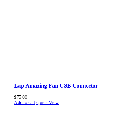
Lap Amazing Fan USB Connector
$
75.00
Add to cart
Quick View