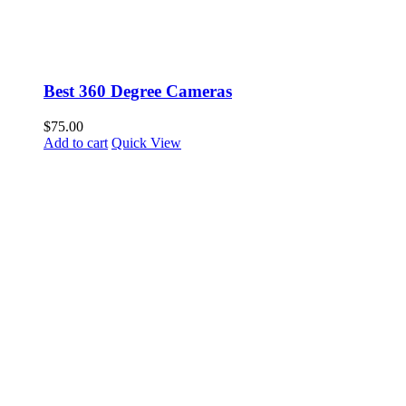
Best 360 Degree Cameras
$
75.00
Add to cart
Quick View