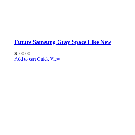
Future Samsung Gray Space Like New
$
100.00
Add to cart
Quick View