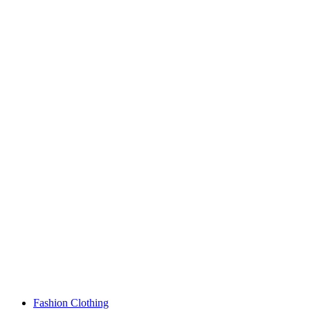
Fashion Clothing