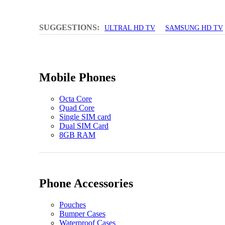
SUGGESTIONS:
ULTRAL HD TV
SAMSUNG HD TV
Mobile Phones
Octa Core
Quad Core
Single SIM card
Dual SIM Card
8GB RAM
Phone Accessories
Pouches
Bumper Cases
Waterproof Cases