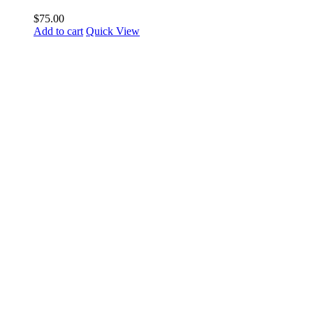
$
75.00
Add to cart
Quick View