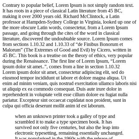
Contrary to popular belief, Lorem Ipsum is not simply random text.
It has roots in a piece of classical Latin literature from 45 BC,
making it over 2000 years old. Richard McClintock, a Latin
professor at Hampden-Sydney College in Virginia, looked up one of
the more obscure Latin words, consectetur, from a Lorem Ipsum
passage, and going through the cites of the word in classical
literature, discovered the undoubtable source. Lorem Ipsum comes
from sections 1.10.32 and 1.10.33 of “de Finibus Bonorum et
Malorum” (The Extremes of Good and Evil) by Cicero, written in
45 BC. This book is a treatise on the theory of ethics, very popular
during the Renaissance. The first line of Lorem Ipsum, “Lorem
ipsum dolor sit amet..”, comes from a line in section 1.10.32
Lorem ipsum dolor sit amet, consectetur adipiscing elit, sed do
eiusmod tempor incididunt ut labore et dolore magna aliqua. Ut
enim ad minim veniam, quis nostrud exercitation ullamco laboris nisi
ut aliquip ex ea commodo consequat. Duis aute irure dolor in
reprehenderit in voluptate velit esse cillum dolore eu fugiat nulla
pariatur. Excepteur sint occaecat cupidatat non proident, sunt in
culpa qui officia deserunt mollit anim id est laborum.
when an unknown printer took a galley of type and
scrambled it to make a type specimen book. It has
survived not only five centuries, but also the leap into
electronic typesetting, remaining essentially unchanged.
It was popularised in the 1960s with the release of