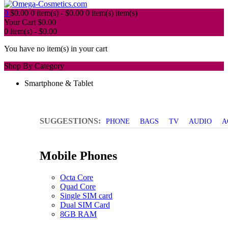
0
$
0.00
0 item(s) -
$
0.00
0 item(s)
item(s)
Your Cart
$
0.00
0 item(s) -
$
0.00
You have no item(s) in your cart
Shop By Category
Smartphone & Tablet
SUGGESTIONS:
PHONE
BAGS
TV
AUDIO
A
Mobile Phones
Octa Core
Quad Core
Single SIM card
Dual SIM Card
8GB RAM