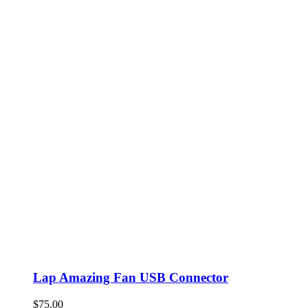
Lap Amazing Fan USB Connector
$
75.00