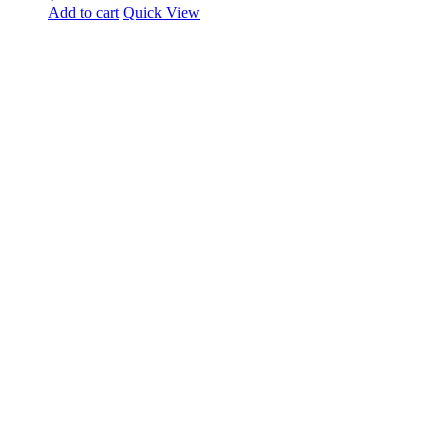
Add to cart
Quick View