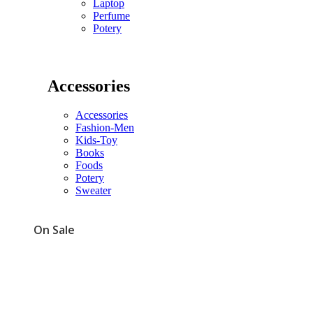
Laptop
Perfume
Potery
Accessories
Accessories
Fashion-Men
Kids-Toy
Books
Foods
Potery
Sweater
On Sale