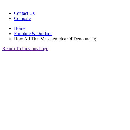
Contact Us
Compare
Home
Furniture & Outdoor
How All This Mistaken Idea Of Denouncing
Return To Previous Page