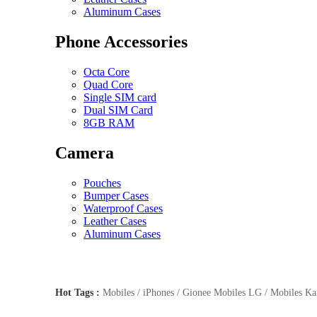
Aluminum Cases
Phone Accessories
Octa Core
Quad Core
Single SIM card
Dual SIM Card
8GB RAM
Camera
Pouches
Bumper Cases
Waterproof Cases
Leather Cases
Aluminum Cases
Hot Tags :
Mobiles / iPhones / Gionee Mobiles LG / Mobiles Kar