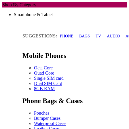
Shop By Category
Smartphone & Tablet
SUGGESTIONS:
PHONE
BAGS
TV
AUDIO
A
Mobile Phones
Octa Core
Quad Core
Single SIM card
Dual SIM Card
8GB RAM
Phone Bags & Cases
Pouches
Bumper Cases
Waterproof Cases
Leather Cases