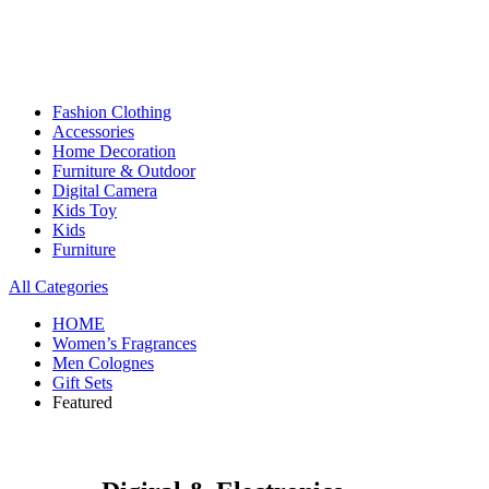
Fashion Clothing
Accessories
Home Decoration
Furniture & Outdoor
Digital Camera
Kids Toy
Kids
Furniture
All Categories
HOME
Women’s Fragrances
Men Colognes
Gift Sets
Featured