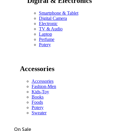
Digiral & Electronics
Smartphone & Tablet
Digital Camera
Electronic
TV & Audio
Laptop
Perfume
Potery
Accessories
Accessories
Fashion-Men
Kids-Toy
Books
Foods
Potery
Sweater
On Sale