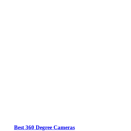
Best 360 Degree Cameras