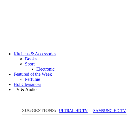
Kitchens & Accessories
Books
Sport
Electronic
Featured of the Week
Perfume
Hot Clearances
TV & Audio
SUGGESTIONS:
ULTRAL HD TV
SAMSUNG HD TV