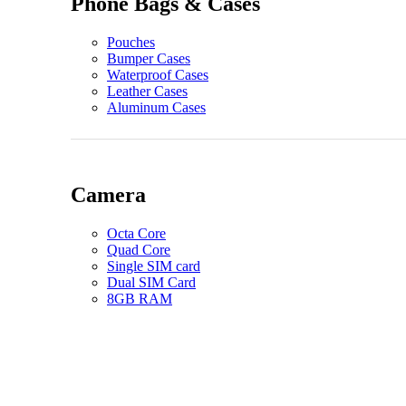
Phone Bags & Cases
Pouches
Bumper Cases
Waterproof Cases
Leather Cases
Aluminum Cases
Camera
Octa Core
Quad Core
Single SIM card
Dual SIM Card
8GB RAM