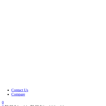
Contact Us
Compare
0