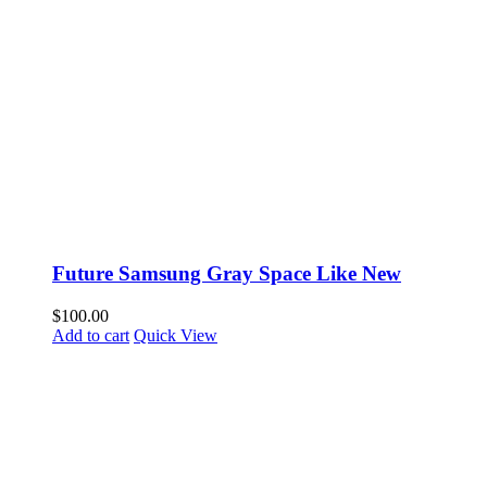
Future Samsung Gray Space Like New
$
100.00
Add to cart
Quick View