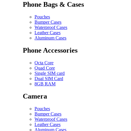
Phone Bags & Cases
Pouches
Bumper Cases
Waterproof Cases
Leather Cases
Aluminum Cases
Phone Accessories
Octa Core
Quad Core
Single SIM card
Dual SIM Card
8GB RAM
Camera
Pouches
Bumper Cases
Waterproof Cases
Leather Cases
Aluminum Cases