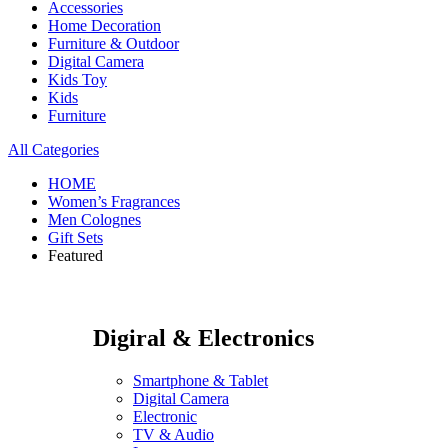
Accessories
Home Decoration
Furniture & Outdoor
Digital Camera
Kids Toy
Kids
Furniture
All Categories
HOME
Women’s Fragrances
Men Colognes
Gift Sets
Featured
Digiral & Electronics
Smartphone & Tablet
Digital Camera
Electronic
TV & Audio