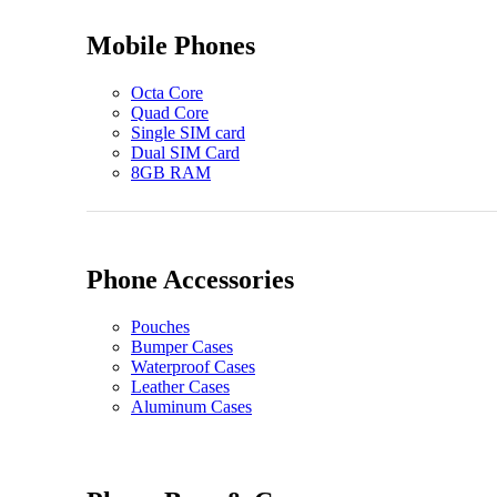
Mobile Phones
Octa Core
Quad Core
Single SIM card
Dual SIM Card
8GB RAM
Phone Accessories
Pouches
Bumper Cases
Waterproof Cases
Leather Cases
Aluminum Cases