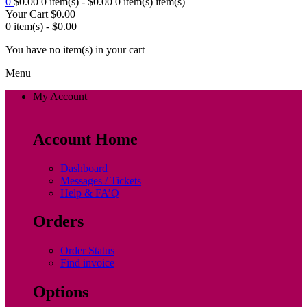
0
$
0.00
0 item(s) -
$
0.00
0 item(s)
item(s)
Your Cart
$
0.00
0 item(s) -
$
0.00
You have no item(s) in your cart
Menu
My Account
Account Home
Dashboard
Messages / Tickets
Help & FA’Q
Orders
Order Status
Find invoice
Options