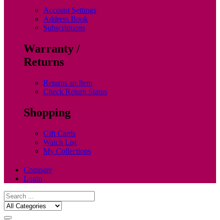
Account Settings
Address Book
Subscriptions
Warranty /
Returns
Returns an Item
Check Return Status
Shopping
Gift Cards
Watch List
My Collections
Compare
Login