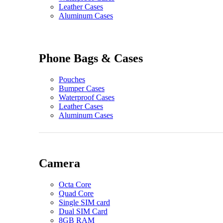
Leather Cases
Aluminum Cases
Phone Bags & Cases
Pouches
Bumper Cases
Waterproof Cases
Leather Cases
Aluminum Cases
Camera
Octa Core
Quad Core
Single SIM card
Dual SIM Card
8GB RAM