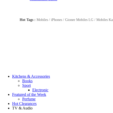
Hot Tags :
Mobiles / iPhones / Gionee Mobiles LG / Mobiles Kar
Kitchens & Accessories
Books
Sport
Electronic
Featured of the Week
Perfume
Hot Clearances
TV & Audio