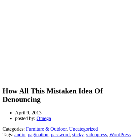
How All This Mistaken Idea Of
Denouncing
April 9, 2013
posted by:
Omega
Categories:
Furniture & Outdoor
,
Uncategorized
Tags:
audio
,
pagination
,
password
,
sticky
,
videopress
,
WordPress