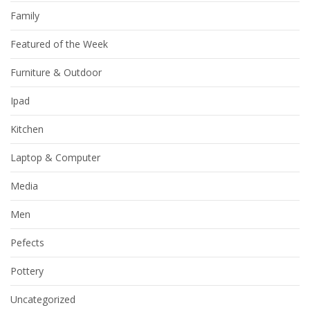
Family
Featured of the Week
Furniture & Outdoor
Ipad
Kitchen
Laptop & Computer
Media
Men
Pefects
Pottery
Uncategorized