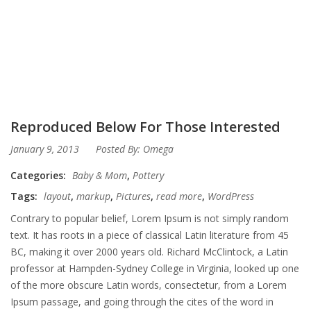
Reproduced Below For Those Interested
January 9, 2013
Posted By:
Omega
Categories:
Baby & Mom
,
Pottery
Tags:
layout
,
markup
,
Pictures
,
read more
,
WordPress
Contrary to popular belief, Lorem Ipsum is not simply random
text. It has roots in a piece of classical Latin literature from 45
BC, making it over 2000 years old. Richard McClintock, a Latin
professor at Hampden-Sydney College in Virginia, looked up one
of the more obscure Latin words, consectetur, from a Lorem
Ipsum passage, and going through the cites of the word in