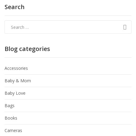
Search
Blog categories
Accessories
Baby & Mom
Baby Love
Bags
Books
Cameras