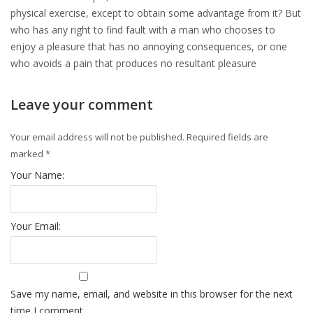
physical exercise, except to obtain some advantage from it? But
who has any right to find fault with a man who chooses to
enjoy a pleasure that has no annoying consequences, or one
who avoids a pain that produces no resultant pleasure
Leave your comment
Your email address will not be published.
Required fields are
marked
*
Your Name:
Your Email:
Save my name, email, and website in this browser for the next
time I comment.