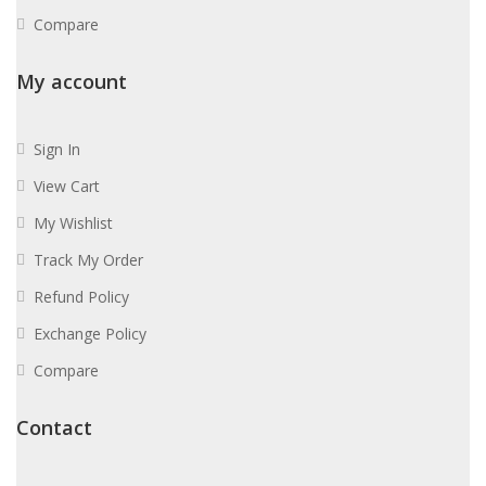
Compare
My account
Sign In
View Cart
My Wishlist
Track My Order
Refund Policy
Exchange Policy
Compare
Contact