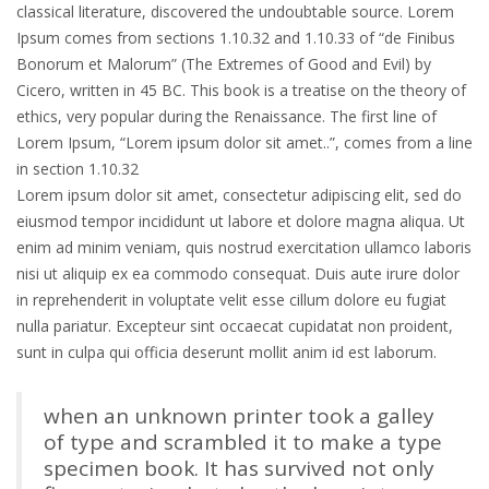
classical literature, discovered the undoubtable source. Lorem
Ipsum comes from sections 1.10.32 and 1.10.33 of “de Finibus
Bonorum et Malorum” (The Extremes of Good and Evil) by
Cicero, written in 45 BC. This book is a treatise on the theory of
ethics, very popular during the Renaissance. The first line of
Lorem Ipsum, “Lorem ipsum dolor sit amet..”, comes from a line
in section 1.10.32
Lorem ipsum dolor sit amet, consectetur adipiscing elit, sed do
eiusmod tempor incididunt ut labore et dolore magna aliqua. Ut
enim ad minim veniam, quis nostrud exercitation ullamco laboris
nisi ut aliquip ex ea commodo consequat. Duis aute irure dolor
in reprehenderit in voluptate velit esse cillum dolore eu fugiat
nulla pariatur. Excepteur sint occaecat cupidatat non proident,
sunt in culpa qui officia deserunt mollit anim id est laborum.
when an unknown printer took a galley
of type and scrambled it to make a type
specimen book. It has survived not only