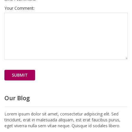
Your Comment:
Our Blog
Lorem ipsum dolor sit amet, consectetur adipiscing elit. Sed
tincidunt, erat in malesuada aliquam, est erat faucibus purus,
eget viverra nulla sem vitae neque. Quisque id sodales libero.