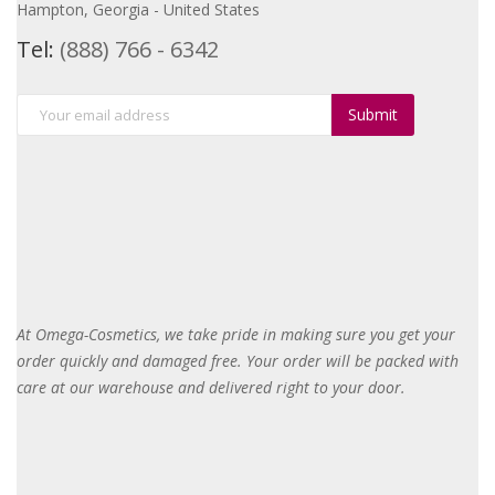
Hampton, Georgia - United States
Tel:
(888) 766 - 6342
Submit
At Omega-Cosmetics, we take pride in making sure you get your
order quickly and damaged free. Your order will be packed with
care at our warehouse and delivered right to your door
.