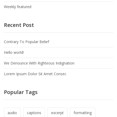
Weekly featured
Recent Post
Contrary To Popular Belief
Hello world!
We Denounce With Righteous Indignation
Lorem Ipsum Dolor Sit Amet Consec
Popular Tags
audio
captions
excerpt
formatting