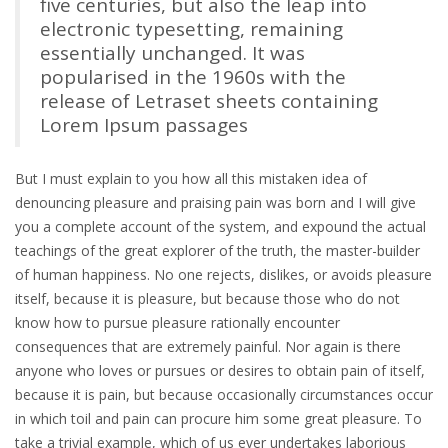
five centuries, but also the leap into
electronic typesetting, remaining
essentially unchanged. It was
popularised in the 1960s with the
release of Letraset sheets containing
Lorem Ipsum passages
But I must explain to you how all this mistaken idea of
denouncing pleasure and praising pain was born and I will give
you a complete account of the system, and expound the actual
teachings of the great explorer of the truth, the master-builder
of human happiness. No one rejects, dislikes, or avoids pleasure
itself, because it is pleasure, but because those who do not
know how to pursue pleasure rationally encounter
consequences that are extremely painful. Nor again is there
anyone who loves or pursues or desires to obtain pain of itself,
because it is pain, but because occasionally circumstances occur
in which toil and pain can procure him some great pleasure. To
take a trivial example, which of us ever undertakes laborious