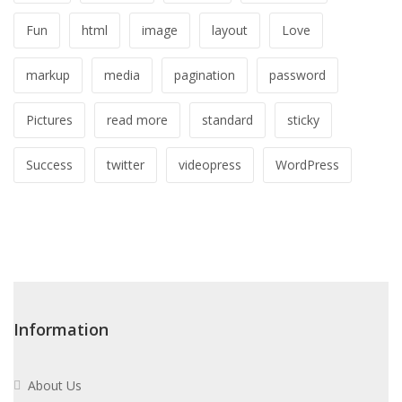
Fun
html
image
layout
Love
markup
media
pagination
password
Pictures
read more
standard
sticky
Success
twitter
videopress
WordPress
Information
About Us