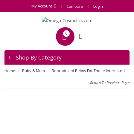
My Account
Compare
Login
0
Shop By Category
Home
Baby & Mom
Reproduced Below For Those Interested
Return To Previous Page