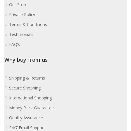
Our Store
Privace Policy
Terms & Conditions
Testimonials
FAQ’s
Why buy from us
Shipping & Returns
Secure Shopping
International Shopping
Money Back Guarantee
Quality Assurance
24/7 Email Support