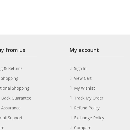
y from us
My account
ng & Returns
Sign In
 Shopping
View Cart
ational Shopping
My Wishlist
 Back Guarantee
Track My Order
y Assurance
Refund Policy
mail Support
Exchange Policy
re
Compare