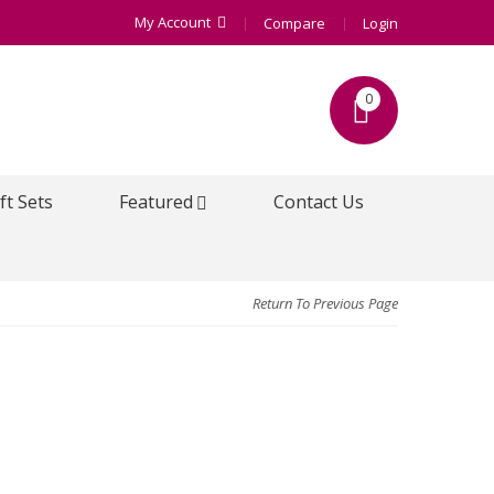
My Account
Compare
Login
0
ft Sets
Featured
Contact Us
Return To Previous Page