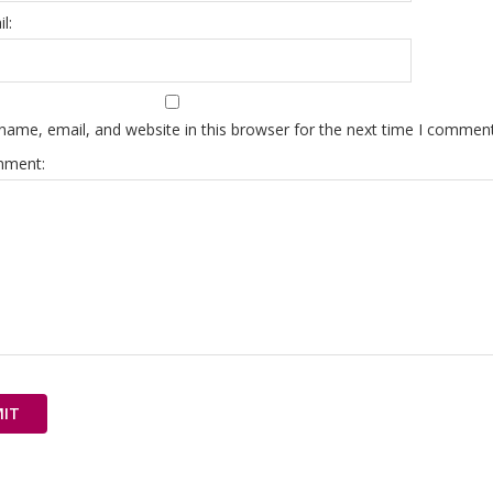
l:
ame, email, and website in this browser for the next time I comment
mment: