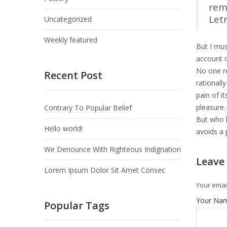
rem
Let
Uncategorized
Weekly featured
But I mus
account o
No one re
Recent Post
rationall
pain of i
pleasure.
Contrary To Popular Belief
But who h
Hello world!
avoids a 
We Denounce With Righteous Indignation
Leave
Lorem Ipsum Dolor Sit Amet Consec
Your email
Your Na
Popular Tags