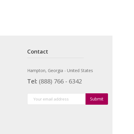
Contact
Hampton, Georgia - United States
Tel:
(888) 766 - 6342
Submit