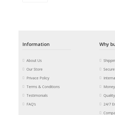
Information
Why bu
About Us
Shippi
Our Store
Secure
Privace Policy
Intern
Terms & Conditions
Money
Testimonials
Qualit
FAQ’s
24/7 E
Compa