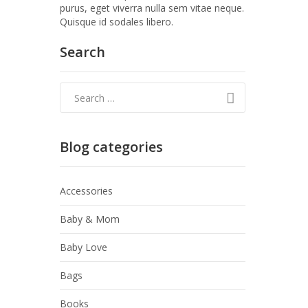
purus, eget viverra nulla sem vitae neque.
Quisque id sodales libero.
Search
Blog categories
Accessories
Baby & Mom
Baby Love
Bags
Books