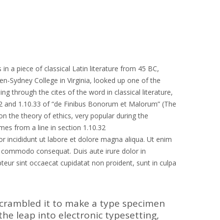
in a piece of classical Latin literature from 45 BC,
en-Sydney College in Virginia, looked up one of the
through the cites of the word in classical literature,
2 and 1.10.33 of “de Finibus Bonorum et Malorum” (The
on the theory of ethics, very popular during the
mes from a line in section 1.10.32
r incididunt ut labore et dolore magna aliqua. Ut enim
ea commodo consequat. Duis aute irure dolor in
epteur sint occaecat cupidatat non proident, sunt in culpa
scrambled it to make a type specimen
 the leap into electronic typesetting,