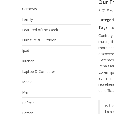
Our Fr
Cameras
August 8,
Family
Categor
Tags:
c
Featured of the Week
Contrary 
Furniture & Outdoor
making it
more obsc
Ipad
discover
Extremes 
Kitchen
Renaissan
Laptop & Computer
Lorem ips
ad minim 
Media
reprehend
qui offic
Men
Pefects
whe
book
Pottery