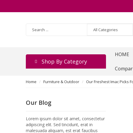
HOME
Shop By Category
Compar
Home
Furniture & Outdoor
Our Freshest Imac Picks F
Our Blog
Lorem ipsum dolor sit amet, consectetur
adipiscing elit. Sed tincidunt, erat in
malesuada aliquam, est erat faucibus