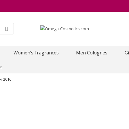
Women’s Fragrances
Men Colognes
Gi
e
or 2016