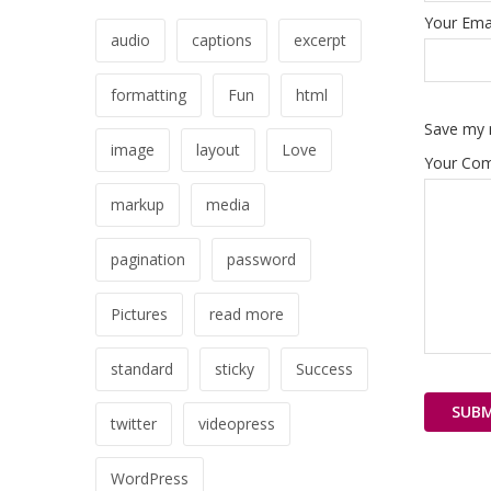
Your Emai
audio
captions
excerpt
formatting
Fun
html
Save my n
image
layout
Love
Your Co
markup
media
pagination
password
Pictures
read more
standard
sticky
Success
twitter
videopress
WordPress