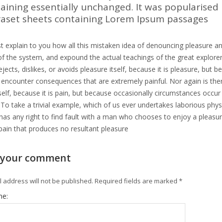
aining essentially unchanged. It was popularised 
raset sheets containing Lorem Ipsum passages
t explain to you how all this mistaken idea of denouncing pleasure an
f the system, and expound the actual teachings of the great explorer
jects, dislikes, or avoids pleasure itself, because it is pleasure, b
y encounter consequences that are extremely painful. Nor again is th
tself, because it is pain, but because occasionally circumstances occu
 To take a trivial example, which of us ever undertakes laborious phy
as any right to find fault with a man who chooses to enjoy a pleas
pain that produces no resultant pleasure
 your comment
 address will not be published.
Required fields are marked
*
me: