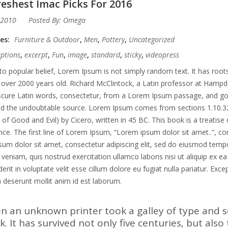
eshest Imac Picks For 2016
 2010
Posted By:
Omega
ies:
Furniture & Outdoor
,
Men
,
Pottery
,
Uncategorized
aptions
,
excerpt
,
Fun
,
image
,
standard
,
sticky
,
videopress
to popular belief, Lorem Ipsum is not simply random text. It has roots 
 over 2000 years old. Richard McClintock, a Latin professor at Hampd
ure Latin words, consectetur, from a Lorem Ipsum passage, and going 
ed the undoubtable source. Lorem Ipsum comes from sections 1.10.3
of Good and Evil) by Cicero, written in 45 BC. This book is a treatise 
ce. The first line of Lorem Ipsum, “Lorem ipsum dolor sit amet..”, co
um dolor sit amet, consectetur adipiscing elit, sed do eiusmod tempo
veniam, quis nostrud exercitation ullamco laboris nisi ut aliquip ex 
erit in voluptate velit esse cillum dolore eu fugiat nulla pariatur. Exc
ia deserunt mollit anim id est laborum.
n an unknown printer took a galley of type and 
. It has survived not only five centuries, but also