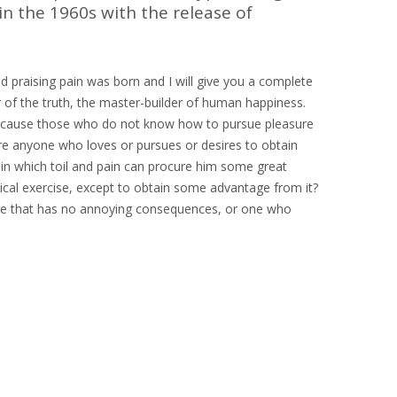
in the 1960s with the release of
d praising pain was born and I will give you a complete
 of the truth, the master-builder of human happiness.
ut because those who do not know how to pursue pleasure
ere anyone who loves or pursues or desires to obtain
r in which toil and pain can procure him some great
sical exercise, except to obtain some advantage from it?
ure that has no annoying consequences, or one who